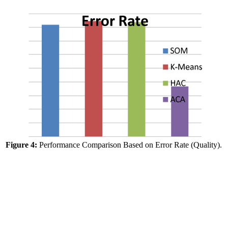
Figure 4:
Performance Comparison Based on Error Rate (Quality).