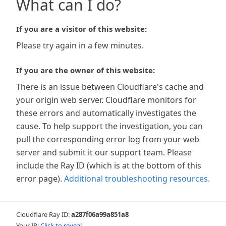
What can I do?
If you are a visitor of this website:
Please try again in a few minutes.
If you are the owner of this website:
There is an issue between Cloudflare's cache and
your origin web server. Cloudflare monitors for
these errors and automatically investigates the
cause. To help support the investigation, you can
pull the corresponding error log from your web
server and submit it our support team. Please
include the Ray ID (which is at the bottom of this
error page).
Additional troubleshooting resources
.
Cloudflare Ray ID:
a287f06a99a851a8
Your IP:
Click to reveal