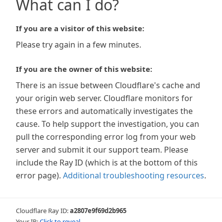
What can I do?
If you are a visitor of this website:
Please try again in a few minutes.
If you are the owner of this website:
There is an issue between Cloudflare's cache and
your origin web server. Cloudflare monitors for
these errors and automatically investigates the
cause. To help support the investigation, you can
pull the corresponding error log from your web
server and submit it our support team. Please
include the Ray ID (which is at the bottom of this
error page).
Additional troubleshooting resources
.
Cloudflare Ray ID:
a2807e9f69d2b965
Your IP:
Click to reveal