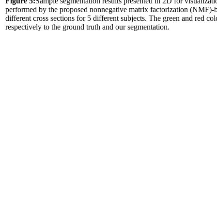
Figure 5:
Sample segmentation results presented in 2D for visualizat
performed by the proposed nonnegative matrix factorization (NMF)-ba
different cross sections for 5 different subjects. The green and red co
respectively to the ground truth and our segmentation.