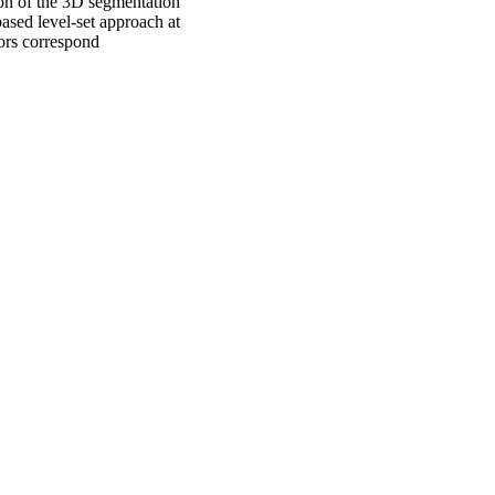
ion of the 3D segmentation
sed level-set approach at
lors correspond