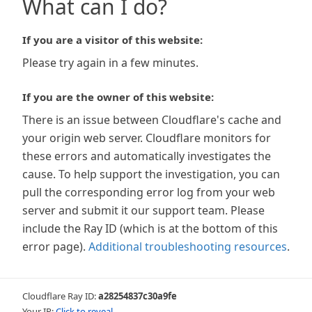
What can I do?
If you are a visitor of this website:
Please try again in a few minutes.
If you are the owner of this website:
There is an issue between Cloudflare's cache and
your origin web server. Cloudflare monitors for
these errors and automatically investigates the
cause. To help support the investigation, you can
pull the corresponding error log from your web
server and submit it our support team. Please
include the Ray ID (which is at the bottom of this
error page).
Additional troubleshooting resources
.
Cloudflare Ray ID:
a28254837c30a9fe
Your IP:
Click to reveal