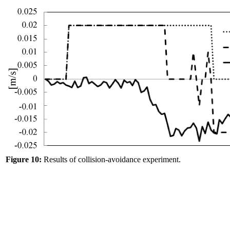
Figure 10:
Results of collision-avoidance experiment.