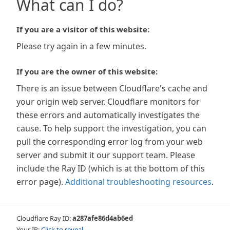
What can I do?
If you are a visitor of this website:
Please try again in a few minutes.
If you are the owner of this website:
There is an issue between Cloudflare's cache and
your origin web server. Cloudflare monitors for
these errors and automatically investigates the
cause. To help support the investigation, you can
pull the corresponding error log from your web
server and submit it our support team. Please
include the Ray ID (which is at the bottom of this
error page).
Additional troubleshooting resources
.
Cloudflare Ray ID:
a287afe86d4ab6ed
Your IP:
Click to reveal