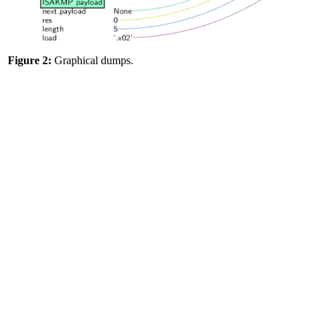
Figure 2:
Graphical dumps.