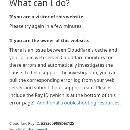
What can I do?
If you are a visitor of this website:
Please try again in a few minutes.
If you are the owner of this website:
There is an issue between Cloudflare's cache and
your origin web server. Cloudflare monitors for
these errors and automatically investigates the
cause. To help support the investigation, you can
pull the corresponding error log from your web
server and submit it our support team. Please
include the Ray ID (which is at the bottom of this
error page).
Additional troubleshooting resources
.
Cloudflare Ray ID:
a2826b9f99bec125
Your IP:
Click to reveal