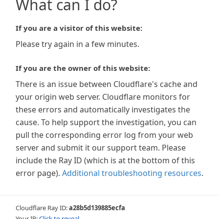
What can I do?
If you are a visitor of this website:
Please try again in a few minutes.
If you are the owner of this website:
There is an issue between Cloudflare's cache and
your origin web server. Cloudflare monitors for
these errors and automatically investigates the
cause. To help support the investigation, you can
pull the corresponding error log from your web
server and submit it our support team. Please
include the Ray ID (which is at the bottom of this
error page).
Additional troubleshooting resources
.
Cloudflare Ray ID:
a28b5d139885ecfa
Your IP:
Click to reveal