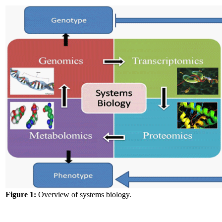
Figure 1:
Overview of systems biology.