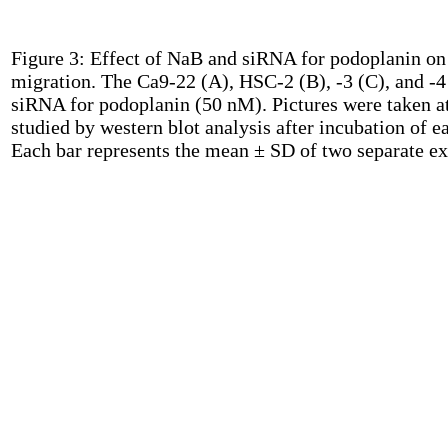
Figure 3:
Effect of NaB and siRNA for podoplanin on c
migration. The Ca9-22 (A), HSC-2 (B), -3 (C), and -4 
siRNA for podoplanin (50 nM). Pictures were taken at 
studied by western blot analysis after incubation of 
Each bar represents the mean ± SD of two separate e