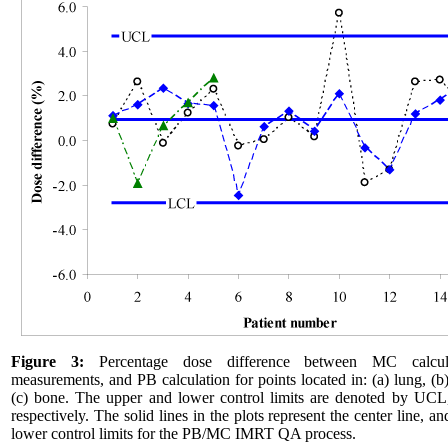
Figure 3:
Percentage dose difference between MC calcul
measurements, and PB calculation for points located in: (a) lung, (b)
(c) bone. The upper and lower control limits are denoted by UC
respectively. The solid lines in the plots represent the center line, a
lower control limits for the PB/MC IMRT QA process.