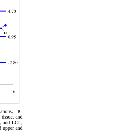
ations, IC
 tissue, and
L, and LCL,
nd upper and