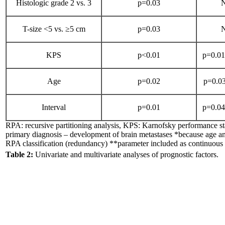
Histologic grade 2 vs. 3
p=0.03
N
T-size <5 vs. ≥5 cm
p=0.03
N
KPS
p<0.01
p=0.01*
Age
p=0.02
p=0.03
Interval
p=0.01
p=0.04*
RPA: recursive partitioning analysis, KPS: Karnofsky performance sta
primary diagnosis – development of brain metastases *because age 
RPA classification (redundancy) **parameter included as continuous 
Table 2:
Univariate and multivariate analyses of prognostic factors.