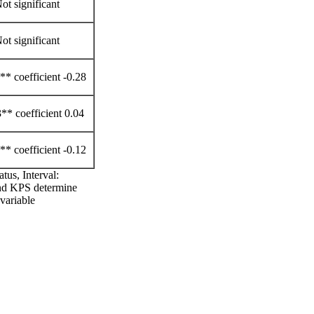
ot significant
ot significant
* coefficient -0.28
** coefficient 0.04
* coefficient -0.12
tus, Interval:
and KPS determine
variable