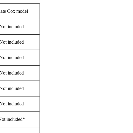
iate Cox model
Not included
Not included
Not included
Not included
Not included
Not included
Not included*