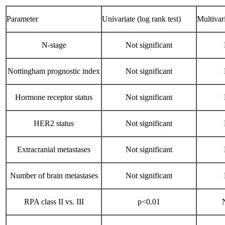
Parameter
Univariate (log rank test)
Multivar
N-stage
Not significant
Nottingham prognostic index
Not significant
Hormone receptor status
Not significant
HER2 status
Not significant
Extracranial metastases
Not significant
Number of brain metastases
Not significant
RPA class II vs. III
p<0.01