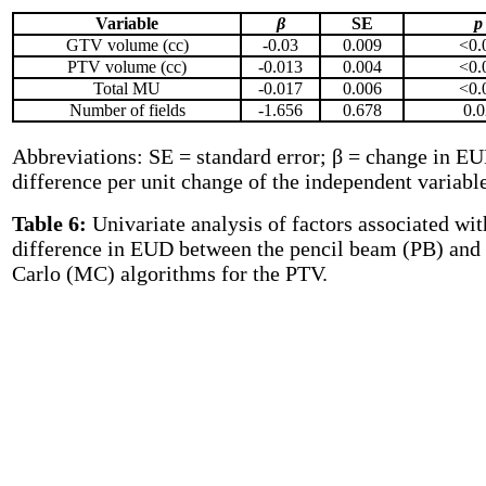
Variable
β
SE
p
GTV volume (cc)
-0.03
0.009
<0.
PTV volume (cc)
-0.013
0.004
<0.
Total MU
-0.017
0.006
<0.
Number of fields
-1.656
0.678
0.0
Abbreviations: SE = standard error; β = change in E
difference per unit change of the independent variable
Table 6:
Univariate analysis of factors associated wit
difference in EUD between the pencil beam (PB) an
Carlo (MC) algorithms for the PTV
.