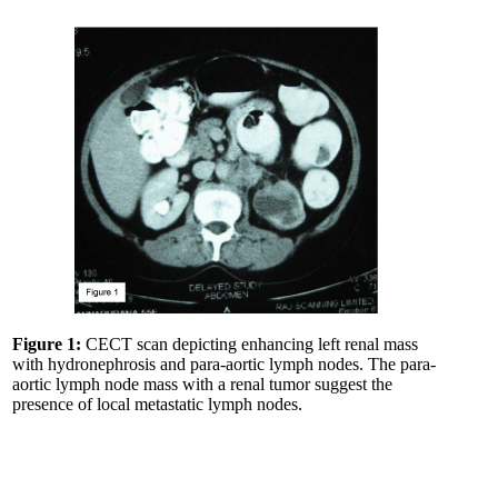
Figure 1:
CECT scan depicting enhancing left renal mass
with hydronephrosis and para-aortic lymph nodes. The para-
aortic lymph node mass with a renal tumor suggest the
presence of local metastatic lymph nodes.