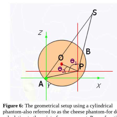
Figure 6:
The geometrical setup using a cylindrical
phantom-also referred to as the cheese phantom-for d