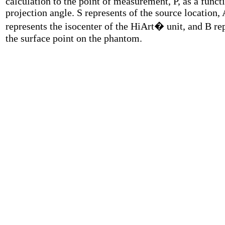
calculation to the point of measurement, P, as a funct
projection angle. S represents of the source location, 
represents the isocenter of the HiArt� unit, and B re
the surface point on the phantom.