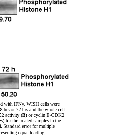
ted with IFNγ. WISH cells were
48 hrs or 72 hrs and the whole cell
K2 activity
(B)
or cyclin E-CDK2
s) for the treated samples in the
. Standard error for multiple
esenting equal loading.