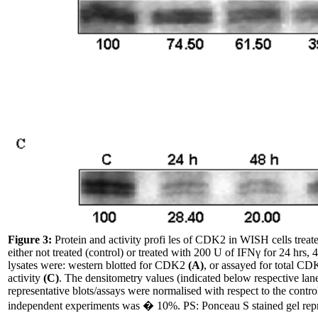
Figure 3:
Protein and activity profi les of CDK2 in WISH cells trea
either not treated (control) or treated with 200 U of IFNγ for 24 hrs, 
lysates were: western blotted for CDK2
(A)
, or assayed for total CD
activity
(C)
. The densitometry values (indicated below respective lane
representative blots/assays were normalised with respect to the control
independent experiments was � 10%. PS: Ponceau S stained gel repr