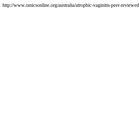
http://www.omicsonline.org/australia/atrophic-vaginitis-peer-reviewed-