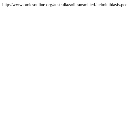
http://www.omicsonline.org/australia/soiltransmitted-helminthiasis-pee