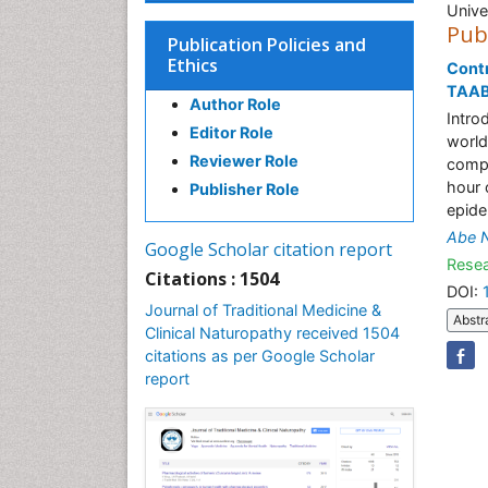
Unive
Pub
Publication Policies and
Ethics
Contr
TAAB
Author Role
Intro
Editor Role
world 
Reviewer Role
compl
hour 
Publisher Role
epide
Abe 
Google Scholar citation report
Resea
Citations : 1504
DOI:
Journal of Traditional Medicine &
Abstr
Clinical Naturopathy received 1504
citations as per Google Scholar
report