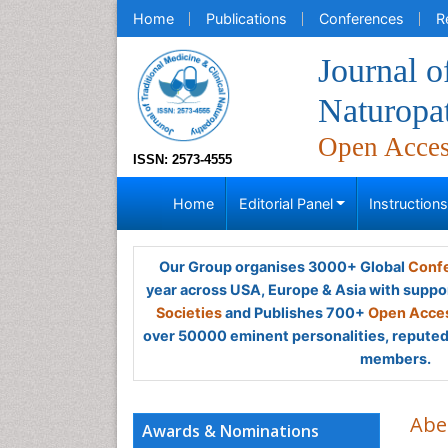
Home
Publications
Conferences
R
Journal o
Naturopa
Open Acce
ISSN: 2573-4555
Home
Editorial Panel
Instruction
Our Group organises 3000+ Global
Confe
year across USA, Europe & Asia with suppo
Societies
and Publishes 700+
Open Acces
over 50000 eminent personalities, reputed 
members.
Abe
Awards & Nominations