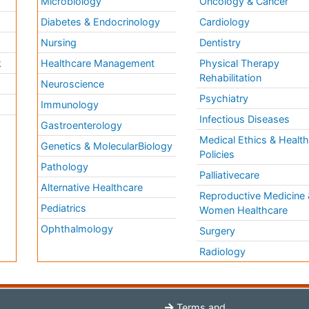
Microbiology
Oncology & Cancer
Diabetes & Endocrinology
Cardiology
Nursing
Dentistry
k
Healthcare Management
Physical Therapy
Rehabilitation
Neuroscience
Psychiatry
Immunology
Infectious Diseases
a
Gastroenterology
Medical Ethics & Healt
Genetics & MolecularBiology
Policies
Pathology
Palliativecare
Alternative Healthcare
Reproductive Medicine 
Pediatrics
Women Healthcare
Ophthalmology
Surgery
Radiology
Terms and