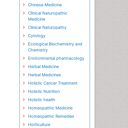
Chinese Medicine
Clinical Naturopathic
Medicine
Clinical Naturopathy
Cytology
Ecological Biochemistry and
Chemistry
Environmental pharmacology
Herbal Medicine
Herbal Medicines
Holistic Cancer Treatment
Holistic Nutrition
Holistic health
Homeopathic Medicine
Homeopathic Remedies
Horticulture