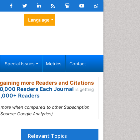
Language
Special Issues
Metrics
Contact
gaining more Readers and Citations
0,000 Readers Each Journal
is getting
,000+ Readers
s more when compared to other Subscription
(Source: Google Analytics)
Relevant Topics