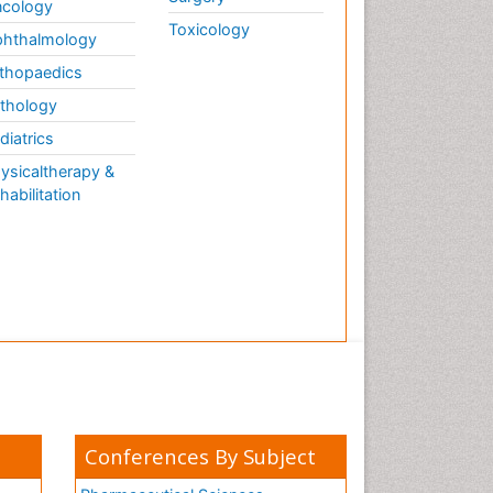
cology
Toxicology
hthalmology
thopaedics
thology
diatrics
ysicaltherapy &
habilitation
Conferences By Subject