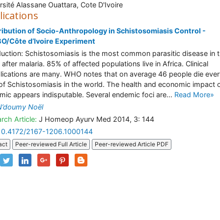
rsité Alassane Ouattara, Cote D'Ivoire
lications
ibution of Socio-Anthropology in Schistosomiasis Control -
O/Côte d’Ivoire Experiment
duction: Schistosomiasis is the most common parasitic disease in 
after malaria. 85% of affected populations live in Africa. Clinical
ications are many. WHO notes that on average 46 people die ever
of Schistosomiasis in the world. The health and economic impact o
mic appears indisputable. Several endemic foci are...
Read More»
N’doumy Noël
rch Article:
J Homeop Ayurv Med 2014, 3: 144
10.4172/2167-1206.1000144
act
Peer-reviewed Full Article
Peer-reviewed Article PDF