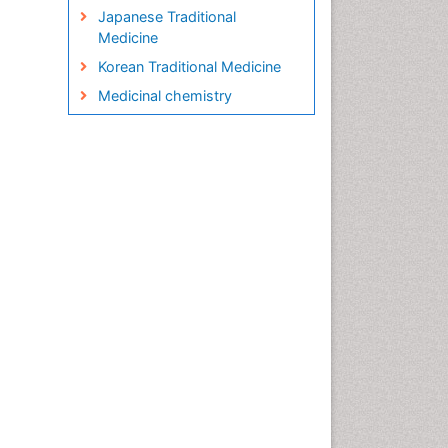
Japanese Traditional
Medicine
Korean Traditional Medicine
Medicinal chemistry
Metabolite profiles
Micropropagation
Molecular Plant Breeding
Nanobiotechnology
Natural Remedies
Naturopathic Medicine
Naturopathic Practioner
Communications
Naturopathy
Naturopathy Clinic
Management
Neuropsychopharmacology