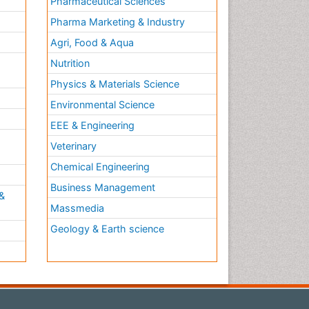
Pharmaceutical Sciences
Pharma Marketing & Industry
Agri, Food & Aqua
Nutrition
Physics & Materials Science
Environmental Science
EEE & Engineering
h
Veterinary
Chemical Engineering
Business Management
&
Massmedia
Geology & Earth science