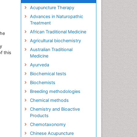
Acupuncture Therapy
Advances in Naturopathic
Treatment
African Traditional Medicine
the
Agricultural biochemistry
y
Australian Traditional
f this
Medicine
Ayurveda
Biochemical tests
Biochemists
Breeding methodologies
Chemical methods
Chemistry and Bioactive
Products
Chemotaxonomy
Chinese Acupuncture