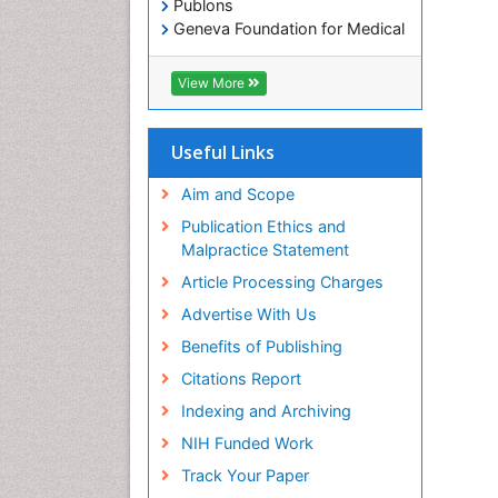
Publons
Geneva Foundation for Medical
Education and Research
Euro Pub
View More
ICMJE
Useful Links
Aim and Scope
Publication Ethics and
Malpractice Statement
Article Processing Charges
Advertise With Us
Benefits of Publishing
Citations Report
Indexing and Archiving
NIH Funded Work
Track Your Paper