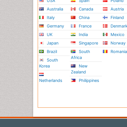
USA
Spain
Poland
Australia
Canada
Austria
Italy
China
Finland
Germany
France
Denmar
UK
India
Mexico
Japan
Singapore
Norway
Brazil
South
Romani
Africa
South
Korea
New
Zealand
Netherlands
Philippines