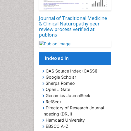
Journal of Traditional Medicine
& Clinical Naturopathy peer
review process verified at
publons
Indexed In
CAS Source Index (CASSI)
Google Scholar
Sherpa Romeo
Open J Gate
Genamics JournalSeek
RefSeek
Directory of Research Journal
Indexing (DRJI)
Hamdard University
EBSCO A-Z