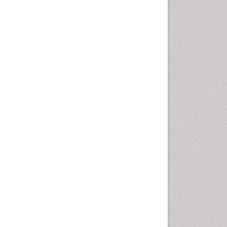
Nutritional biochemistry
Palaeobotany
Palynology
Pharmaceutical Drugs
Pharmacodynamics &
pharmacokinetics
Pharmacognosies
Phytochemistry
Phytopathology
Plant Biotechnology
Plant Development
Plant Ecology
Plant Embryology
Plant Toxicology
Plant genetics
Plant physiology