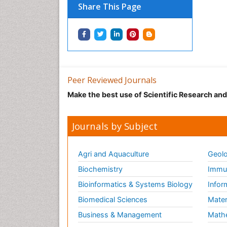
Share This Page
Peer Reviewed Journals
Make the best use of Scientific Research an
Journals by Subject
Agri and Aquaculture
Geolo
Biochemistry
Immun
Bioinformatics & Systems Biology
Infor
Biomedical Sciences
Mater
Business & Management
Math