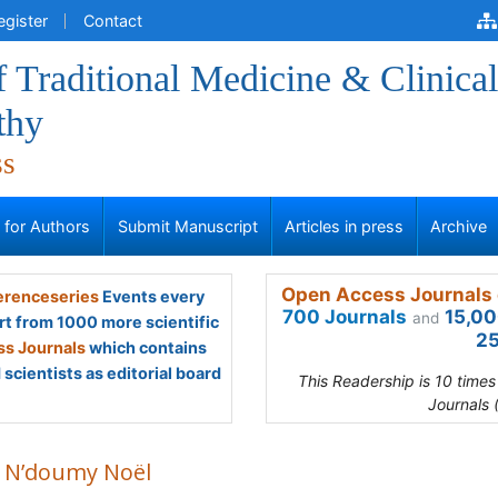
egister
Contact
f Traditional Medicine & Clinical
thy
ss
s for Authors
Submit Manuscript
Articles in press
Archive
Open Access Journals 
renceseries
Events every
700 Journals
15,00
and
rt from 1000 more scientific
25
s Journals
which contains
scientists as editorial board
This Readership is 10 time
Journals 
 N’doumy Noël