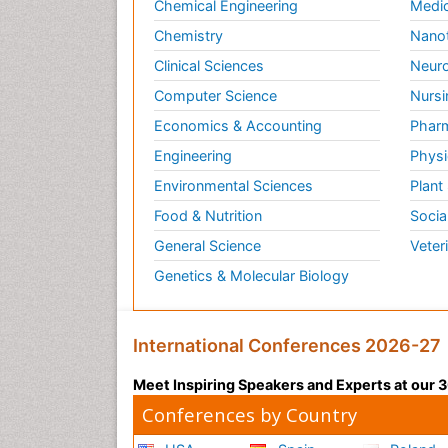
Chemical Engineering
Medic
Chemistry
Nano
Clinical Sciences
Neuro
Computer Science
Nursi
Economics & Accounting
Pharm
Engineering
Physi
Environmental Sciences
Plant
Food & Nutrition
Socia
General Science
Veter
Genetics & Molecular Biology
International Conferences 2026-27
Meet Inspiring Speakers and Experts at our
Conferences by Country