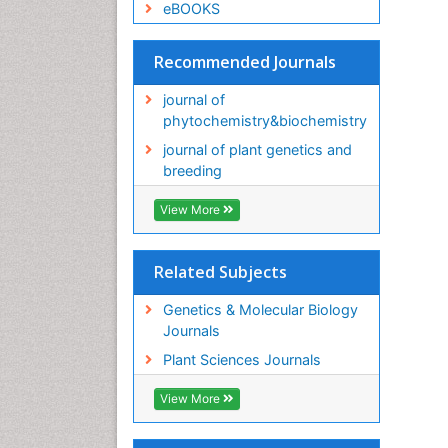
eBOOKS
Recommended Journals
journal of
phytochemistry&biochemistry
journal of plant genetics and
breeding
View More
Related Subjects
Genetics & Molecular Biology
Journals
Plant Sciences Journals
View More