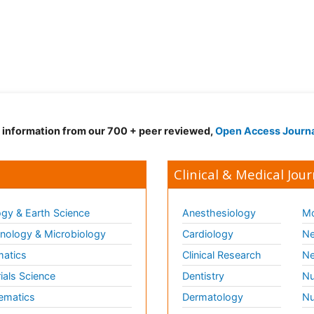
d information from our 700 + peer reviewed,
Open Access Journ
Clinical & Medical Jour
gy & Earth Science
Anesthesiology
Mo
ology & Microbiology
Cardiology
Ne
matics
Clinical Research
Ne
ials Science
Dentistry
Nu
ematics
Dermatology
Nu