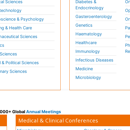
al Sciences
Diabetes &
On
Endocrinology
technology
Op
Gasteroenterology
science & Psychology
Or
Genetics
ng & Health Care
Pa
Haematology
aceutical Sciences
Pe
Healthcare
cs
Ph
Immunology
Re
 Sciences
Infectious Diseases
l & Political Sciences
Medicine
inary Sciences
Microbiology
 3000+ Global
Annual Meetings
Medical & Clinical Conferences