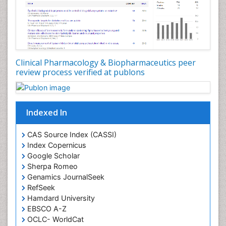
Clinical Pharmacology & Biopharmaceutics peer
review process verified at publons
Indexed In
CAS Source Index (CASSI)
Index Copernicus
Google Scholar
Sherpa Romeo
Genamics JournalSeek
RefSeek
Hamdard University
EBSCO A-Z
OCLC- WorldCat