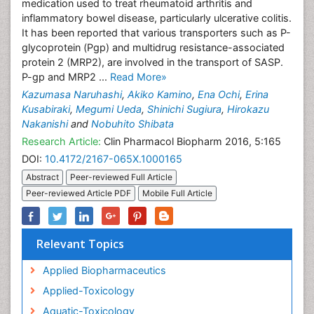
medication used to treat rheumatoid arthritis and
inflammatory bowel disease, particularly ulcerative colitis.
It has been reported that various transporters such as P-
glycoprotein (Pgp) and multidrug resistance-associated
protein 2 (MRP2), are involved in the transport of SASP.
P-gp and MRP2 ...
Read More»
Kazumasa Naruhashi
,
Akiko Kamino
,
Ena Ochi
,
Erina
Kusabiraki
,
Megumi Ueda
,
Shinichi Sugiura
,
Hirokazu
Nakanishi
and
Nobuhito Shibata
Research Article:
Clin Pharmacol Biopharm 2016, 5:165
DOI:
10.4172/2167-065X.1000165
Abstract
Peer-reviewed Full Article
Peer-reviewed Article PDF
Mobile Full Article
Relevant Topics
Applied Biopharmaceutics
Applied-Toxicology
Aquatic-Toxicology