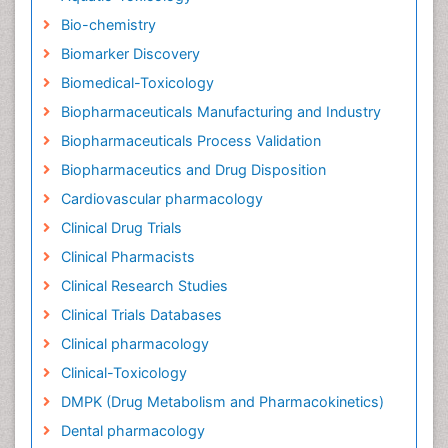
Bio-chemistry
Biomarker Discovery
Biomedical-Toxicology
Biopharmaceuticals Manufacturing and Industry
Biopharmaceuticals Process Validation
Biopharmaceutics and Drug Disposition
Cardiovascular pharmacology
Clinical Drug Trials
Clinical Pharmacists
Clinical Research Studies
Clinical Trials Databases
Clinical pharmacology
Clinical-Toxicology
DMPK (Drug Metabolism and Pharmacokinetics)
Dental pharmacology