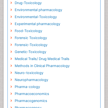
Drug-Toxicology
Environmental pharmacology
Environmental-Toxicology
Experimental pharmacology
Food-Toxicology
Forensic Toxicology
Forensic-Toxicology
Genetic-Toxicology
Medical Trails/ Drug Medical Trails
Methods in Clinical Pharmacology
Neuro-toxicology
Neuropharmacology
Pharma-cology
Pharmacoeconomics
Pharmacogenomics
Pharmacognosy