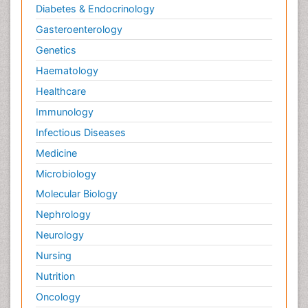
Diabetes & Endocrinology
Gasteroenterology
Genetics
Haematology
Healthcare
Immunology
Infectious Diseases
Medicine
Microbiology
Molecular Biology
Nephrology
Neurology
Nursing
Nutrition
Oncology