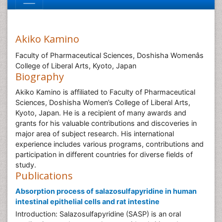
Akiko Kamino
Faculty of Pharmaceutical Sciences, Doshisha Womenâs
College of Liberal Arts, Kyoto, Japan
Biography
Akiko Kamino is affiliated to Faculty of Pharmaceutical
Sciences, Doshisha Women’s College of Liberal Arts,
Kyoto, Japan. He is a recipient of many awards and
grants for his valuable contributions and discoveries in
major area of subject research. His international
experience includes various programs, contributions and
participation in different countries for diverse fields of
study.
Publications
Absorption process of salazosulfapyridine in human
intestinal epithelial cells and rat intestine
Introduction: Salazosulfapyridine (SASP) is an oral