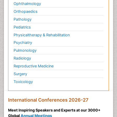
Ophthalmology
Orthopaedics
Pathology
Pediatrics
Physicaltherapy & Rehabilitation
Psychiatry
Pulmonology
Radiology
Reproductive Medicine
Surgery
Toxicology
International Conferences 2026-27
Meet Inspiring Speakers and Experts at our 3000+
Global
Annual Meetings