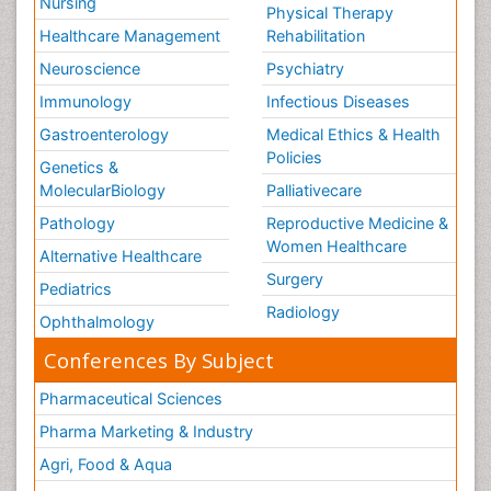
Nursing
Physical Therapy
Healthcare Management
Rehabilitation
Neuroscience
Psychiatry
Immunology
Infectious Diseases
Gastroenterology
Medical Ethics & Health
Policies
Genetics &
MolecularBiology
Palliativecare
Pathology
Reproductive Medicine &
Women Healthcare
Alternative Healthcare
Surgery
Pediatrics
Radiology
Ophthalmology
Conferences By Subject
Pharmaceutical Sciences
Pharma Marketing & Industry
Agri, Food & Aqua