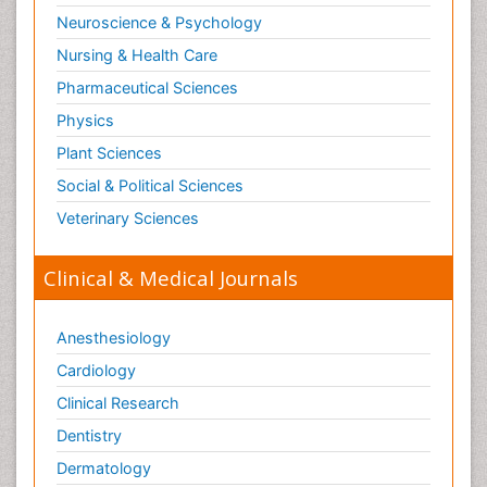
Neuroscience & Psychology
Nursing & Health Care
Pharmaceutical Sciences
Physics
Plant Sciences
Social & Political Sciences
Veterinary Sciences
Clinical & Medical Journals
Anesthesiology
Cardiology
Clinical Research
Dentistry
Dermatology