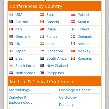
Conferences by Country
USA
Spain
Poland
Australia
Canada
Austria
Italy
China
Finland
Germany
France
Denmark
UK
India
Mexico
Japan
Singapore
Norway
Brazil
South Africa
Romania
South Korea
New Zealand
Netherlands
Philippines
Medical & Clinical Conferences
Microbiology
Oncology & Cancer
Diabetes &
Cardiology
Endocrinology
Dentistry