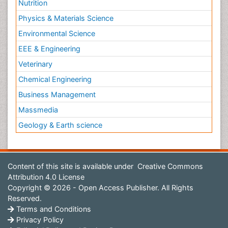
Nutrition
Physics & Materials Science
Environmental Science
EEE & Engineering
Veterinary
Chemical Engineering
Business Management
Massmedia
Geology & Earth science
Content of this site is available under
Creative Commons
Attribution 4.0 License
Copyright © 2026 - Open Access Publisher. All Rights
Reserved.
Terms and Conditions
Privacy Policy