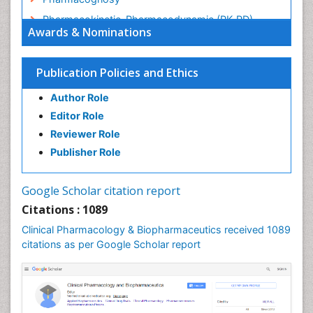
Pharmacokinetic-Pharmacodynamic (PK-PD)
Awards & Nominations
Modeling
Precision Medicine
Publication Policies and Ethics
Preclinical safety evaluation of biopharmaceuticals
Psychopharmacology
Author Role
Psychopharmacology
Editor Role
Reviewer Role
Publisher Role
Google Scholar citation report
Citations : 1089
Clinical Pharmacology & Biopharmaceutics received 1089
citations as per Google Scholar report