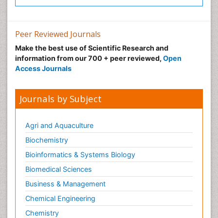
Peer Reviewed Journals
Make the best use of Scientific Research and
information from our 700 + peer reviewed,
Open
Access Journals
Journals by Subject
Agri and Aquaculture
Biochemistry
Bioinformatics & Systems Biology
Biomedical Sciences
Business & Management
Chemical Engineering
Chemistry