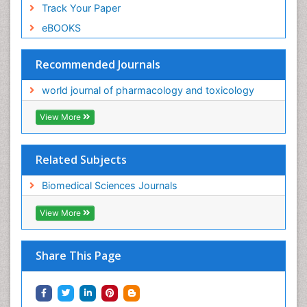
Track Your Paper
eBOOKS
Recommended Journals
world journal of pharmacology and toxicology
View More
Related Subjects
Biomedical Sciences Journals
View More
Share This Page