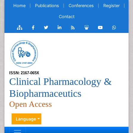
Home
Publications
Conferences
Register
Contact
ISSN: 2167-065X
Clinical Pharmacology &
Biopharmaceutics
Open Access
Language