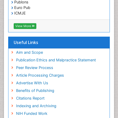
Publons
Euro Pub
ICMJE
View More
Useful Links
Aim and Scope
Publication Ethics and Malpractice Statement
Peer Review Process
Article Processing Charges
Advertise With Us
Benefits of Publishing
Citations Report
Indexing and Archiving
NIH Funded Work