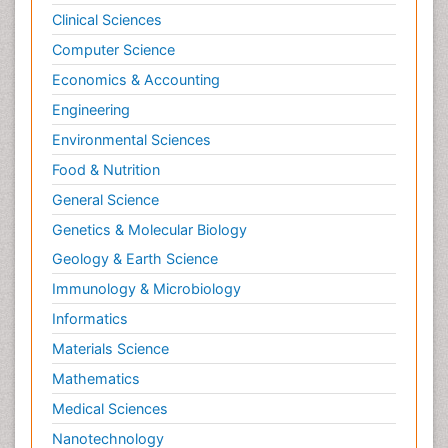
Clinical Sciences
Computer Science
Economics & Accounting
Engineering
Environmental Sciences
Food & Nutrition
General Science
Genetics & Molecular Biology
Geology & Earth Science
Immunology & Microbiology
Informatics
Materials Science
Mathematics
Medical Sciences
Nanotechnology