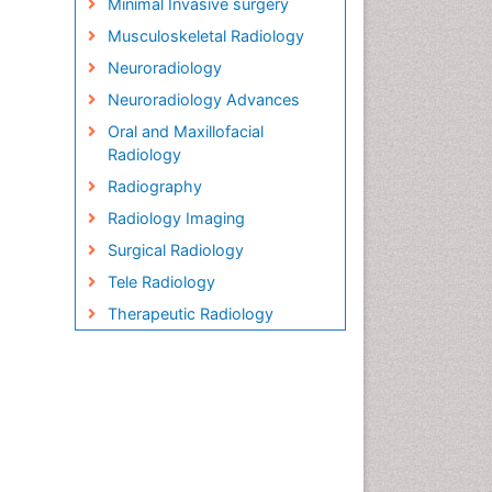
Minimal Invasive surgery
Musculoskeletal Radiology
Neuroradiology
Neuroradiology Advances
Oral and Maxillofacial
Radiology
Radiography
Radiology Imaging
Surgical Radiology
Tele Radiology
Therapeutic Radiology