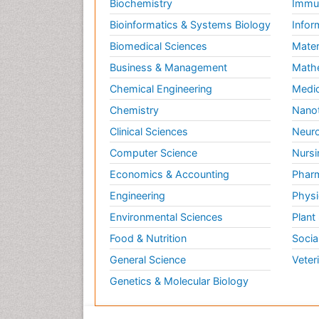
Biochemistry
Immun
Bioinformatics & Systems Biology
Infor
Biomedical Sciences
Mater
Business & Management
Math
Chemical Engineering
Medic
Chemistry
Nano
Clinical Sciences
Neuro
Computer Science
Nursi
Economics & Accounting
Pharm
Engineering
Physi
Environmental Sciences
Plant
Food & Nutrition
Socia
General Science
Veter
Genetics & Molecular Biology