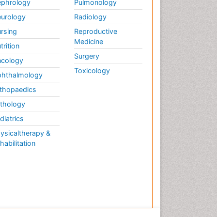
phrology
Pulmonology
urology
Radiology
rsing
Reproductive
Medicine
trition
Surgery
cology
Toxicology
hthalmology
thopaedics
thology
diatrics
ysicaltherapy &
habilitation