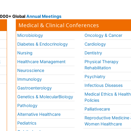
 3000+ Global
Annual Meetings
Medical & Clinical Conferences
Microbiology
Oncology & Cancer
Diabetes & Endocrinology
Cardiology
Nursing
Dentistry
k
Healthcare Management
Physical Therapy
Rehabilitation
Neuroscience
Psychiatry
Immunology
Infectious Diseases
a
Gastroenterology
Medical Ethics & Healt
Genetics & MolecularBiology
Policies
Pathology
Palliativecare
Alternative Healthcare
Reproductive Medicine 
Pediatrics
Women Healthcare