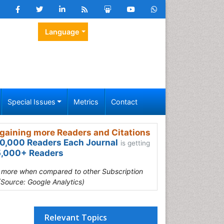
Language
Special Issues
Metrics
Contact
gaining more Readers and Citations
0,000 Readers Each Journal
is getting
,000+ Readers
s more when compared to other Subscription
(Source: Google Analytics)
Relevant Topics