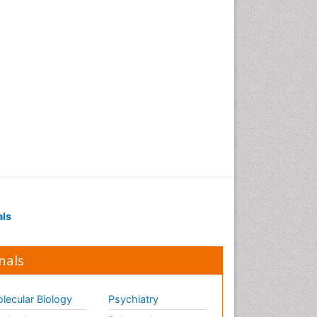
als
nals
lecular Biology
Psychiatry