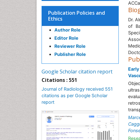
ACCam
Bio
Publication Policies and
Ethics
Dr. A
of B
Author Role
Speci
Editor Role
Assoc
Medic
Reviewer Role
Docto
Publisher Role
Pub
Early
Google Scholar citation report
Vascu
Citations : 551
Objec
Journal of Radiology received 551
ultra
citations as per Google Scholar
evalu
report
retro
transp
Marce
Cagg
Fons
Resea