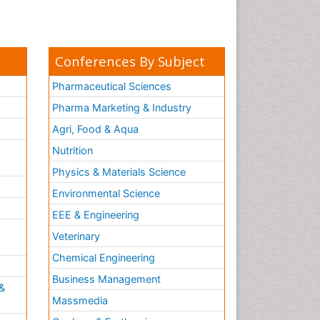
Conferences By Subject
Pharmaceutical Sciences
Pharma Marketing & Industry
Agri, Food & Aqua
Nutrition
Physics & Materials Science
Environmental Science
EEE & Engineering
h
Veterinary
Chemical Engineering
Business Management
&
Massmedia