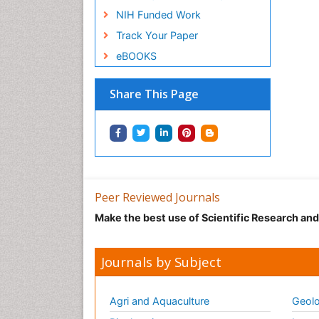
NIH Funded Work
Track Your Paper
eBOOKS
Share This Page
Peer Reviewed Journals
Make the best use of Scientific Research an
Journals by Subject
Agri and Aquaculture
Geolo