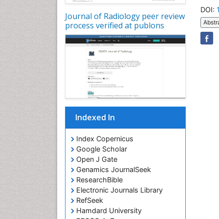
DOI:
Journal of Radiology peer review
Abstr
process verified at publons
Indexed In
Index Copernicus
Google Scholar
Open J Gate
Genamics JournalSeek
ResearchBible
Electronic Journals Library
RefSeek
Hamdard University