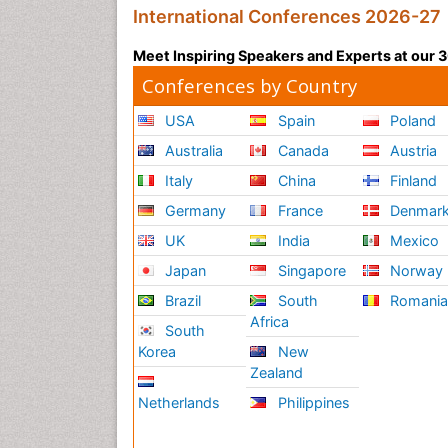
International Conferences 2026-27
Meet Inspiring Speakers and Experts at our
Conferences by Country
USA
Spain
Poland
Australia
Canada
Austria
Italy
China
Finland
Germany
France
Denmar
UK
India
Mexico
Japan
Singapore
Norway
Brazil
South
Romani
Africa
South
Korea
New
Zealand
Netherlands
Philippines