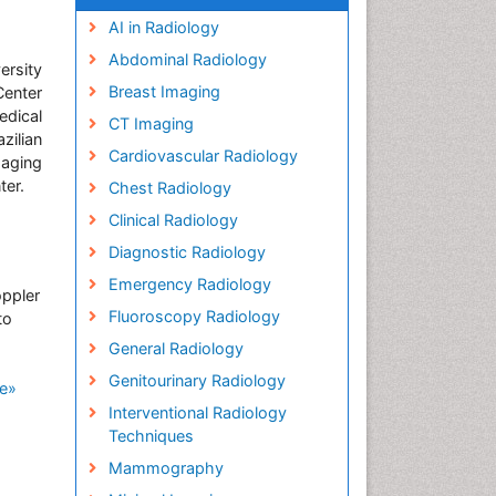
AI in Radiology
Abdominal Radiology
ersity
Breast Imaging
enter
edical
CT Imaging
zilian
Cardiovascular Radiology
maging
ter.
Chest Radiology
Clinical Radiology
Diagnostic Radiology
Emergency Radiology
oppler
Fluoroscopy Radiology
to
General Radiology
Genitourinary Radiology
e»
Interventional Radiology
Techniques
Mammography