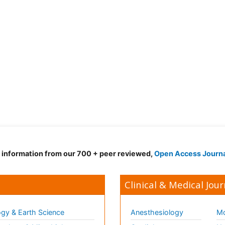
d information from our 700 + peer reviewed,
Open Access Journ
Clinical & Medical Jour
gy & Earth Science
Anesthesiology
Mo