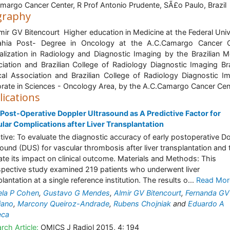
argo Cancer Center, R Prof Antonio Prudente, SÃ£o Paulo, Brazil
graphy
lmir GV Bitencourt Higher education in Medicine at the Federal Univ
ahia Post- Degree in Oncology at the A.C.Camargo Cancer C
alization in Radiology and Diagnostic Imaging by the Brazilian M
iation and Brazilian College of Radiology Diagnostic Imaging Bra
al Association and Brazilian College of Radiology Diagnostic I
rate in Sciences - Oncology Area, by the A.C.Camargo Cancer Cen
lications
 Post-Operative Doppler Ultrasound as A Predictive Factor for
lar Complications after Liver Transplantation
tive: To evaluate the diagnostic accuracy of early postoperative D
sound (DUS) for vascular thrombosis after liver transplantation and 
ate its impact on clinical outcome. Materials and Methods: This
spective study examined 219 patients who underwent liver
lantation at a single reference institution. The results o...
Read Mor
la P Cohen
,
Gustavo G Mendes
,
Almir GV Bitencourt
,
Fernanda GV
iano
,
Marcony Queiroz-Andrade
,
Rubens Chojniak
and
Eduardo A
eca
rch Article:
OMICS J Radiol 2015, 4: 194