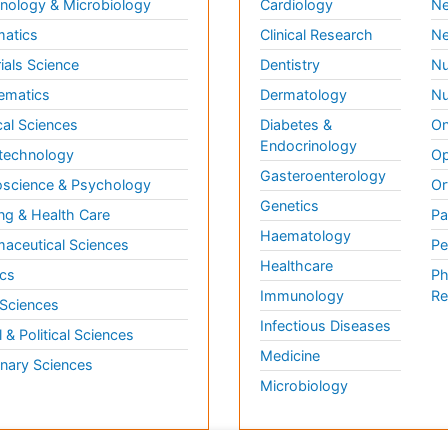
ology & Microbiology
Cardiology
Ne
matics
Clinical Research
Ne
ials Science
Dentistry
Nu
ematics
Dermatology
Nu
al Sciences
Diabetes &
On
Endocrinology
technology
Op
Gasteroenterology
science & Psychology
Or
Genetics
ng & Health Care
Pa
Haematology
aceutical Sciences
Pe
Healthcare
cs
Ph
Immunology
Re
 Sciences
Infectious Diseases
l & Political Sciences
Medicine
inary Sciences
Microbiology