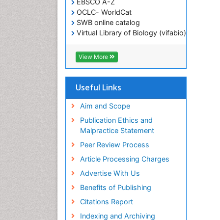
EBSCO A-Z
OCLC- WorldCat
SWB online catalog
Virtual Library of Biology (vifabio)
Publons
Geneva Foundation for Medical
View More
Education and Research
ICMJE
Useful Links
Aim and Scope
Publication Ethics and
Malpractice Statement
Peer Review Process
Article Processing Charges
Advertise With Us
Benefits of Publishing
Citations Report
Indexing and Archiving