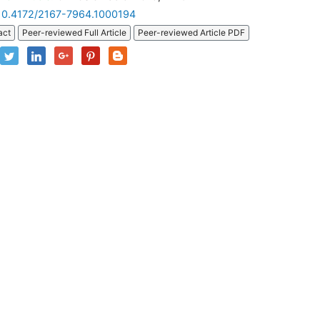
10.4172/2167-7964.1000194
act
Peer-reviewed Full Article
Peer-reviewed Article PDF