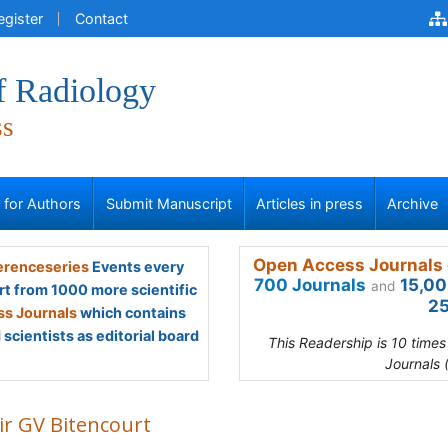
egister
Contact
f Radiology
ss
s for Authors
Submit Manuscript
Articles in press
Archive
Open Access Journals 
renceseries
Events every
700 Journals
15,00
and
rt from 1000 more scientific
25
s Journals
which contains
scientists as editorial board
This Readership is 10 time
Journals 
ir GV Bitencourt