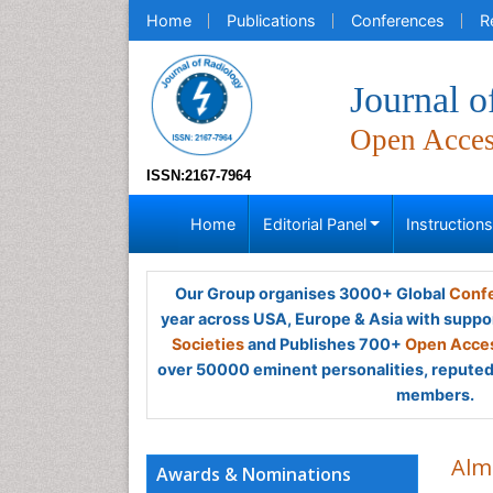
Home
Publications
Conferences
R
Journal o
Open Acce
ISSN:2167-7964
Home
Editorial Panel
Instruction
Our Group organises 3000+ Global
Confe
year across USA, Europe & Asia with suppo
Societies
and Publishes 700+
Open Acces
over 50000 eminent personalities, reputed 
members.
Alm
Awards & Nominations