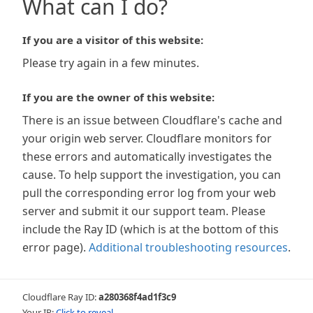
What can I do?
If you are a visitor of this website:
Please try again in a few minutes.
If you are the owner of this website:
There is an issue between Cloudflare's cache and
your origin web server. Cloudflare monitors for
these errors and automatically investigates the
cause. To help support the investigation, you can
pull the corresponding error log from your web
server and submit it our support team. Please
include the Ray ID (which is at the bottom of this
error page).
Additional troubleshooting resources
.
Cloudflare Ray ID:
a280368f4ad1f3c9
Your IP:
Click to reveal