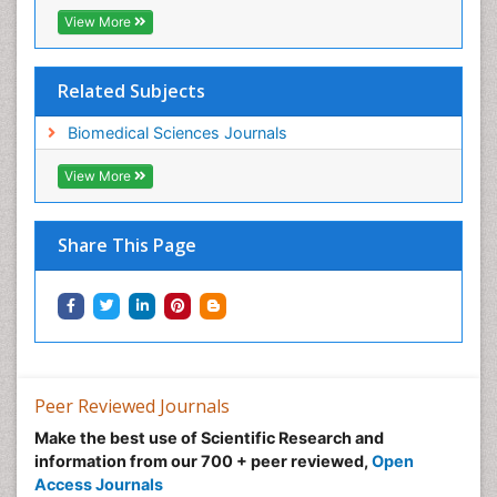
View More
Related Subjects
Biomedical Sciences Journals
View More
Share This Page
Peer Reviewed Journals
Make the best use of Scientific Research and
information from our 700 + peer reviewed,
Open
Access Journals