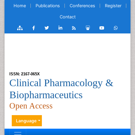
Home
Publications
Conferences
Register
Contact
ISSN: 2167-065X
Clinical Pharmacology &
Biopharmaceutics
Open Access
Language