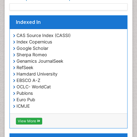
Indexed In
CAS Source Index (CASSI)
Index Copernicus
Google Scholar
Sherpa Romeo
Genamics JournalSeek
RefSeek
Hamdard University
EBSCO A-Z
OCLC- WorldCat
Publons
Euro Pub
ICMJE
View More