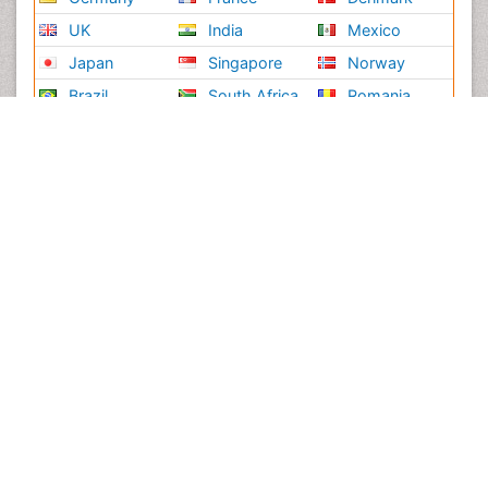
UK
India
Mexico
Japan
Singapore
Norway
Brazil
South Africa
Romania
South Korea
New Zealand
Netherlands
Philippines
Medical & Clinical Conferences
Microbiology
Oncology & Cancer
Diabetes &
Cardiology
Endocrinology
Dentistry
Nursing
Physical Therapy
Healthcare Management
Rehabilitation
Neuroscience
Psychiatry
Immunology
Infectious Diseases
Gastroenterology
Medical Ethics & Health
Policies