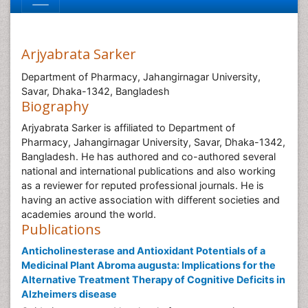
Arjyabrata Sarker
Department of Pharmacy, Jahangirnagar University,
Savar, Dhaka-1342, Bangladesh
Biography
Arjyabrata Sarker is affiliated to Department of
Pharmacy, Jahangirnagar University, Savar, Dhaka-1342,
Bangladesh. He has authored and co-authored several
national and international publications and also working
as a reviewer for reputed professional journals. He is
having an active association with different societies and
academies around the world.
Publications
Anticholinesterase and Antioxidant Potentials of a
Medicinal Plant Abroma augusta: Implications for the
Alternative Treatment Therapy of Cognitive Deficits in
Alzheimers disease