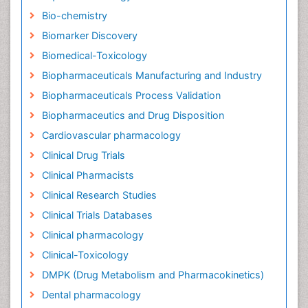
Bio-chemistry
Biomarker Discovery
Biomedical-Toxicology
Biopharmaceuticals Manufacturing and Industry
Biopharmaceuticals Process Validation
Biopharmaceutics and Drug Disposition
Cardiovascular pharmacology
Clinical Drug Trials
Clinical Pharmacists
Clinical Research Studies
Clinical Trials Databases
Clinical pharmacology
Clinical-Toxicology
DMPK (Drug Metabolism and Pharmacokinetics)
Dental pharmacology