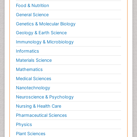
Food & Nutrition
General Science
Genetics & Molecular Biology
Geology & Earth Science
Immunology & Microbiology
Informatics
Materials Science
Mathematics
Medical Sciences
Nanotechnology
Neuroscience & Psychology
Nursing & Health Care
Pharmaceutical Sciences
Physics
Plant Sciences