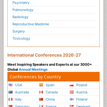
Psychiatry
Pulmonology
Radiology
Reproductive Medicine
Surgery
Toxicology
International Conferences 2026-27
Meet Inspiring Speakers and Experts at our 3000+
Global
Annual Meetings
Conferences by Country
USA
Spain
Poland
Australia
Canada
Austria
Italy
China
Finland
Germany
France
Denmark