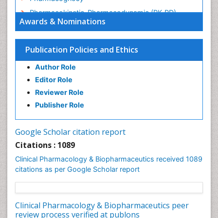
Pharmacokinetic-Pharmacodynamic (PK-PD)
Awards & Nominations
Modeling
Precision Medicine
Publication Policies and Ethics
Preclinical safety evaluation of biopharmaceuticals
Psychopharmacology
Author Role
Psychopharmacology
Editor Role
Reviewer Role
Publisher Role
Google Scholar citation report
Citations : 1089
Clinical Pharmacology & Biopharmaceutics received 1089
citations as per Google Scholar report
Clinical Pharmacology & Biopharmaceutics peer
review process verified at publons