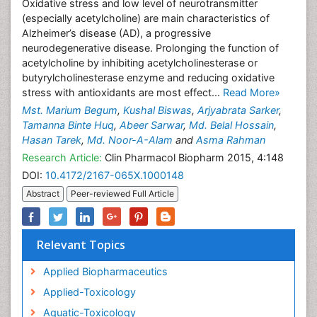
Oxidative stress and low level of neurotransmitter
(especially acetylcholine) are main characteristics of
Alzheimer’s disease (AD), a progressive
neurodegenerative disease. Prolonging the function of
acetylcholine by inhibiting acetylcholinesterase or
butyrylcholinesterase enzyme and reducing oxidative
stress with antioxidants are most effect...
Read More»
Mst. Marium Begum
,
Kushal Biswas
,
Arjyabrata Sarker
,
Tamanna Binte Huq
,
Abeer Sarwar
,
Md. Belal Hossain
,
Hasan Tarek
,
Md. Noor-A-Alam
and
Asma Rahman
Research Article:
Clin Pharmacol Biopharm 2015, 4:148
DOI:
10.4172/2167-065X.1000148
Abstract
Peer-reviewed Full Article
Relevant Topics
Applied Biopharmaceutics
Applied-Toxicology
Aquatic-Toxicology