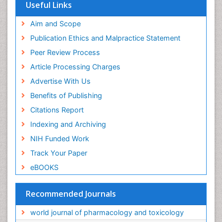
Useful Links
Aim and Scope
Publication Ethics and Malpractice Statement
Peer Review Process
Article Processing Charges
Advertise With Us
Benefits of Publishing
Citations Report
Indexing and Archiving
NIH Funded Work
Track Your Paper
eBOOKS
Recommended Journals
world journal of pharmacology and toxicology