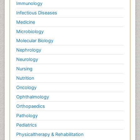
Immunology
Infectious Diseases
Medicine
Microbiology
Molecular Biology
Nephrology
Neurology
Nursing
Nutrition
Oncology
Ophthalmology
Orthopaedics
Pathology
Pediatrics
Physicaltherapy & Rehabilitation