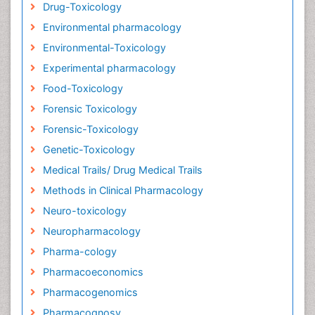
Drug-Toxicology
Environmental pharmacology
Environmental-Toxicology
Experimental pharmacology
Food-Toxicology
Forensic Toxicology
Forensic-Toxicology
Genetic-Toxicology
Medical Trails/ Drug Medical Trails
Methods in Clinical Pharmacology
Neuro-toxicology
Neuropharmacology
Pharma-cology
Pharmacoeconomics
Pharmacogenomics
Pharmacognosy