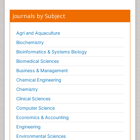
Journals by Subject
Agri and Aquaculture
Biochemistry
Bioinformatics & Systems Biology
Biomedical Sciences
Business & Management
Chemical Engineering
Chemistry
Clinical Sciences
Computer Science
Economics & Accounting
Engineering
Environmental Sciences