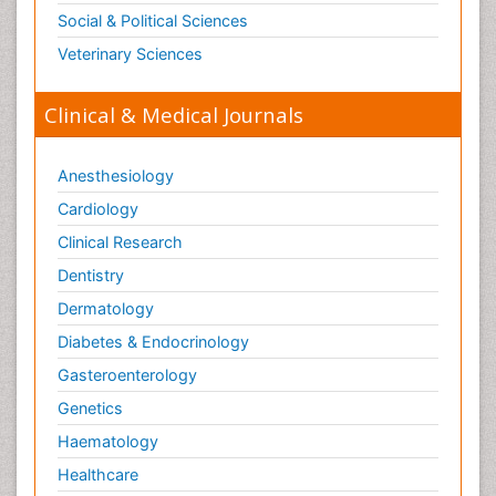
Social & Political Sciences
Veterinary Sciences
Clinical & Medical Journals
Anesthesiology
Cardiology
Clinical Research
Dentistry
Dermatology
Diabetes & Endocrinology
Gasteroenterology
Genetics
Haematology
Healthcare