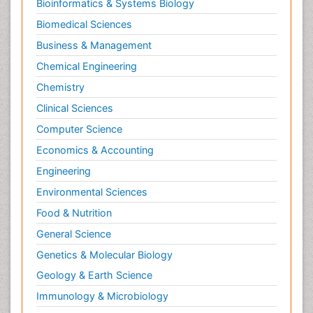
Bioinformatics & Systems Biology
Biomedical Sciences
Business & Management
Chemical Engineering
Chemistry
Clinical Sciences
Computer Science
Economics & Accounting
Engineering
Environmental Sciences
Food & Nutrition
General Science
Genetics & Molecular Biology
Geology & Earth Science
Immunology & Microbiology