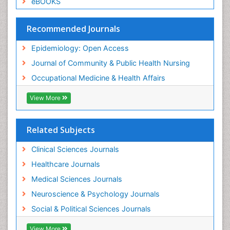
eBOOKS
Social & Preventive Medicine
Trends in maternal mortality
Recommended Journals
Veterinary epidemiology
Epidemiology: Open Access
Women's Healthcare
Journal of Community & Public Health Nursing
Workplace Safety & Stress
Occupational Medicine & Health Affairs
Workplace Safety Culture
View More
Related Subjects
Clinical Sciences Journals
Healthcare Journals
Medical Sciences Journals
Neuroscience & Psychology Journals
Social & Political Sciences Journals
View More