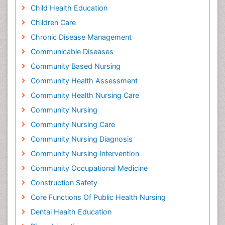
Child Health Education
Children Care
Chronic Disease Management
Communicable Diseases
Community Based Nursing
Community Health Assessment
Community Health Nursing Care
Community Nursing
Community Nursing Care
Community Nursing Diagnosis
Community Nursing Intervention
Community Occupational Medicine
Construction Safety
Core Functions Of Public Health Nursing
Dental Health Education