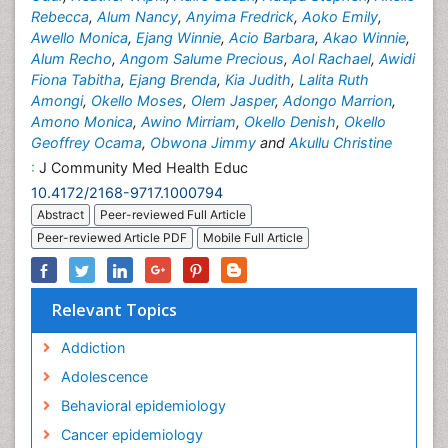
Rebecca
,
Alum Nancy
,
Anyima Fredrick
,
Aoko Emily
,
Awello Monica
,
Ejang Winnie
,
Acio Barbara
,
Akao Winnie
,
Alum Recho
,
Angom Salume Precious
,
Aol Rachael
,
Awidi
Fiona Tabitha
,
Ejang Brenda
,
Kia Judith
,
Lalita Ruth
Amongi
,
Okello Moses
,
Olem Jasper
,
Adongo Marrion
,
Amono Monica
,
Awino Mirriam
,
Okello Denish
,
Okello
Geoffrey Ocama
,
Obwona Jimmy
and
Akullu Christine
:
J Community Med Health Educ
10.4172/2168-9717.1000794
Abstract
Peer-reviewed Full Article
Peer-reviewed Article PDF
Mobile Full Article
Relevant Topics
Addiction
Adolescence
Behavioral epidemiology
Cancer epidemiology