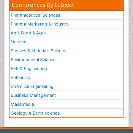
Conferences By Subject
Pharmaceutical Sciences
Pharma Marketing & Industry
Agri, Food & Aqua
Nutrition
Physics & Materials Science
Environmental Science
EEE & Engineering
Veterinary
Chemical Engineering
Business Management
Massmedia
Geology & Earth science