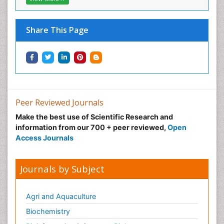
Share This Page
Peer Reviewed Journals
Make the best use of Scientific Research and
information from our 700 + peer reviewed,
Open
Access Journals
Journals by Subject
Agri and Aquaculture
Biochemistry