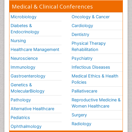
Medical & Clinical Conferences
Microbiology
Oncology & Cancer
Diabetes &
Cardiology
Endocrinology
Dentistry
Nursing
Physical Therapy
Healthcare Management
Rehabilitation
Neuroscience
Psychiatry
Immunology
Infectious Diseases
Gastroenterology
Medical Ethics & Health
Policies
Genetics &
MolecularBiology
Palliativecare
Pathology
Reproductive Medicine &
Women Healthcare
Alternative Healthcare
Surgery
Pediatrics
Radiology
Ophthalmology