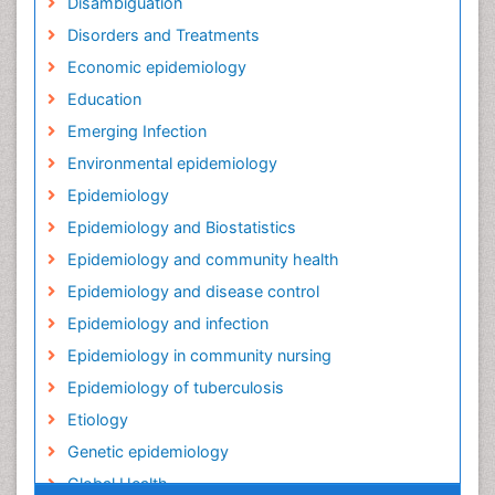
Disambiguation
Disorders and Treatments
Economic epidemiology
Education
Emerging Infection
Environmental epidemiology
Epidemiology
Epidemiology and Biostatistics
Epidemiology and community health
Epidemiology and disease control
Epidemiology and infection
Epidemiology in community nursing
Epidemiology of tuberculosis
Etiology
Genetic epidemiology
Global Health