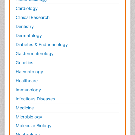
Cardiology
Clinical Research
Dentistry
Dermatology
Diabetes & Endocrinology
Gasteroenterology
Genetics
Haematology
Healthcare
Immunology
Infectious Diseases
Medicine
Microbiology
Molecular Biology
Nephrology