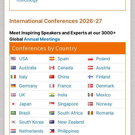
International Conferences 2026-27
Meet Inspiring Speakers and Experts at our 3000+
Global
Annual Meetings
Conferences by Country
USA
Spain
Poland
Australia
Canada
Austria
Italy
China
Finland
Germany
France
Denmark
UK
India
Mexico
Japan
Singapore
Norway
Brazil
South Africa
Romania
South Korea
New Zealand
Netherlands
Philippines