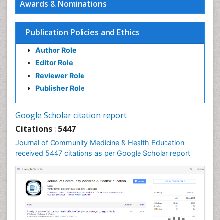
Awards & Nominations
HIV surveillance
Health Equity
Publication Policies and Ethics
Health Promotion
Author Role
Health education
Editor Role
History Of Public Health Nursing
Reviewer Role
Holistic Health Education
Publisher Role
Industrial Hygiene
Infections
Google Scholar citation report
Intestinal epidemiology
Citations : 5447
Mental Health Education
Journal of Community Medicine & Health Education
Mortality Rate
received 5447 citations as per Google Scholar report
Nursing Health Education
Nursing Public Health
Nutrition Education
Nutrition epidemiology