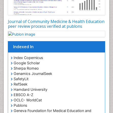
Occupational Dermatitis
Occupational Disorders
Occupational Exposures
Journal of Community Medicine & Health Education
Occupational Medicine
peer review process verified at publons
Occupational Physical Therapy
Occupational Rehabilitation
Occupational Standards
Indexed In
Occupational Therapist Practice
Index Copernicus
Occupational Therapy
Google Scholar
Occupational Therapy Devices & Market Analysis
Sherpa Romeo
Genamics JournalSeek
Occupational Therapy Education
SafetyLit
Occupational Toxicology
RefSeek
Occupational and Environmental Medicine
Hamdard University
EBSCO A-Z
Oral Health Education
OCLC- WorldCat
Oral/dental epidemiology
Publons
Geneva Foundation for Medical Education and
Paediatric Occupational Therapy