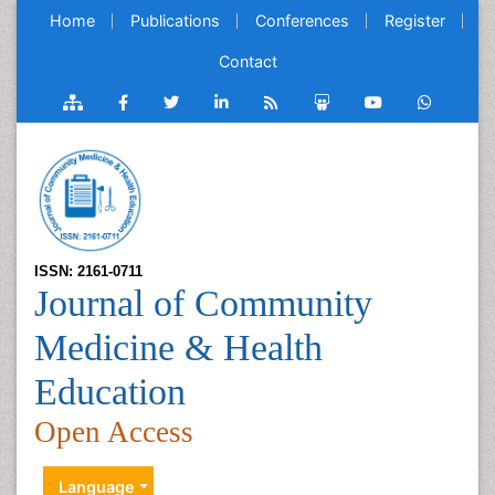
Home
Publications
Conferences
Register
Contact
ISSN: 2161-0711
Journal of Community
Medicine & Health
Education
Open Access
Language