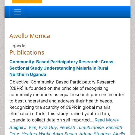
Awello Monica
Uganda
Publications
Community-Based Participatory Research: Cross-
Sectional Study Understanding Malaria in Rural
Northern Uganda
Objective: Community-Based Participatory Research
(CBPR) is founded on the principle of recognizing
community members as equal research partners in order
to best understand and address their health needs.
Recognizing the scarcity of CBPR in global malaria
elimination efforts, this study trained youth in Lira,
Uganda to collect data on self-reported...
Read More»
Abigail J. Kim
,
Kyra Guy
,
Peninah Tumuhimbise
,
Kenneth
Odur
,
Heather Wipfli
,
Adiro Susan
,
Adupa Stephen
,
Akello