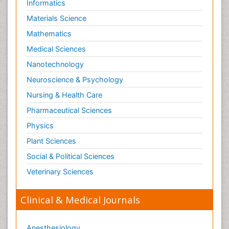
Informatics
Materials Science
Mathematics
Medical Sciences
Nanotechnology
Neuroscience & Psychology
Nursing & Health Care
Pharmaceutical Sciences
Physics
Plant Sciences
Social & Political Sciences
Veterinary Sciences
Clinical & Medical Journals
Anesthesiology