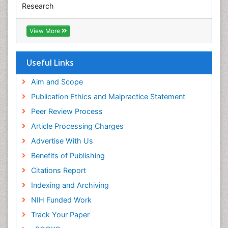
Research
Pediatric epidemiology
Euro Pub
Perinatal Mental Health
ICMJE
View More
Pleural Mesothelioma
Population Health
Useful Links
Prevalence
Aim and Scope
Primary care epidemiology
Publication Ethics and Malpractice Statement
Public Health Nursing
Peer Review Process
Recreation Therapy
Article Processing Charges
Renal epidemiology
Advertise With Us
Reproductive Epidemiology
Benefits of Publishing
Risk Factors And Burnout And Public Health
Nursing
Citations Report
Risk Factors and Burnout and Public Health
Indexing and Archiving
Nursing
NIH Funded Work
Sensory Integration Therapy
Track Your Paper
Sexual Violence