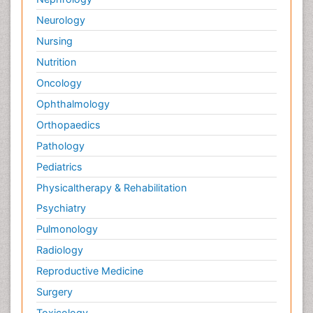
Neurology
Nursing
Nutrition
Oncology
Ophthalmology
Orthopaedics
Pathology
Pediatrics
Physicaltherapy & Rehabilitation
Psychiatry
Pulmonology
Radiology
Reproductive Medicine
Surgery
Toxicology