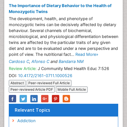
The Importance of Dietary Behavior to the Health of
Monozygotic Twins
The development, health, and phenotype of
monozygotic twins can be decisively affected by dietary
behaviour. Several channels of biochemical,
microbiological, and physiological differentiation between
twins are affected by the particular traits of any given
diet and are to be evaluated under a new perspective and
point of view. The nutritional fact...
Read More»
Cardoso C
,
Afonso C
and
Bandarra NM
Review Article:
J Community Med Health Educ 7:526
DOI:
10.4172/2161-0711.1000526
Abstract
Peer-reviewed Full Article
Peer-reviewed Article PDF
Mobile Full Article
Relevant Topics
Addiction