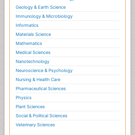
Geology & Earth Science
Immunology & Microbiology
Informatics
Materials Science
Mathematics
Medical Sciences
Nanotechnology
Neuroscience & Psychology
Nursing & Health Care
Pharmaceutical Sciences
Physics
Plant Sciences
Social & Political Sciences
Veterinary Sciences