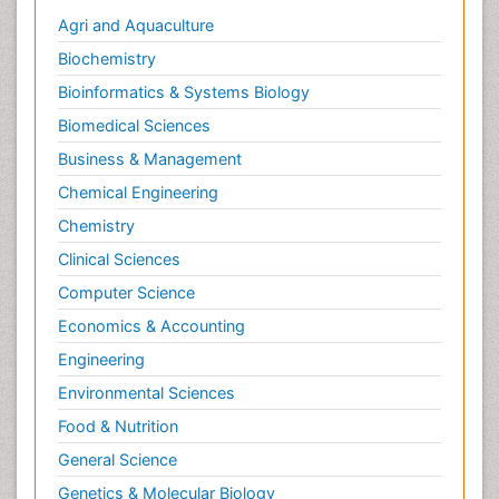
Agri and Aquaculture
Biochemistry
Bioinformatics & Systems Biology
Biomedical Sciences
Business & Management
Chemical Engineering
Chemistry
Clinical Sciences
Computer Science
Economics & Accounting
Engineering
Environmental Sciences
Food & Nutrition
General Science
Genetics & Molecular Biology