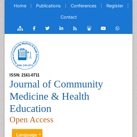
Home
Publications
Conferences
Register
Contact
ISSN: 2161-0711
Journal of Community
Medicine & Health
Education
Open Access
Language