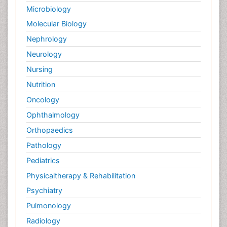
Microbiology
Molecular Biology
Nephrology
Neurology
Nursing
Nutrition
Oncology
Ophthalmology
Orthopaedics
Pathology
Pediatrics
Physicaltherapy & Rehabilitation
Psychiatry
Pulmonology
Radiology