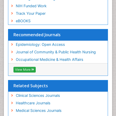
Nursing
NIH Funded Work
Sensory Integration Therapy
Track Your Paper
Sexual Violence
eBOOKS
Social & Preventive Medicine
Trends in maternal mortality
Recommended Journals
Veterinary epidemiology
Epidemiology: Open Access
Women's Healthcare
Journal of Community & Public Health Nursing
Workplace Safety & Stress
Occupational Medicine & Health Affairs
Workplace Safety Culture
View More
Related Subjects
Clinical Sciences Journals
Healthcare Journals
Medical Sciences Journals