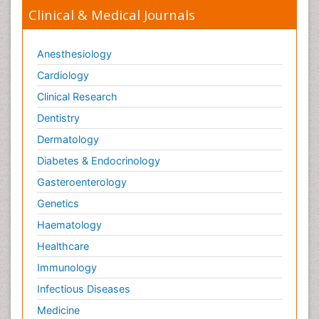
Clinical & Medical Journals
Anesthesiology
Cardiology
Clinical Research
Dentistry
Dermatology
Diabetes & Endocrinology
Gasteroenterology
Genetics
Haematology
Healthcare
Immunology
Infectious Diseases
Medicine