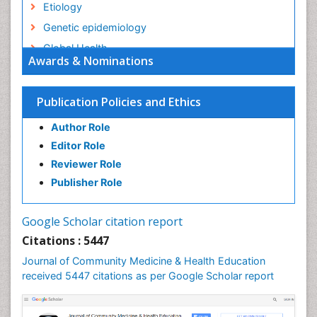
Etiology
Genetic epidemiology
Global Health
Awards & Nominations
HIV surveillance
Health Equity
Publication Policies and Ethics
Health Promotion
Author Role
Health education
Editor Role
History Of Public Health Nursing
Reviewer Role
Holistic Health Education
Publisher Role
Industrial Hygiene
Infections
Google Scholar citation report
Intestinal epidemiology
Citations : 5447
Mental Health Education
Journal of Community Medicine & Health Education
Mortality Rate
received 5447 citations as per Google Scholar report
Nursing Health Education
Nursing Public Health