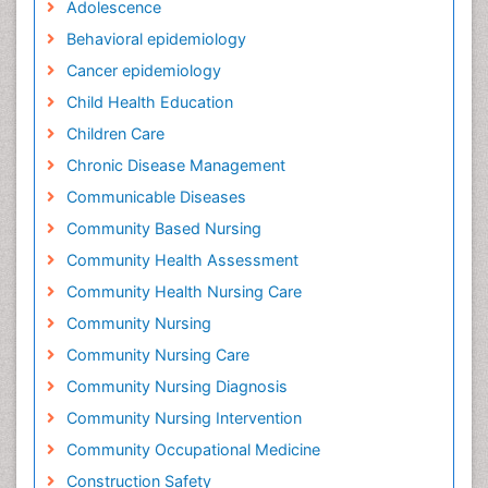
Adolescence
Behavioral epidemiology
Cancer epidemiology
Child Health Education
Children Care
Chronic Disease Management
Communicable Diseases
Community Based Nursing
Community Health Assessment
Community Health Nursing Care
Community Nursing
Community Nursing Care
Community Nursing Diagnosis
Community Nursing Intervention
Community Occupational Medicine
Construction Safety