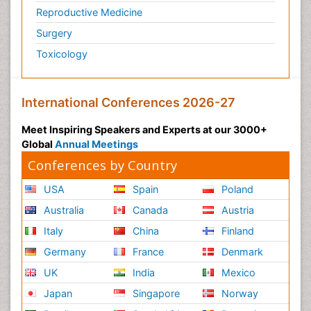
Reproductive Medicine
Surgery
Toxicology
International Conferences 2026-27
Meet Inspiring Speakers and Experts at our 3000+
Global
Annual Meetings
Conferences by Country
USA
Spain
Poland
Australia
Canada
Austria
Italy
China
Finland
Germany
France
Denmark
UK
India
Mexico
Japan
Singapore
Norway