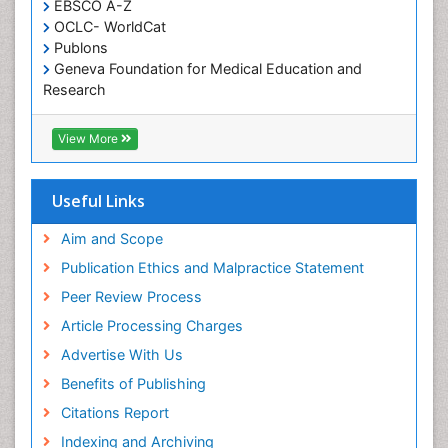
EBSCO A-Z
Oral Health Education
OCLC- WorldCat
Oral/dental epidemiology
Publons
Geneva Foundation for Medical Education and
Paediatric Occupational Therapy
Research
Pediatric epidemiology
Euro Pub
Perinatal Mental Health
ICMJE
View More
Pleural Mesothelioma
Population Health
Useful Links
Prevalence
Aim and Scope
Primary care epidemiology
Publication Ethics and Malpractice Statement
Public Health Nursing
Peer Review Process
Recreation Therapy
Article Processing Charges
Renal epidemiology
Advertise With Us
Reproductive Epidemiology
Benefits of Publishing
Risk Factors And Burnout And Public Health
Nursing
Citations Report
Risk Factors and Burnout and Public Health
Indexing and Archiving