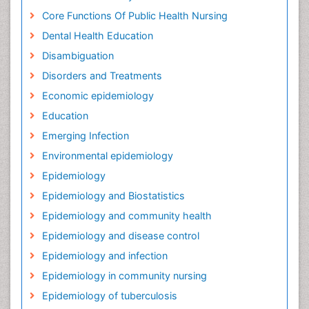
Core Functions Of Public Health Nursing
Dental Health Education
Disambiguation
Disorders and Treatments
Economic epidemiology
Education
Emerging Infection
Environmental epidemiology
Epidemiology
Epidemiology and Biostatistics
Epidemiology and community health
Epidemiology and disease control
Epidemiology and infection
Epidemiology in community nursing
Epidemiology of tuberculosis