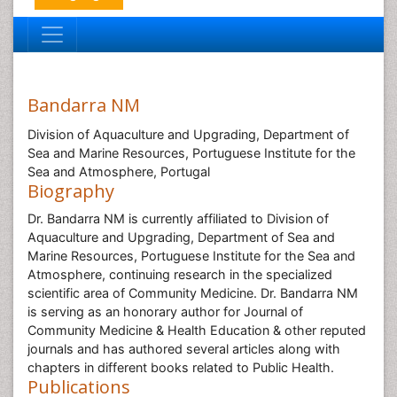
Bandarra NM
Division of Aquaculture and Upgrading, Department of
Sea and Marine Resources, Portuguese Institute for the
Sea and Atmosphere, Portugal
Biography
Dr. Bandarra NM is currently affiliated to Division of
Aquaculture and Upgrading, Department of Sea and
Marine Resources, Portuguese Institute for the Sea and
Atmosphere, continuing research in the specialized
scientific area of Community Medicine. Dr. Bandarra NM
is serving as an honorary author for Journal of
Community Medicine & Health Education & other reputed
journals and has authored several articles along with
chapters in different books related to Public Health.
Publications