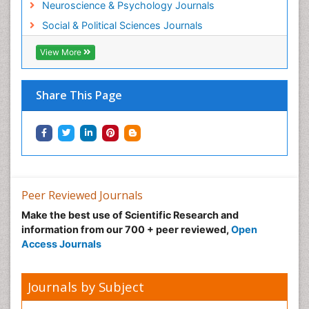
Neuroscience & Psychology Journals
Social & Political Sciences Journals
View More
Share This Page
Peer Reviewed Journals
Make the best use of Scientific Research and
information from our 700 + peer reviewed,
Open
Access Journals
Journals by Subject