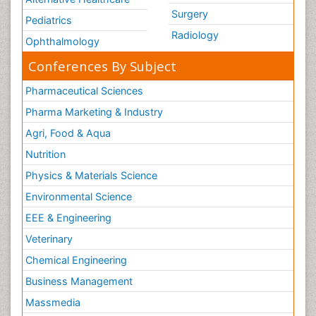
Surgery
Pediatrics
Radiology
Ophthalmology
Conferences By Subject
Pharmaceutical Sciences
Pharma Marketing & Industry
Agri, Food & Aqua
Nutrition
Physics & Materials Science
Environmental Science
EEE & Engineering
Veterinary
Chemical Engineering
Business Management
Massmedia