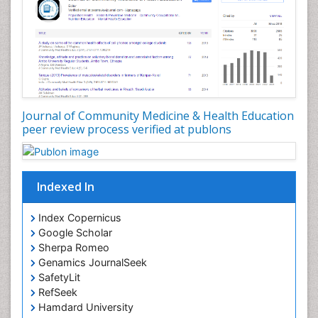
Nutrition Education
Nutrition epidemiology
Occupational Dermatitis
Occupational Disorders
Occupational Exposures
Journal of Community Medicine & Health Education
Occupational Medicine
peer review process verified at publons
Occupational Physical Therapy
Occupational Rehabilitation
Occupational Standards
Indexed In
Occupational Therapist Practice
Index Copernicus
Occupational Therapy
Google Scholar
Occupational Therapy Devices & Market Analysis
Sherpa Romeo
Genamics JournalSeek
Occupational Therapy Education
SafetyLit
Occupational Toxicology
RefSeek
Occupational and Environmental Medicine
Hamdard University