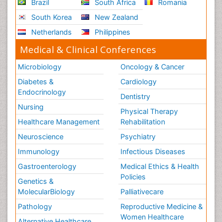
Brazil
South Africa
Romania
South Korea
New Zealand
Netherlands
Philippines
Medical & Clinical Conferences
Microbiology
Oncology & Cancer
Diabetes &
Cardiology
Endocrinology
Dentistry
Nursing
Physical Therapy
Healthcare Management
Rehabilitation
Neuroscience
Psychiatry
Immunology
Infectious Diseases
Gastroenterology
Medical Ethics & Health
Policies
Genetics &
MolecularBiology
Palliativecare
Pathology
Reproductive Medicine &
Women Healthcare
Alternative Healthcare