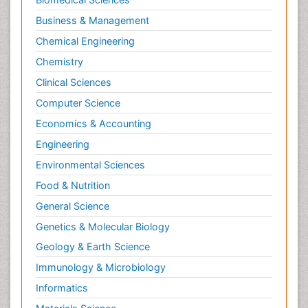
Business & Management
Chemical Engineering
Chemistry
Clinical Sciences
Computer Science
Economics & Accounting
Engineering
Environmental Sciences
Food & Nutrition
General Science
Genetics & Molecular Biology
Geology & Earth Science
Immunology & Microbiology
Informatics