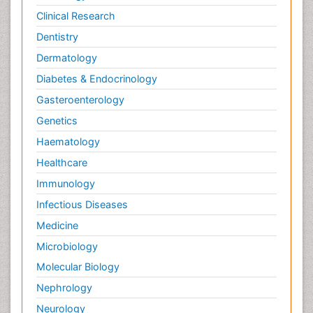
Clinical Research
Dentistry
Dermatology
Diabetes & Endocrinology
Gasteroenterology
Genetics
Haematology
Healthcare
Immunology
Infectious Diseases
Medicine
Microbiology
Molecular Biology
Nephrology
Neurology