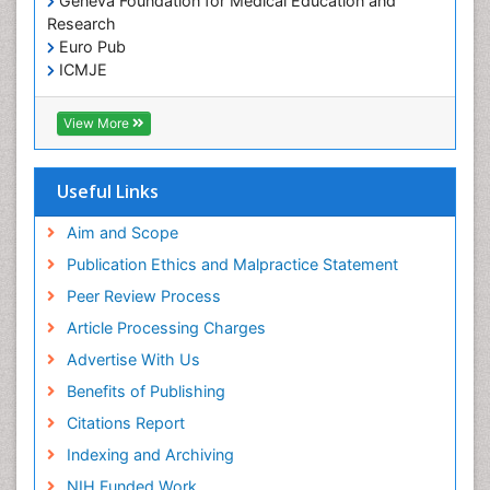
Geneva Foundation for Medical Education and
Research
Euro Pub
ICMJE
View More
Useful Links
Aim and Scope
Publication Ethics and Malpractice Statement
Peer Review Process
Article Processing Charges
Advertise With Us
Benefits of Publishing
Citations Report
Indexing and Archiving
NIH Funded Work