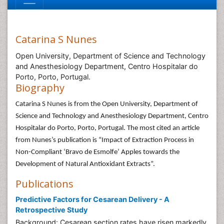
Catarina S Nunes
Open University, Department of Science and Technology
and Anesthesiology Department, Centro Hospitalar do
Porto, Porto, Portugal.
Biography
Catarina S Nunes is from the Open University, Department of
Science and Technology and Anesthesiology Department, Centro
Hospitalar do Porto, Porto, Portugal. The most cited an article
from Nunes’s publication is “Impact of Extraction Process in
Non-Compliant ‘Bravo de Esmolfe’ Apples towards the
Development of Natural Antioxidant Extracts”.
Publications
Predictive Factors for Cesarean Delivery - A
Retrospective Study
Background: Cesarean section rates have risen markedly