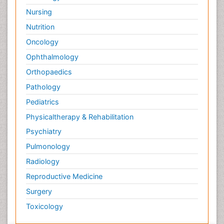
Nursing
Nutrition
Oncology
Ophthalmology
Orthopaedics
Pathology
Pediatrics
Physicaltherapy & Rehabilitation
Psychiatry
Pulmonology
Radiology
Reproductive Medicine
Surgery
Toxicology