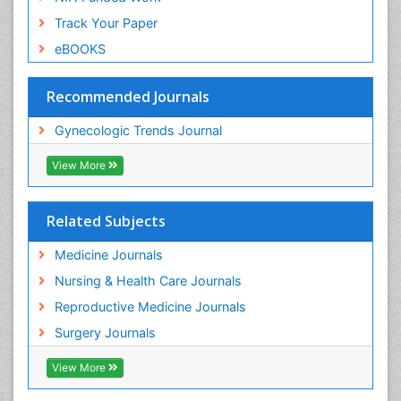
Track Your Paper
eBOOKS
Recommended Journals
Gynecologic Trends Journal
View More
Related Subjects
Medicine Journals
Nursing & Health Care Journals
Reproductive Medicine Journals
Surgery Journals
View More