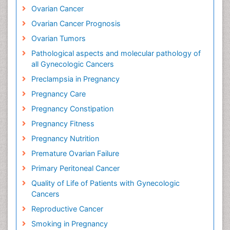
Ovarian Cancer
Ovarian Cancer Prognosis
Ovarian Tumors
Pathological aspects and molecular pathology of
all Gynecologic Cancers
Preclampsia in Pregnancy
Pregnancy Care
Pregnancy Constipation
Pregnancy Fitness
Pregnancy Nutrition
Premature Ovarian Failure
Primary Peritoneal Cancer
Quality of Life of Patients with Gynecologic
Cancers
Reproductive Cancer
Smoking in Pregnancy