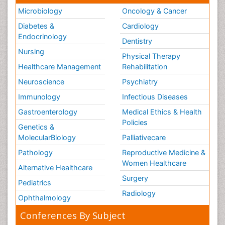
Microbiology
Oncology & Cancer
Diabetes &
Cardiology
Endocrinology
Dentistry
Nursing
Physical Therapy
Healthcare Management
Rehabilitation
Neuroscience
Psychiatry
Immunology
Infectious Diseases
Gastroenterology
Medical Ethics & Health
Policies
Genetics &
MolecularBiology
Palliativecare
Pathology
Reproductive Medicine &
Women Healthcare
Alternative Healthcare
Surgery
Pediatrics
Radiology
Ophthalmology
Conferences By Subject