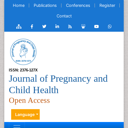
Home
Publications
Conferences
Register
Contact
ISSN: 2376-127X
Journal of Pregnancy and
Child Health
Open Access
Language