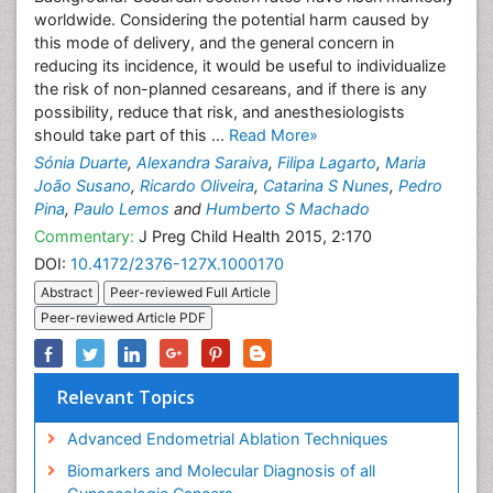
worldwide. Considering the potential harm caused by
this mode of delivery, and the general concern in
reducing its incidence, it would be useful to individualize
the risk of non-planned cesareans, and if there is any
possibility, reduce that risk, and anesthesiologists
should take part of this ...
Read More»
Sónia Duarte
,
Alexandra Saraiva
,
Filipa Lagarto
,
Maria
João Susano
,
Ricardo Oliveira
,
Catarina S Nunes
,
Pedro
Pina
,
Paulo Lemos
and
Humberto S Machado
Commentary:
J Preg Child Health 2015, 2:170
DOI:
10.4172/2376-127X.1000170
Abstract
Peer-reviewed Full Article
Peer-reviewed Article PDF
Relevant Topics
Advanced Endometrial Ablation Techniques
Biomarkers and Molecular Diagnosis of all