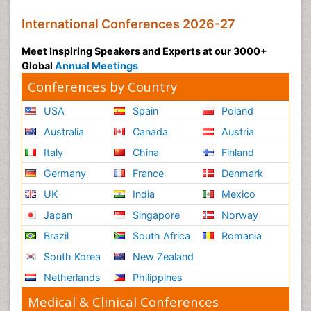
International Conferences 2026-27
Meet Inspiring Speakers and Experts at our 3000+
Global
Annual Meetings
Conferences by Country
USA
Spain
Poland
Australia
Canada
Austria
Italy
China
Finland
Germany
France
Denmark
UK
India
Mexico
Japan
Singapore
Norway
Brazil
South Africa
Romania
South Korea
New Zealand
Netherlands
Philippines
Medical & Clinical Conferences