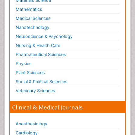
Materials Science
Mathematics
Medical Sciences
Nanotechnology
Neuroscience & Psychology
Nursing & Health Care
Pharmaceutical Sciences
Physics
Plant Sciences
Social & Political Sciences
Veterinary Sciences
Clinical & Medical Journals
Anesthesiology
Cardiology