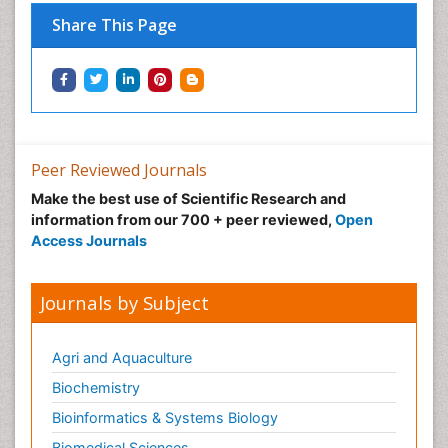
Share This Page
Peer Reviewed Journals
Make the best use of Scientific Research and
information from our 700 + peer reviewed,
Open
Access Journals
Journals by Subject
Agri and Aquaculture
Biochemistry
Bioinformatics & Systems Biology
Biomedical Sciences