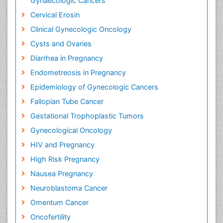
Gynaecologic Cancers
Cervical Erosin
Clinical Gynecologic Oncology
Cysts and Ovaries
Diarrhea in Pregnancy
Endometreosis in Pregnancy
Epidemiology of Gynecologic Cancers
Fallopian Tube Cancer
Gestational Trophoplastic Tumors
Gynecological Oncology
HIV and Pregnancy
High Risk Pregnancy
Nausea Pregnancy
Neuroblastoma Cancer
Omentum Cancer
Oncofertility