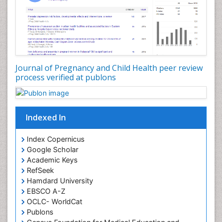
Journal of Pregnancy and Child Health peer review
process verified at publons
Indexed In
Index Copernicus
Google Scholar
Academic Keys
RefSeek
Hamdard University
EBSCO A-Z
OCLC- WorldCat
Publons