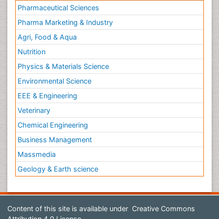
Pharmaceutical Sciences
Pharma Marketing & Industry
Agri, Food & Aqua
Nutrition
Physics & Materials Science
Environmental Science
EEE & Engineering
Veterinary
Chemical Engineering
Business Management
Massmedia
Geology & Earth science
Content of this site is available under
Creative Commons
Attribution 4.0 License