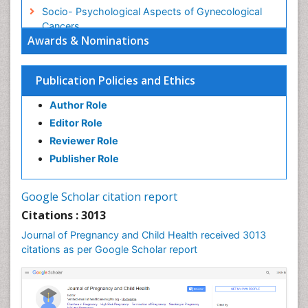
Socio- Psychological Aspects of Gynecological
Cancers
Awards & Nominations
Stress in Pregnancy
Targeted Molecular Therapy for all Gynaecologic
Publication Policies and Ethics
Cancers
Termination of Pregnancy
Author Role
Ultrasound Pregnancy
Editor Role
Uterine Cancer
Reviewer Role
Publisher Role
Vaginal Cancer
Vulva Cancer
Google Scholar citation report
Womb Cancer
Citations : 3013
Journal of Pregnancy and Child Health received 3013
citations as per Google Scholar report