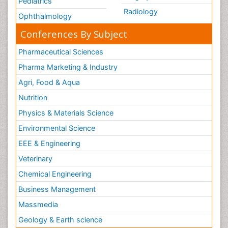
Pediatrics
Radiology
Ophthalmology
Conferences By Subject
Pharmaceutical Sciences
Pharma Marketing & Industry
Agri, Food & Aqua
Nutrition
Physics & Materials Science
Environmental Science
EEE & Engineering
Veterinary
Chemical Engineering
Business Management
Massmedia
Geology & Earth science