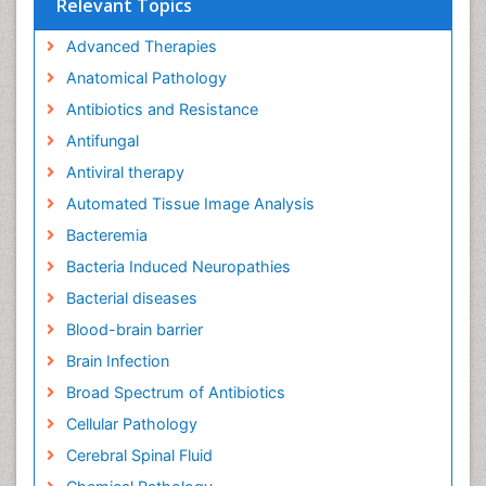
Relevant Topics
Advanced Therapies
Anatomical Pathology
Antibiotics and Resistance
Antifungal
Antiviral therapy
Automated Tissue Image Analysis
Bacteremia
Bacteria Induced Neuropathies
Bacterial diseases
Blood-brain barrier
Brain Infection
Broad Spectrum of Antibiotics
Cellular Pathology
Cerebral Spinal Fluid