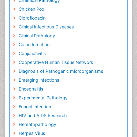
Chemical Pathology
Chicken Pox
Ciprofloxacin
Clinical Infectious Diseases
Clinical Pathology
Colon Infection
Conjunctivitis
Cooperative Human Tissue Network
Diagnosis of Pathogenic microorganisms
Emerging infections
Encephalitis
Experimental Pathology
Fungal Infection
HIV and AIDS Research
Hematopathology
Herpes Virus