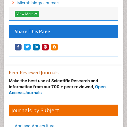
Microbiology Journals
View More
Share This Page
Peer Reviewed Journals
Make the best use of Scientific Research and
information from our 700 + peer reviewed,
Open
Access Journals
Journals by Subject
Agri and Aquaculture