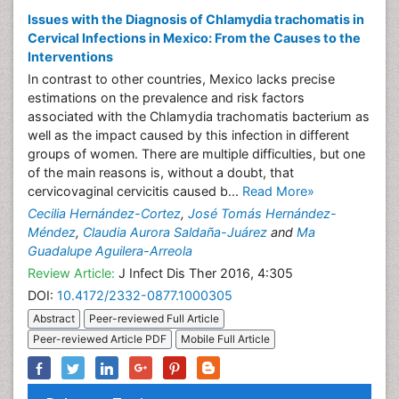
Issues with the Diagnosis of Chlamydia trachomatis in
Cervical Infections in Mexico: From the Causes to the
Interventions
In contrast to other countries, Mexico lacks precise
estimations on the prevalence and risk factors
associated with the Chlamydia trachomatis bacterium as
well as the impact caused by this infection in different
groups of women. There are multiple difficulties, but one
of the main reasons is, without a doubt, that
cervicovaginal cervicitis caused b...
Read More»
Cecilia Hernández-Cortez
,
José Tomás Hernández-
Méndez
,
Claudia Aurora Saldaña-Juárez
and
Ma
Guadalupe Aguilera-Arreola
Review Article:
J Infect Dis Ther 2016, 4:305
DOI:
10.4172/2332-0877.1000305
Abstract
Peer-reviewed Full Article
Peer-reviewed Article PDF
Mobile Full Article