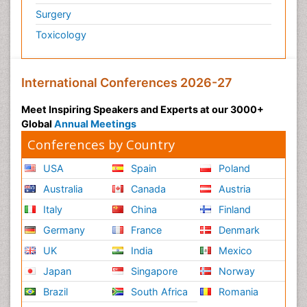
Surgery
Toxicology
International Conferences 2026-27
Meet Inspiring Speakers and Experts at our 3000+
Global
Annual Meetings
Conferences by Country
USA
Spain
Poland
Australia
Canada
Austria
Italy
China
Finland
Germany
France
Denmark
UK
India
Mexico
Japan
Singapore
Norway
Brazil
South Africa
Romania