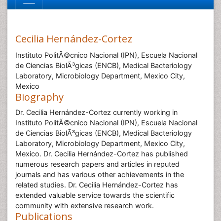
Cecilia Hernández-Cortez
Instituto PolitÃ©cnico Nacional (IPN), Escuela Nacional
de Ciencias BiolÃ³gicas (ENCB), Medical Bacteriology
Laboratory, Microbiology Department, Mexico City,
Mexico
Biography
Dr. Cecilia Hernández-Cortez currently working in
Instituto PolitÃ©cnico Nacional (IPN), Escuela Nacional
de Ciencias BiolÃ³gicas (ENCB), Medical Bacteriology
Laboratory, Microbiology Department, Mexico City,
Mexico. Dr. Cecilia Hernández-Cortez has published
numerous research papers and articles in reputed
journals and has various other achievements in the
related studies. Dr. Cecilia Hernández-Cortez has
extended valuable service towards the scientific
community with extensive research work.
Publications