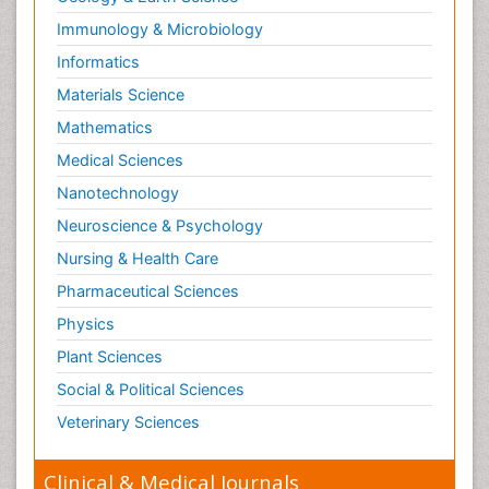
Immunology & Microbiology
Informatics
Materials Science
Mathematics
Medical Sciences
Nanotechnology
Neuroscience & Psychology
Nursing & Health Care
Pharmaceutical Sciences
Physics
Plant Sciences
Social & Political Sciences
Veterinary Sciences
Clinical & Medical Journals