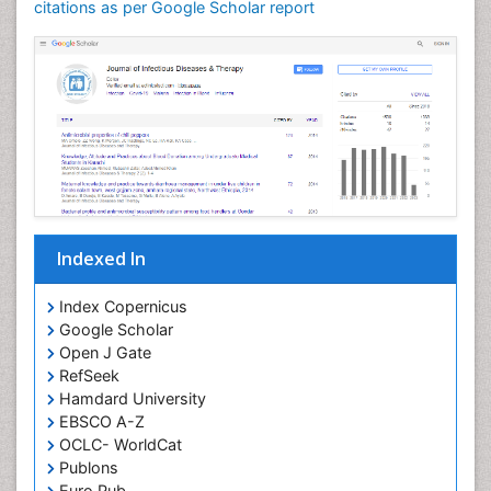
Neuroinflammation
citations as per Google Scholar report
Neuropathology
Neurosyphilis
Neurotropic viruses
Neurovirology
Opportunistic Pathogens
Parasitic Diseases
Pertussis Vaccines
Indexed In
Phytopathology
Prevention of infection
Index Copernicus
Rare Infectious Disease
Google Scholar
Open J Gate
Renal Pathology
RefSeek
Respiratory Tract Infections
Hamdard University
Septicemia
EBSCO A-Z
OCLC- WorldCat
T Cell Lymphomatic Virus
Publons
Toxoplasmosis
Euro Pub