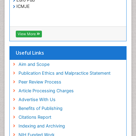
Treatment for Infectious Diseases
ICMJE
Viral Encephalitis
Viral Infection
Viral Infections
View More
Viremia
Yeast Infection
Useful Links
Aim and Scope
Publication Ethics and Malpractice Statement
Peer Review Process
Article Processing Charges
Advertise With Us
Benefits of Publishing
Citations Report
Indexing and Archiving
NIH Funded Work