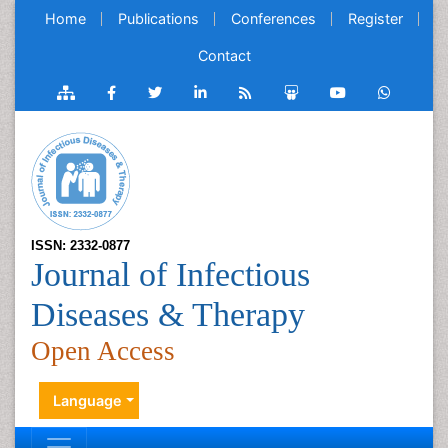
Home
Publications
Conferences
Register
Contact
ISSN: 2332-0877
Journal of Infectious
Diseases & Therapy
Open Access
Language