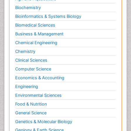
Biochemistry
Bioinformatics & Systems Biology
Biomedical Sciences
Business & Management
Chemical Engineering
Chemistry
Clinical Sciences
Computer Science
Economics & Accounting
Engineering
Environmental Sciences
Food & Nutrition
General Science
Genetics & Molecular Biology
Geology & Earth Science