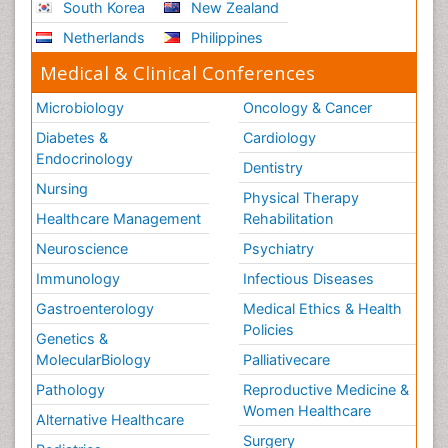
South Korea
New Zealand
Netherlands
Philippines
Medical & Clinical Conferences
Microbiology
Oncology & Cancer
Diabetes &
Cardiology
Endocrinology
Dentistry
Nursing
Physical Therapy
Healthcare Management
Rehabilitation
Neuroscience
Psychiatry
Immunology
Infectious Diseases
Gastroenterology
Medical Ethics & Health
Policies
Genetics &
MolecularBiology
Palliativecare
Pathology
Reproductive Medicine &
Women Healthcare
Alternative Healthcare
Surgery