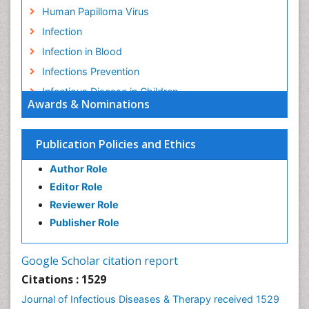
Human Papilloma Virus
Infection
Infection in Blood
Infections Prevention
Infectious Disease in Children
Awards & Nominations
Infectious Diseases in Children
Influenza
Publication Policies and Ethics
Liver Diseases
Author Role
Natural Antibiotics
Editor Role
Neuro-HIV and Bacterial Infection
Reviewer Role
Neuro-Infections Induced Autoimmune Disorders
Publisher Role
Neurocystercercosis
Neurocysticercosis
Google Scholar citation report
Neuroepidemiology
Citations : 1529
Neuroinfectious Agents
Journal of Infectious Diseases & Therapy received 1529