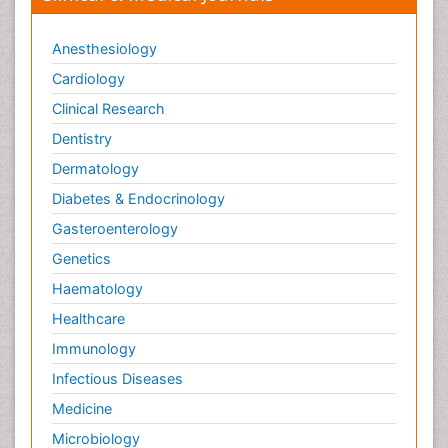
Anesthesiology
Cardiology
Clinical Research
Dentistry
Dermatology
Diabetes & Endocrinology
Gasteroenterology
Genetics
Haematology
Healthcare
Immunology
Infectious Diseases
Medicine
Microbiology