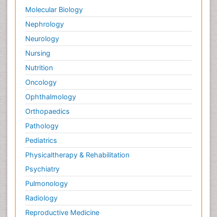
Molecular Biology
Nephrology
Neurology
Nursing
Nutrition
Oncology
Ophthalmology
Orthopaedics
Pathology
Pediatrics
Physicaltherapy & Rehabilitation
Psychiatry
Pulmonology
Radiology
Reproductive Medicine