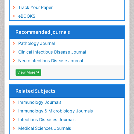
Track Your Paper
eBOOKS
Recommended Journals
Pathology Journal
Clinical Infectious Disease Journal
Neuroinfectious Disease Journal
View More
Related Subjects
Immunology Journals
Immunology & Microbiology Journals
Infectious Diseases Journals
Medical Sciences Journals