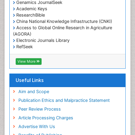
Genamics JournalSeek
Academic Keys
ResearchBible
China National Knowledge Infrastructure (CNKI)
Access to Global Online Research in Agriculture
(AGORA)
Electronic Journals Library
RefSeek
Hamdard University
EBSCO A-Z
View More
OCLC- WorldCat
SWB online catalog
Virtual Library of Biology (vifabio)
Useful Links
Publons
Geneva Foundation for Medical Education and
Aim and Scope
Research
Publication Ethics and Malpractice Statement
Euro Pub
Peer Review Process
ICMJE
Article Processing Charges
Advertise With Us