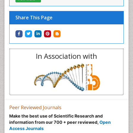
Share This Page
In Association with
Peer Reviewed Journals
Make the best use of Scientific Research and
information from our 700 + peer reviewed,
Open
Access Journals