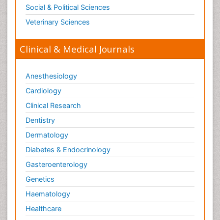
Social & Political Sciences
Veterinary Sciences
Clinical & Medical Journals
Anesthesiology
Cardiology
Clinical Research
Dentistry
Dermatology
Diabetes & Endocrinology
Gasteroenterology
Genetics
Haematology
Healthcare