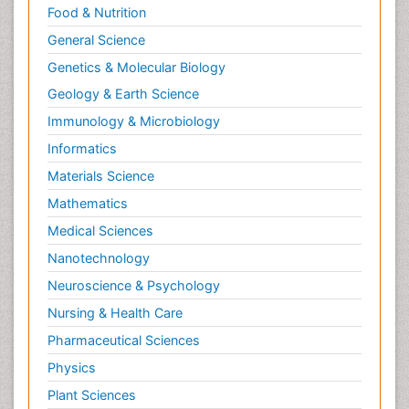
Food & Nutrition
General Science
Genetics & Molecular Biology
Geology & Earth Science
Immunology & Microbiology
Informatics
Materials Science
Mathematics
Medical Sciences
Nanotechnology
Neuroscience & Psychology
Nursing & Health Care
Pharmaceutical Sciences
Physics
Plant Sciences