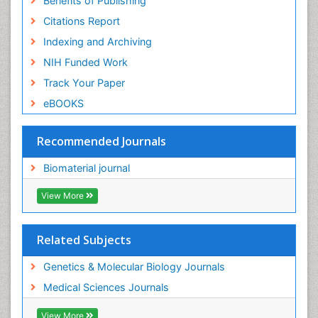
Benefits of Publishing
Citations Report
Indexing and Archiving
NIH Funded Work
Track Your Paper
eBOOKS
Recommended Journals
Biomaterial journal
View More
Related Subjects
Genetics & Molecular Biology Journals
Medical Sciences Journals
View More