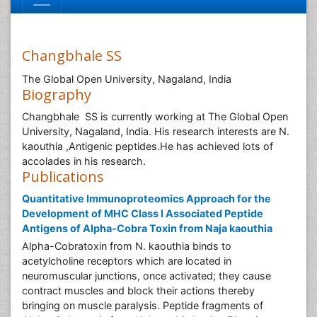
Changbhale SS
The Global Open University, Nagaland, India
Biography
Changbhale SS is currently working at The Global Open
University, Nagaland, India. His research interests are N.
kaouthia ,Antigenic peptides.He has achieved lots of
accolades in his research.
Publications
Quantitative Immunoproteomics Approach for the
Development of MHC Class I Associated Peptide
Antigens of Alpha-Cobra Toxin from Naja kaouthia
Alpha-Cobratoxin from N. kaouthia binds to
acetylcholine receptors which are located in
neuromuscular junctions, once activated; they cause
contract muscles and block their actions thereby
bringing on muscle paralysis. Peptide fragments of