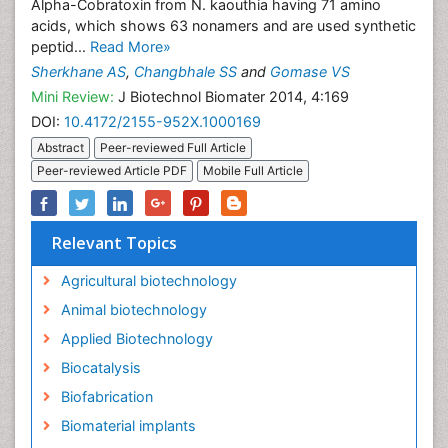
Alpha-Cobratoxin from N. kaouthia having 71 amino
acids, which shows 63 nonamers and are used synthetic
peptid...
Read More»
Sherkhane AS
,
Changbhale SS
and
Gomase VS
Mini Review:
J Biotechnol Biomater 2014, 4:169
DOI:
10.4172/2155-952X.1000169
Abstract
Peer-reviewed Full Article
Peer-reviewed Article PDF
Mobile Full Article
Relevant Topics
Agricultural biotechnology
Animal biotechnology
Applied Biotechnology
Biocatalysis
Biofabrication
Biomaterial implants