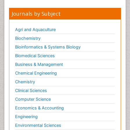
Journals by Subject
Agri and Aquaculture
Biochemistry
Bioinformatics & Systems Biology
Biomedical Sciences
Business & Management
Chemical Engineering
Chemistry
Clinical Sciences
Computer Science
Economics & Accounting
Engineering
Environmental Sciences