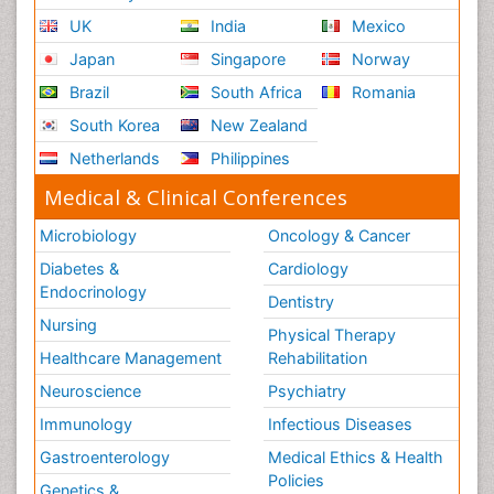
UK
India
Mexico
Japan
Singapore
Norway
Brazil
South Africa
Romania
South Korea
New Zealand
Netherlands
Philippines
Medical & Clinical Conferences
Microbiology
Oncology & Cancer
Diabetes &
Cardiology
Endocrinology
Dentistry
Nursing
Physical Therapy
Healthcare Management
Rehabilitation
Neuroscience
Psychiatry
Immunology
Infectious Diseases
Gastroenterology
Medical Ethics & Health
Policies
Genetics &