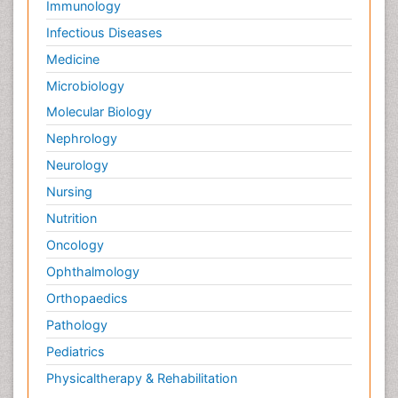
Immunology
Infectious Diseases
Medicine
Microbiology
Molecular Biology
Nephrology
Neurology
Nursing
Nutrition
Oncology
Ophthalmology
Orthopaedics
Pathology
Pediatrics
Physicaltherapy & Rehabilitation