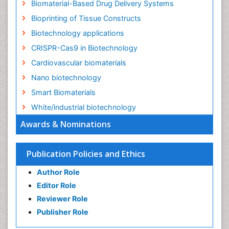
Biomaterial-Based Drug Delivery Systems
Bioprinting of Tissue Constructs
Biotechnology applications
CRISPR-Cas9 in Biotechnology
Cardiovascular biomaterials
Nano biotechnology
Smart Biomaterials
White/industrial biotechnology
Awards & Nominations
Publication Policies and Ethics
Author Role
Editor Role
Reviewer Role
Publisher Role