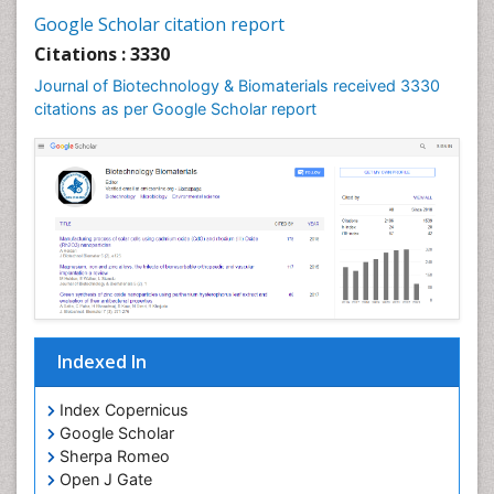
Google Scholar citation report
Citations : 3330
Journal of Biotechnology & Biomaterials received 3330
citations as per Google Scholar report
Indexed In
Index Copernicus
Google Scholar
Sherpa Romeo
Open J Gate