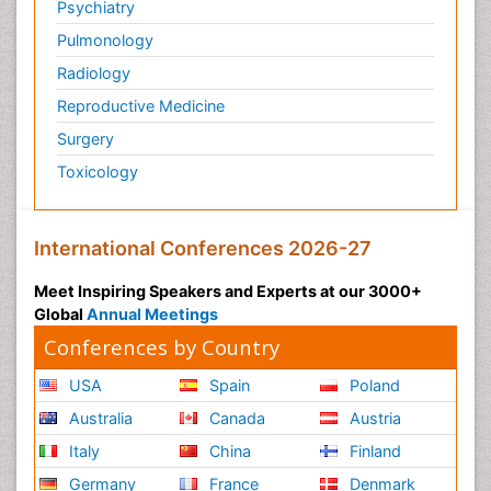
Psychiatry
Pulmonology
Radiology
Reproductive Medicine
Surgery
Toxicology
International Conferences 2026-27
Meet Inspiring Speakers and Experts at our 3000+
Global
Annual Meetings
Conferences by Country
USA
Spain
Poland
Australia
Canada
Austria
Italy
China
Finland
Germany
France
Denmark