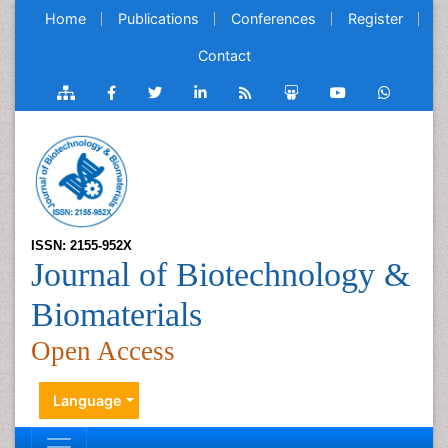
Home
Publications
Conferences
Register
Contact
ISSN: 2155-952X
Journal of Biotechnology &
Biomaterials
Open Access
Language