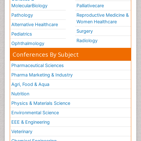
MolecularBiology
Palliativecare
Pathology
Reproductive Medicine &
Women Healthcare
Alternative Healthcare
Surgery
Pediatrics
Radiology
Ophthalmology
Conferences By Subject
Pharmaceutical Sciences
Pharma Marketing & Industry
Agri, Food & Aqua
Nutrition
Physics & Materials Science
Environmental Science
EEE & Engineering
Veterinary
Chemical Engineering