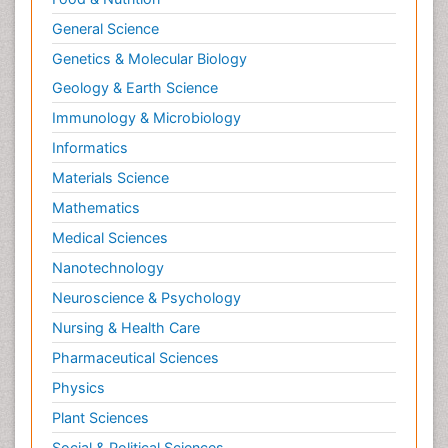
General Science
Genetics & Molecular Biology
Geology & Earth Science
Immunology & Microbiology
Informatics
Materials Science
Mathematics
Medical Sciences
Nanotechnology
Neuroscience & Psychology
Nursing & Health Care
Pharmaceutical Sciences
Physics
Plant Sciences
Social & Political Sciences