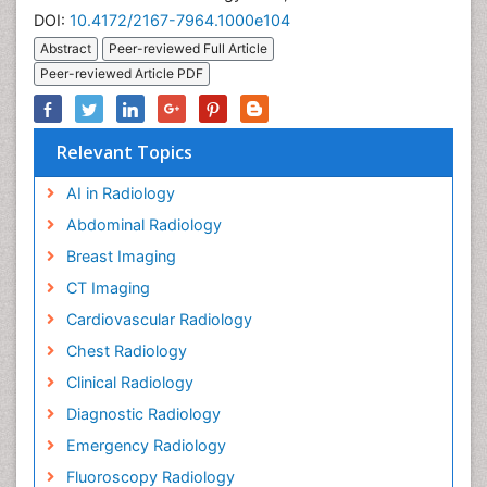
DOI:
10.4172/2167-7964.1000e104
Abstract
Peer-reviewed Full Article
Peer-reviewed Article PDF
Relevant Topics
AI in Radiology
Abdominal Radiology
Breast Imaging
CT Imaging
Cardiovascular Radiology
Chest Radiology
Clinical Radiology
Diagnostic Radiology
Emergency Radiology
Fluoroscopy Radiology