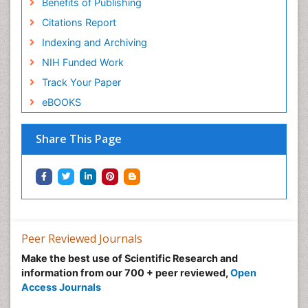
Benefits of Publishing
Citations Report
Indexing and Archiving
NIH Funded Work
Track Your Paper
eBOOKS
Share This Page
Peer Reviewed Journals
Make the best use of Scientific Research and
information from our 700 + peer reviewed,
Open
Access Journals