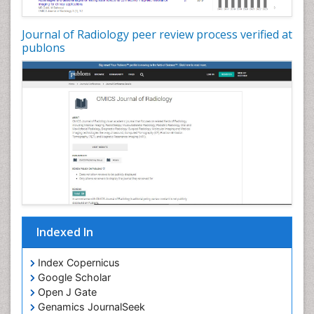
Journal of Radiology peer review process verified at
publons
Indexed In
Index Copernicus
Google Scholar
Open J Gate
Genamics JournalSeek