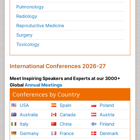
Pulmonology
Radiology
Reproductive Medicine
Surgery
Toxicology
International Conferences 2026-27
Meet Inspiring Speakers and Experts at our 3000+
Global
Annual Meetings
Conferences by Country
USA
Spain
Poland
Australia
Canada
Austria
Italy
China
Finland
Germany
France
Denmark