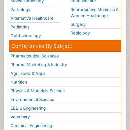
MolecularBiology
Palliativecare
Pathology
Reproductive Medicine &
Women Healthcare
Alternative Healthcare
Surgery
Pediatrics
Radiology
Ophthalmology
Conferences By Subject
Pharmaceutical Sciences
Pharma Marketing & Industry
Agri, Food & Aqua
Nutrition
Physics & Materials Science
Environmental Science
EEE & Engineering
Veterinary
Chemical Engineering