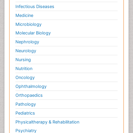
Infectious Diseases
Medicine
Microbiology
Molecular Biology
Nephrology
Neurology
Nursing
Nutrition
Oncology
Ophthalmology
Orthopaedics
Pathology
Pediatrics
Physicaltherapy & Rehabilitation
Psychiatry