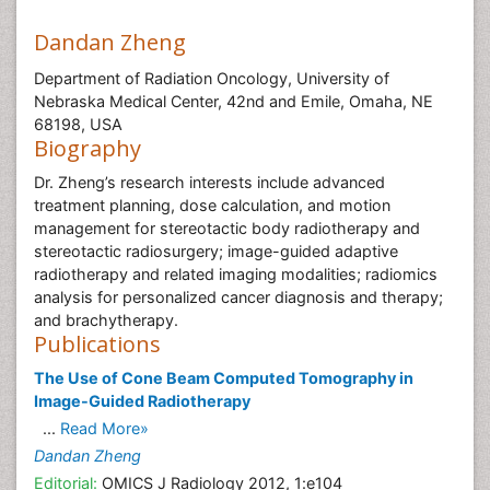
Dandan Zheng
Department of Radiation Oncology, University of
Nebraska Medical Center, 42nd and Emile, Omaha, NE
68198, USA
Biography
Dr. Zheng’s research interests include advanced
treatment planning, dose calculation, and motion
management for stereotactic body radiotherapy and
stereotactic radiosurgery; image-guided adaptive
radiotherapy and related imaging modalities; radiomics
analysis for personalized cancer diagnosis and therapy;
and brachytherapy.
Publications
The Use of Cone Beam Computed Tomography in
Image-Guided Radiotherapy
...
Read More»
Dandan Zheng
Editorial:
OMICS J Radiology 2012, 1:e104