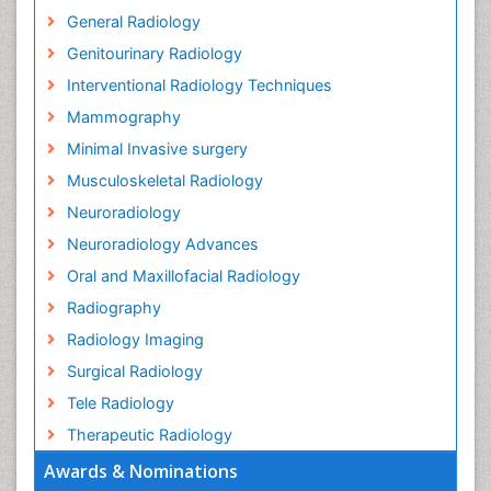
General Radiology
Genitourinary Radiology
Interventional Radiology Techniques
Mammography
Minimal Invasive surgery
Musculoskeletal Radiology
Neuroradiology
Neuroradiology Advances
Oral and Maxillofacial Radiology
Radiography
Radiology Imaging
Surgical Radiology
Tele Radiology
Therapeutic Radiology
Awards & Nominations