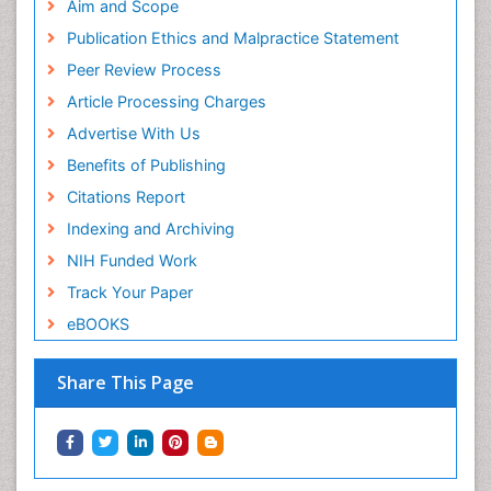
Aim and Scope
Publication Ethics and Malpractice Statement
Peer Review Process
Article Processing Charges
Advertise With Us
Benefits of Publishing
Citations Report
Indexing and Archiving
NIH Funded Work
Track Your Paper
eBOOKS
Share This Page