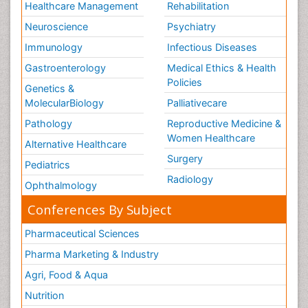
Healthcare Management
Rehabilitation
Neuroscience
Psychiatry
Immunology
Infectious Diseases
Gastroenterology
Medical Ethics & Health
Policies
Genetics &
MolecularBiology
Palliativecare
Pathology
Reproductive Medicine &
Women Healthcare
Alternative Healthcare
Surgery
Pediatrics
Radiology
Ophthalmology
Conferences By Subject
Pharmaceutical Sciences
Pharma Marketing & Industry
Agri, Food & Aqua
Nutrition