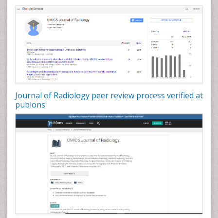
Journal of Radiology peer review process verified at
publons