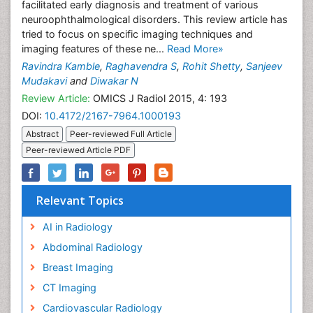
facilitated early diagnosis and treatment of various
neuroophthalmological disorders. This review article has
tried to focus on specific imaging techniques and
imaging features of these ne...
Read More»
Ravindra Kamble
,
Raghavendra S
,
Rohit Shetty
,
Sanjeev
Mudakavi
and
Diwakar N
Review Article:
OMICS J Radiol 2015, 4: 193
DOI:
10.4172/2167-7964.1000193
Abstract
Peer-reviewed Full Article
Peer-reviewed Article PDF
Relevant Topics
AI in Radiology
Abdominal Radiology
Breast Imaging
CT Imaging
Cardiovascular Radiology