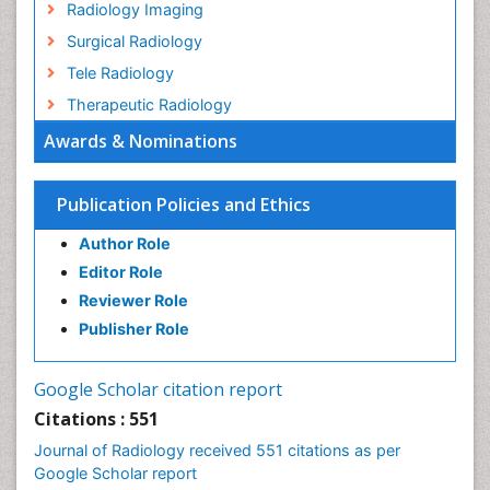
Radiology Imaging
Surgical Radiology
Tele Radiology
Therapeutic Radiology
Awards & Nominations
Publication Policies and Ethics
Author Role
Editor Role
Reviewer Role
Publisher Role
Google Scholar citation report
Citations : 551
Journal of Radiology received 551 citations as per
Google Scholar report