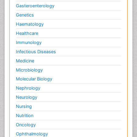
Gasteroenterology
Genetics
Haematology
Healthcare
Immunology
Infectious Diseases
Medicine
Microbiology
Molecular Biology
Nephrology
Neurology
Nursing
Nutrition
Oncology
Ophthalmology