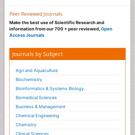
Peer Reviewed Journals
Make the best use of Scientific Research and
information from our 700 + peer reviewed,
Open
Access Journals
Journals by Subject
Agri and Aquaculture
Biochemistry
Bioinformatics & Systems Biology
Biomedical Sciences
Business & Management
Chemical Engineering
Chemistry
Clinical Sciences