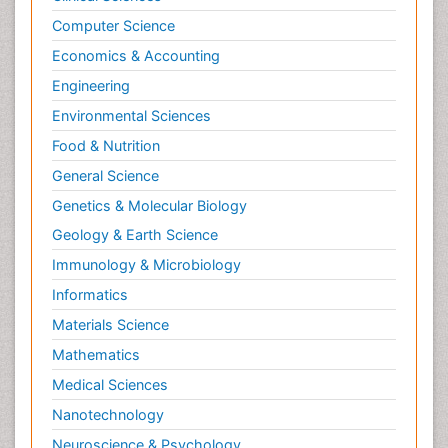
Computer Science
Economics & Accounting
Engineering
Environmental Sciences
Food & Nutrition
General Science
Genetics & Molecular Biology
Geology & Earth Science
Immunology & Microbiology
Informatics
Materials Science
Mathematics
Medical Sciences
Nanotechnology
Neuroscience & Psychology