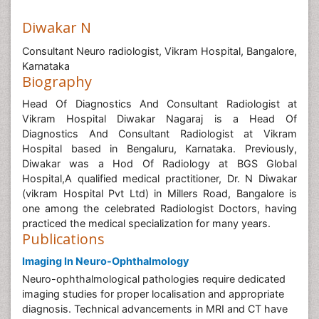
Diwakar N
Consultant Neuro radiologist, Vikram Hospital, Bangalore,
Karnataka
Biography
Head Of Diagnostics And Consultant Radiologist at
Vikram Hospital Diwakar Nagaraj is a Head Of
Diagnostics And Consultant Radiologist at Vikram
Hospital based in Bengaluru, Karnataka. Previously,
Diwakar was a Hod Of Radiology at BGS Global
Hospital,A qualified medical practitioner, Dr. N Diwakar
(vikram Hospital Pvt Ltd) in Millers Road, Bangalore is
one among the celebrated Radiologist Doctors, having
practiced the medical specialization for many years.
Publications
Imaging In Neuro-Ophthalmology
Neuro-ophthalmological pathologies require dedicated
imaging studies for proper localisation and appropriate
diagnosis. Technical advancements in MRI and CT have