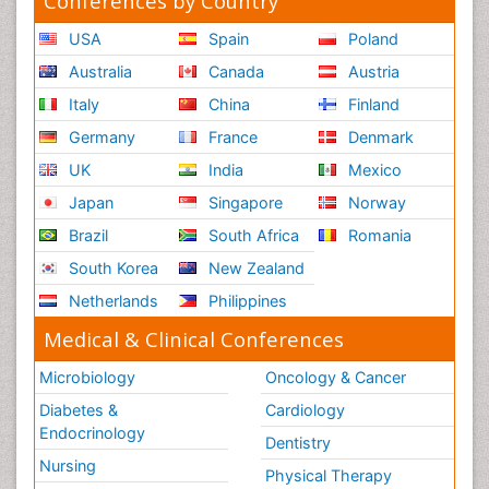
Conferences by Country
USA
Spain
Poland
Australia
Canada
Austria
Italy
China
Finland
Germany
France
Denmark
UK
India
Mexico
Japan
Singapore
Norway
Brazil
South Africa
Romania
South Korea
New Zealand
Netherlands
Philippines
Medical & Clinical Conferences
Microbiology
Oncology & Cancer
Diabetes &
Cardiology
Endocrinology
Dentistry
Nursing
Physical Therapy