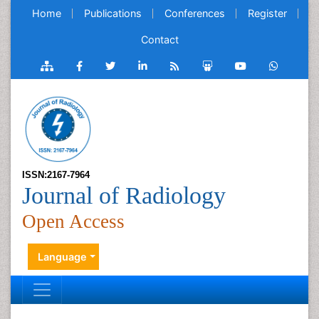
Home
Publications
Conferences
Register
Contact
ISSN:2167-7964
Journal of Radiology
Open Access
Language