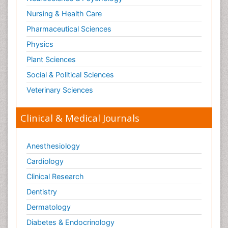
Nursing & Health Care
Pharmaceutical Sciences
Physics
Plant Sciences
Social & Political Sciences
Veterinary Sciences
Clinical & Medical Journals
Anesthesiology
Cardiology
Clinical Research
Dentistry
Dermatology
Diabetes & Endocrinology