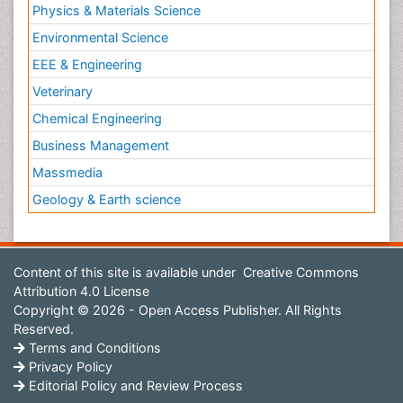
Physics & Materials Science
Environmental Science
EEE & Engineering
Veterinary
Chemical Engineering
Business Management
Massmedia
Geology & Earth science
Content of this site is available under
Creative Commons
Attribution 4.0 License
Copyright © 2026 - Open Access Publisher. All Rights
Reserved.
Terms and Conditions
Privacy Policy
Editorial Policy and Review Process