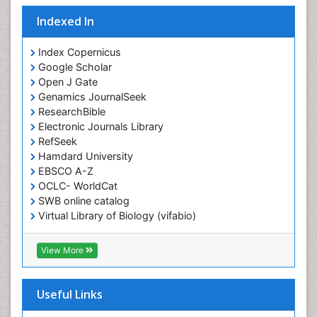
Indexed In
Index Copernicus
Google Scholar
Open J Gate
Genamics JournalSeek
ResearchBible
Electronic Journals Library
RefSeek
Hamdard University
EBSCO A-Z
OCLC- WorldCat
SWB online catalog
Virtual Library of Biology (vifabio)
Publons
Geneva Foundation for Medical Education and
View More
Research
ICMJE
Useful Links