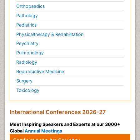
Orthopaedics
Pathology
Pediatrics
Physicaltherapy & Rehabilitation
Psychiatry
Pulmonology
Radiology
Reproductive Medicine
Surgery
Toxicology
International Conferences 2026-27
Meet Inspiring Speakers and Experts at our 3000+
Global
Annual Meetings