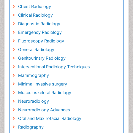
Chest Radiology
Clinical Radiology
Diagnostic Radiology
Emergency Radiology
Fluoroscopy Radiology
General Radiology
Genitourinary Radiology
Interventional Radiology Techniques
Mammography
Minimal Invasive surgery
Musculoskeletal Radiology
Neuroradiology
Neuroradiology Advances
Oral and Maxillofacial Radiology
Radiography