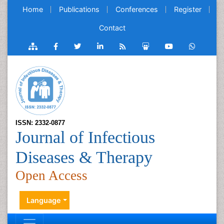
Home
Publications
Conferences
Register
Contact
ISSN: 2332-0877
Journal of Infectious
Diseases & Therapy
Open Access
Language