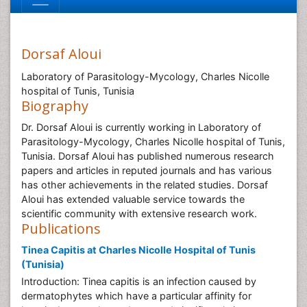
Dorsaf Aloui
Laboratory of Parasitology-Mycology, Charles Nicolle
hospital of Tunis, Tunisia
Biography
Dr. Dorsaf Aloui is currently working in Laboratory of
Parasitology-Mycology, Charles Nicolle hospital of Tunis,
Tunisia. Dorsaf Aloui has published numerous research
papers and articles in reputed journals and has various
has other achievements in the related studies. Dorsaf
Aloui has extended valuable service towards the
scientific community with extensive research work.
Publications
Tinea Capitis at Charles Nicolle Hospital of Tunis
(Tunisia)
Introduction: Tinea capitis is an infection caused by
dermatophytes which have a particular affinity for