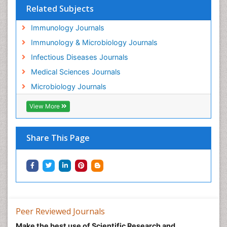
Related Subjects
Immunology Journals
Immunology & Microbiology Journals
Infectious Diseases Journals
Medical Sciences Journals
Microbiology Journals
View More
Share This Page
Peer Reviewed Journals
Make the best use of Scientific Research and