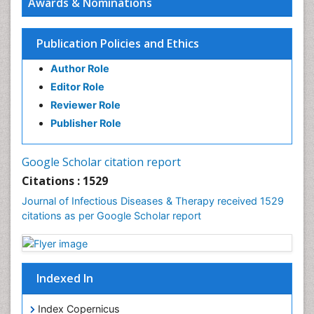
Awards & Nominations
Infectious Diseases in Children
Influenza
Publication Policies and Ethics
Liver Diseases
Author Role
Natural Antibiotics
Editor Role
Neuro-HIV and Bacterial Infection
Reviewer Role
Neuro-Infections Induced Autoimmune Disorders
Publisher Role
Neurocystercercosis
Neurocysticercosis
Google Scholar citation report
Neuroepidemiology
Citations : 1529
Neuroinfectious Agents
Journal of Infectious Diseases & Therapy received 1529
Neuroinflammation
citations as per Google Scholar report
Neuropathology
Neurosyphilis
Neurotropic viruses
Indexed In
Neurovirology
Index Copernicus