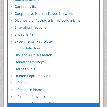
Conjunctivitis
Cooperative Human Tissue Network
Diagnosis of Pathogenic microorganisms
Emerging infections
Encephalitis
Experimental Pathology
Fungal Infection
HIV and AIDS Research
Hematopathology
Herpes Virus
Human Papilloma Virus
Infection
Infection in Blood
Infections Prevention
Infectious Disease in Children