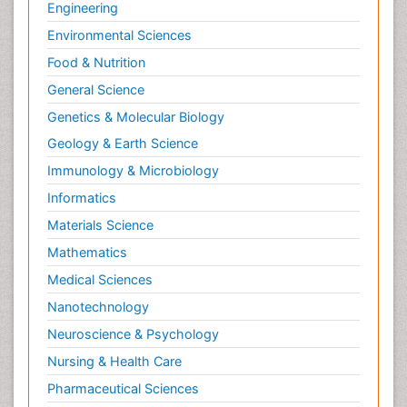
Engineering
Environmental Sciences
Food & Nutrition
General Science
Genetics & Molecular Biology
Geology & Earth Science
Immunology & Microbiology
Informatics
Materials Science
Mathematics
Medical Sciences
Nanotechnology
Neuroscience & Psychology
Nursing & Health Care
Pharmaceutical Sciences