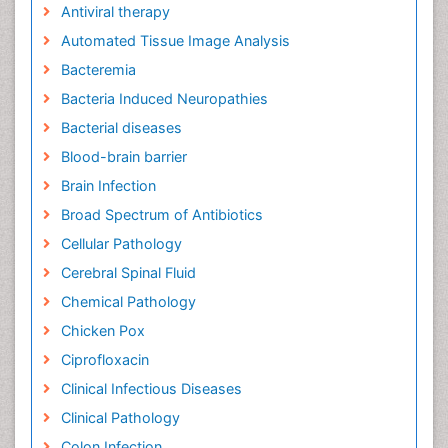
Antiviral therapy
Automated Tissue Image Analysis
Bacteremia
Bacteria Induced Neuropathies
Bacterial diseases
Blood-brain barrier
Brain Infection
Broad Spectrum of Antibiotics
Cellular Pathology
Cerebral Spinal Fluid
Chemical Pathology
Chicken Pox
Ciprofloxacin
Clinical Infectious Diseases
Clinical Pathology
Colon Infection