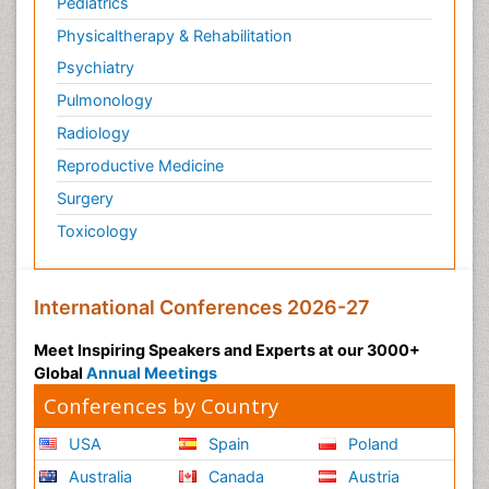
Pediatrics
Physicaltherapy & Rehabilitation
Psychiatry
Pulmonology
Radiology
Reproductive Medicine
Surgery
Toxicology
International Conferences 2026-27
Meet Inspiring Speakers and Experts at our 3000+
Global
Annual Meetings
Conferences by Country
USA
Spain
Poland
Australia
Canada
Austria