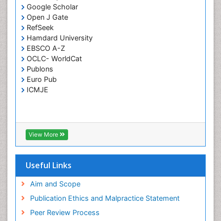
Opportunistic Pathogens
Google Scholar
Parasitic Diseases
Open J Gate
RefSeek
Pertussis Vaccines
Hamdard University
Phytopathology
EBSCO A-Z
Prevention of infection
OCLC- WorldCat
Publons
Rare Infectious Disease
Euro Pub
Renal Pathology
ICMJE
Respiratory Tract Infections
Septicemia
T Cell Lymphomatic Virus
View More
Toxoplasmosis
Treatment for Infectious Diseases
Useful Links
Viral Encephalitis
Aim and Scope
Viral Infection
Publication Ethics and Malpractice Statement
Viral Infections
Peer Review Process
Viremia