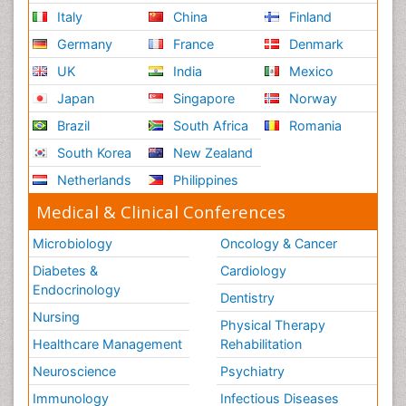
Italy
China
Finland
Germany
France
Denmark
UK
India
Mexico
Japan
Singapore
Norway
Brazil
South Africa
Romania
South Korea
New Zealand
Netherlands
Philippines
Medical & Clinical Conferences
Microbiology
Oncology & Cancer
Diabetes &
Cardiology
Endocrinology
Dentistry
Nursing
Physical Therapy
Healthcare Management
Rehabilitation
Neuroscience
Psychiatry
Immunology
Infectious Diseases