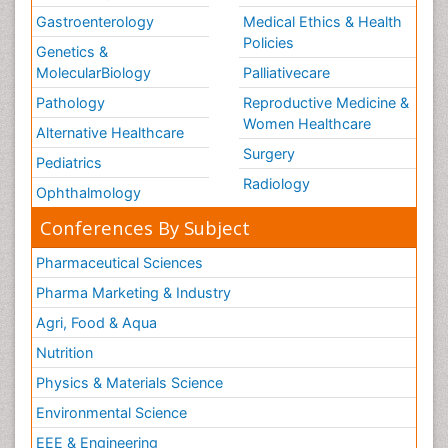
Gastroenterology
Medical Ethics & Health
Policies
Genetics &
MolecularBiology
Palliativecare
Pathology
Reproductive Medicine &
Women Healthcare
Alternative Healthcare
Surgery
Pediatrics
Radiology
Ophthalmology
Conferences By Subject
Pharmaceutical Sciences
Pharma Marketing & Industry
Agri, Food & Aqua
Nutrition
Physics & Materials Science
Environmental Science
EEE & Engineering