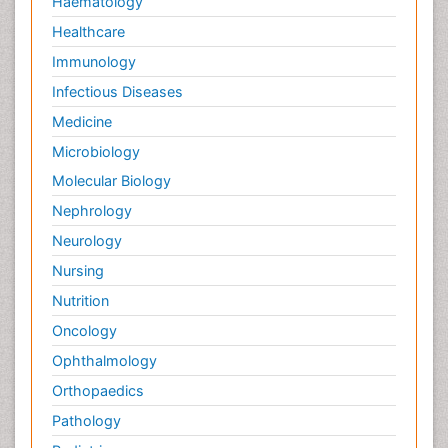
Haematology
Healthcare
Immunology
Infectious Diseases
Medicine
Microbiology
Molecular Biology
Nephrology
Neurology
Nursing
Nutrition
Oncology
Ophthalmology
Orthopaedics
Pathology