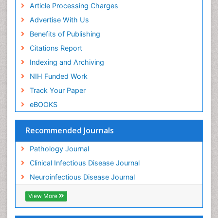
Article Processing Charges
Yeast Infection
Advertise With Us
Benefits of Publishing
Citations Report
Indexing and Archiving
NIH Funded Work
Track Your Paper
eBOOKS
Recommended Journals
Pathology Journal
Clinical Infectious Disease Journal
Neuroinfectious Disease Journal
View More