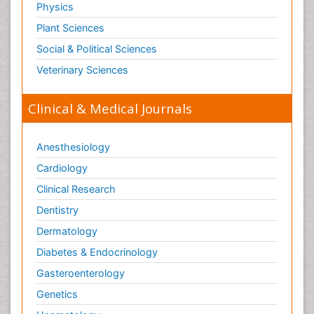
Physics
Plant Sciences
Social & Political Sciences
Veterinary Sciences
Clinical & Medical Journals
Anesthesiology
Cardiology
Clinical Research
Dentistry
Dermatology
Diabetes & Endocrinology
Gasteroenterology
Genetics