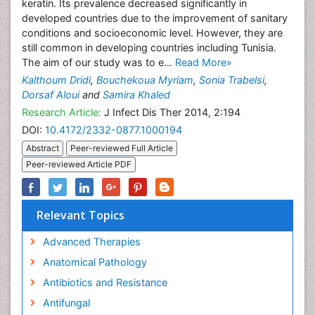
keratin. Its prevalence decreased significantly in
developed countries due to the improvement of sanitary
conditions and socioeconomic level. However, they are
still common in developing countries including Tunisia.
The aim of our study was to e...
Read More»
Kalthoum Dridi
,
Bouchekoua Myriam
,
Sonia Trabelsi
,
Dorsaf Aloui
and
Samira Khaled
Research Article:
J Infect Dis Ther 2014, 2:194
DOI:
10.4172/2332-0877.1000194
Abstract
Peer-reviewed Full Article
Peer-reviewed Article PDF
Relevant Topics
Advanced Therapies
Anatomical Pathology
Antibiotics and Resistance
Antifungal