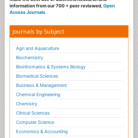
information from our 700 + peer reviewed,
Open
Access Journals
Journals by Subject
Agri and Aquaculture
Biochemistry
Bioinformatics & Systems Biology
Biomedical Sciences
Business & Management
Chemical Engineering
Chemistry
Clinical Sciences
Computer Science
Economics & Accounting