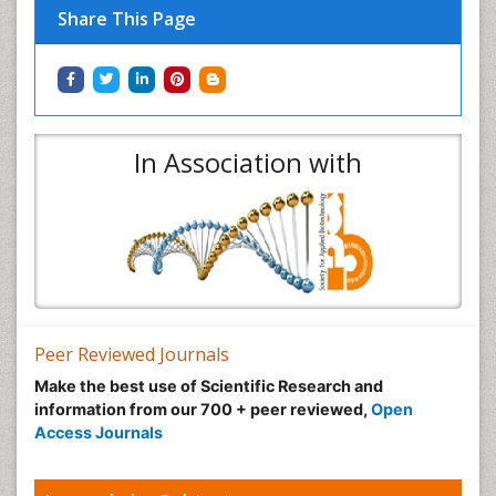
Share This Page
In Association with
Peer Reviewed Journals
Make the best use of Scientific Research and
information from our 700 + peer reviewed,
Open
Access Journals