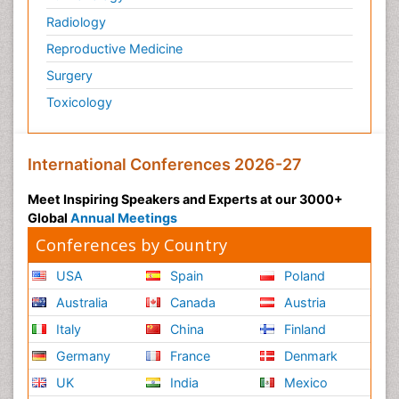
Radiology
Reproductive Medicine
Surgery
Toxicology
International Conferences 2026-27
Meet Inspiring Speakers and Experts at our 3000+
Global
Annual Meetings
Conferences by Country
USA
Spain
Poland
Australia
Canada
Austria
Italy
China
Finland
Germany
France
Denmark
UK
India
Mexico