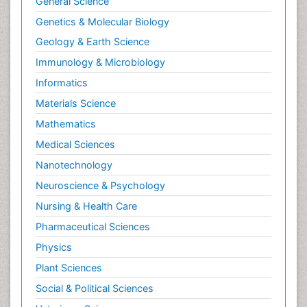
General Science
Genetics & Molecular Biology
Geology & Earth Science
Immunology & Microbiology
Informatics
Materials Science
Mathematics
Medical Sciences
Nanotechnology
Neuroscience & Psychology
Nursing & Health Care
Pharmaceutical Sciences
Physics
Plant Sciences
Social & Political Sciences