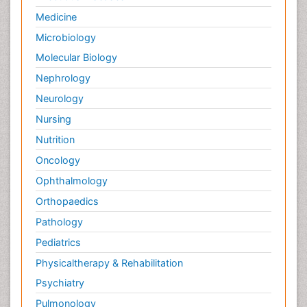
Medicine
Microbiology
Molecular Biology
Nephrology
Neurology
Nursing
Nutrition
Oncology
Ophthalmology
Orthopaedics
Pathology
Pediatrics
Physicaltherapy & Rehabilitation
Psychiatry
Pulmonology