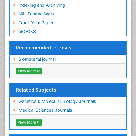
Indexing and Archiving
NIH Funded Work
Track Your Paper
eBOOKS
Recommended Journals
Biomaterial journal
View More
Related Subjects
Genetics & Molecular Biology Journals
Medical Sciences Journals
View More