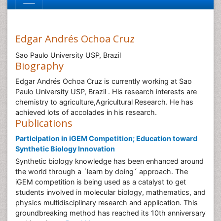
Edgar Andrés Ochoa Cruz
Sao Paulo University USP, Brazil
Biography
Edgar Andrés Ochoa Cruz is currently working at Sao
Paulo University USP, Brazil . His research interests are
chemistry to agriculture,Agricultural Research. He has
achieved lots of accolades in his research.
Publications
Participation in iGEM Competition; Education toward
Synthetic Biology Innovation
Synthetic biology knowledge has been enhanced around
the world through a ´learn by doing´ approach. The
iGEM competition is being used as a catalyst to get
students involved in molecular biology, mathematics, and
physics multidisciplinary research and application. This
groundbreaking method has reached its 10th anniversary