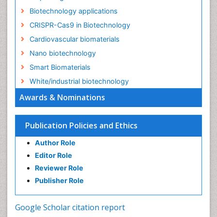
Biotechnology applications
CRISPR-Cas9 in Biotechnology
Cardiovascular biomaterials
Nano biotechnology
Smart Biomaterials
White/industrial biotechnology
Awards & Nominations
Publication Policies and Ethics
Author Role
Editor Role
Reviewer Role
Publisher Role
Google Scholar citation report