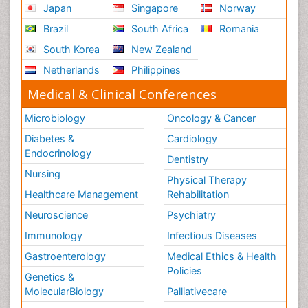
Japan
Singapore
Norway
Brazil
South Africa
Romania
South Korea
New Zealand
Netherlands
Philippines
Medical & Clinical Conferences
Microbiology
Oncology & Cancer
Diabetes &
Cardiology
Endocrinology
Dentistry
Nursing
Physical Therapy
Healthcare Management
Rehabilitation
Neuroscience
Psychiatry
Immunology
Infectious Diseases
Gastroenterology
Medical Ethics & Health
Policies
Genetics &
MolecularBiology
Palliativecare