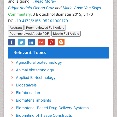
and is going ...
Read More»
Edgar Andrés Ochoa Cruz
and
Marie-Anne Van Sluys
Commentary:
J Biotechnol Biomater 2015, 5:170
DOI:
10.4172/2155-952X.1000170
Abstract
Peer-reviewed Full Article
Peer-reviewed Article PDF
Mobile Full Article
Relevant Topics
Agricultural biotechnology
Animal biotechnology
Applied Biotechnology
Biocatalysis
Biofabrication
Biomaterial implants
Biomaterial-Based Drug Delivery Systems
Bioprinting of Tissue Constructs