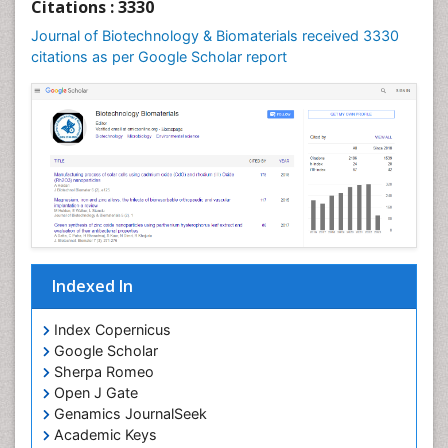
Citations : 3330
Journal of Biotechnology & Biomaterials received 3330
citations as per Google Scholar report
Indexed In
Index Copernicus
Google Scholar
Sherpa Romeo
Open J Gate
Genamics JournalSeek
Academic Keys