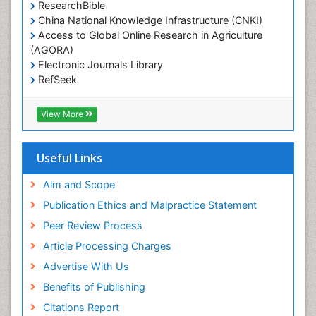
ResearchBible
China National Knowledge Infrastructure (CNKI)
Access to Global Online Research in Agriculture
(AGORA)
Electronic Journals Library
RefSeek
Hamdard University
EBSCO A-Z
View More
OCLC- WorldCat
SWB online catalog
Virtual Library of Biology (vifabio)
Useful Links
Publons
Geneva Foundation for Medical Education and
Aim and Scope
Research
Publication Ethics and Malpractice Statement
Euro Pub
Peer Review Process
ICMJE
Article Processing Charges
Advertise With Us
Benefits of Publishing
Citations Report