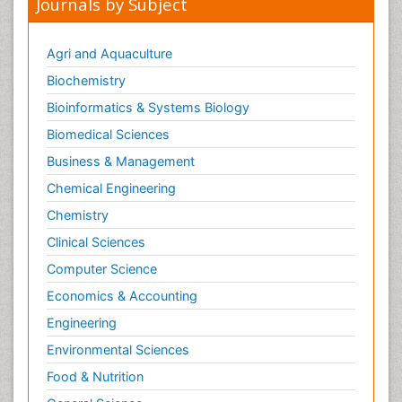
Journals by Subject
Agri and Aquaculture
Biochemistry
Bioinformatics & Systems Biology
Biomedical Sciences
Business & Management
Chemical Engineering
Chemistry
Clinical Sciences
Computer Science
Economics & Accounting
Engineering
Environmental Sciences
Food & Nutrition