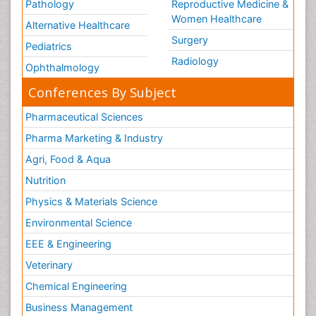
Pathology
Reproductive Medicine &
Women Healthcare
Alternative Healthcare
Surgery
Pediatrics
Radiology
Ophthalmology
Conferences By Subject
Pharmaceutical Sciences
Pharma Marketing & Industry
Agri, Food & Aqua
Nutrition
Physics & Materials Science
Environmental Science
EEE & Engineering
Veterinary
Chemical Engineering
Business Management