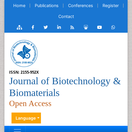
Home
Publications
Conferences
Register
Contact
ISSN: 2155-952X
Journal of Biotechnology &
Biomaterials
Open Access
Language