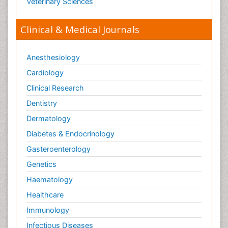
Veterinary Sciences
Clinical & Medical Journals
Anesthesiology
Cardiology
Clinical Research
Dentistry
Dermatology
Diabetes & Endocrinology
Gasteroenterology
Genetics
Haematology
Healthcare
Immunology
Infectious Diseases