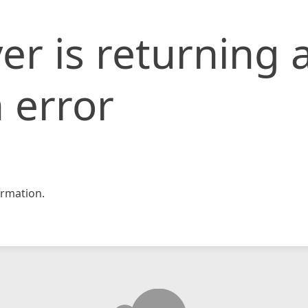
er is returning 
 error
rmation.