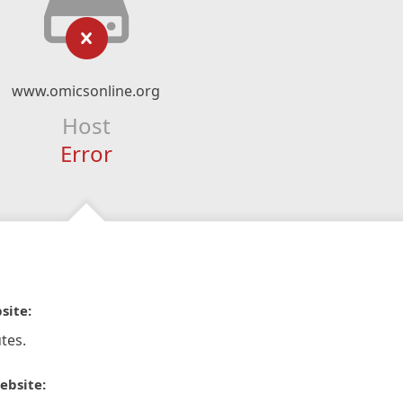
www.omicsonline.org
Host
Error
site:
tes.
ebsite: