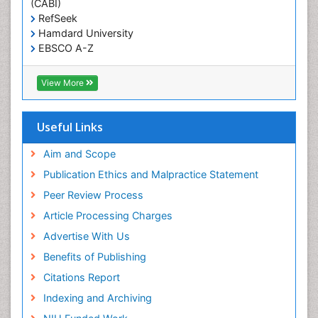
(CABI)
T Cell Lymphomatic Virus
RefSeek
Hamdard University
Treatment for Infectious Diseases
EBSCO A-Z
Trends in maternal mortality
OCLC- WorldCat
CABI full text
Veterinary epidemiology
View More
Cab direct
Viral Encephalitis
Publons
Women's Healthcare
Geneva Foundation for Medical Education and
Useful Links
Research
Yeast Infection
Euro Pub
Aim and Scope
ICMJE
Publication Ethics and Malpractice Statement
Peer Review Process
Article Processing Charges
Advertise With Us
Benefits of Publishing
Citations Report
Indexing and Archiving