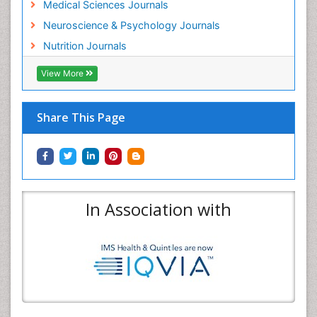
Medical Sciences Journals
Neuroscience & Psychology Journals
Nutrition Journals
View More
Share This Page
In Association with