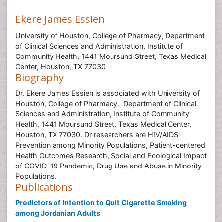
Ekere James Essien
University of Houston, College of Pharmacy, Department
of Clinical Sciences and Administration, Institute of
Community Health, 1441 Moursund Street, Texas Medical
Center, Houston, TX 77030
Biography
Dr. Ekere James Essien is associated with University of
Houston, College of Pharmacy. Department of Clinical
Sciences and Administration, Institute of Community
Health, 1441 Moursund Street, Texas Medical Center,
Houston, TX 77030. Dr researchers are HIV/AIDS
Prevention among Minority Populations, Patient-centered
Health Outcomes Research, Social and Ecological Impact
of COVID-19 Pandemic, Drug Use and Abuse in Minority
Populations.
Publications
Predictors of Intention to Quit Cigarette Smoking
among Jordanian Adults