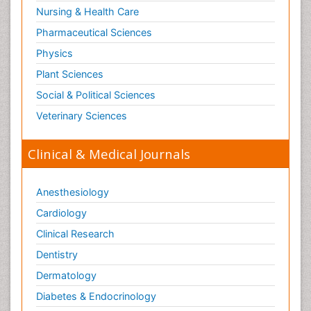
Nursing & Health Care
Pharmaceutical Sciences
Physics
Plant Sciences
Social & Political Sciences
Veterinary Sciences
Clinical & Medical Journals
Anesthesiology
Cardiology
Clinical Research
Dentistry
Dermatology
Diabetes & Endocrinology