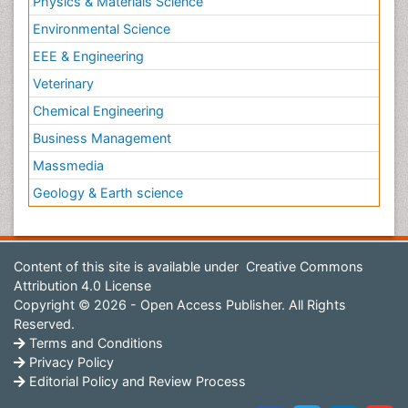
Physics & Materials Science
Environmental Science
EEE & Engineering
Veterinary
Chemical Engineering
Business Management
Massmedia
Geology & Earth science
Content of this site is available under
Creative Commons
Attribution 4.0 License
Copyright © 2026 - Open Access Publisher. All Rights
Reserved.
Terms and Conditions
Privacy Policy
Editorial Policy and Review Process