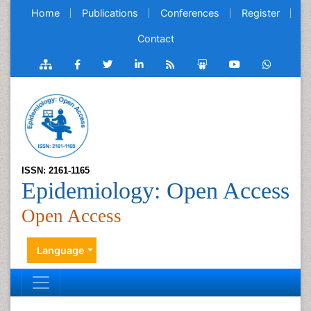
Home
Publications
Conferences
Register
Contact
ISSN: 2161-1165
Epidemiology: Open Access
Open Access
Language