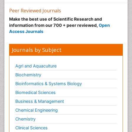
Peer Reviewed Journals
Make the best use of Scientific Research and
information from our 700 + peer reviewed,
Open
Access Journals
Journals by Subject
Agri and Aquaculture
Biochemistry
Bioinformatics & Systems Biology
Biomedical Sciences
Business & Management
Chemical Engineering
Chemistry
Clinical Sciences