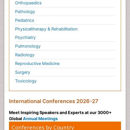
Orthopaedics
Pathology
Pediatrics
Physicaltherapy & Rehabilitation
Psychiatry
Pulmonology
Radiology
Reproductive Medicine
Surgery
Toxicology
International Conferences 2026-27
Meet Inspiring Speakers and Experts at our 3000+
Global
Annual Meetings
Conferences by Country