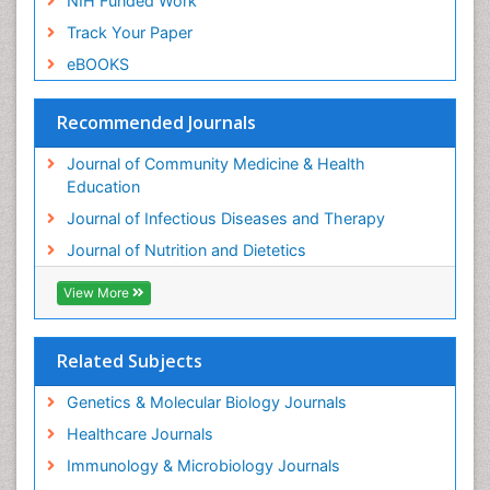
NIH Funded Work
Track Your Paper
eBOOKS
Recommended Journals
Journal of Community Medicine & Health
Education
Journal of Infectious Diseases and Therapy
Journal of Nutrition and Dietetics
View More
Related Subjects
Genetics & Molecular Biology Journals
Healthcare Journals
Immunology & Microbiology Journals