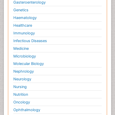
Gasteroenterology
Genetics
Haematology
Healthcare
Immunology
Infectious Diseases
Medicine
Microbiology
Molecular Biology
Nephrology
Neurology
Nursing
Nutrition
Oncology
Ophthalmology