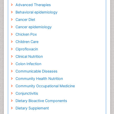
Advanced Therapies
Behavioral epidemiology
Cancer Diet
Cancer epidemiology
Chicken Pox
Children Care
Ciprofloxacin
Clinical Nutrition
Colon Infection
Communicable Diseases
Community Health Nutrition
Community Occupational Medicine
Conjunctivitis
Dietary Bioactive Components
Dietary Supplement