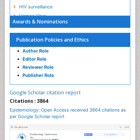
HIV surveillance
Herpes Virus
Awards & Nominations
Human Papilloma Virus
Infection
Publication Policies and Ethics
Infection in Blood
Author Role
Infections
Editor Role
Infections Prevention
Reviewer Role
Infectious Diseases in Children
Publisher Role
Influenza
Intestinal epidemiology
Google Scholar citation report
Liver Diseases
Citations : 3864
Mental Health Education
Epidemiology: Open Access received 3864 citations as
Mortality Rate
per Google Scholar report
Nutrients
Nutrition Education