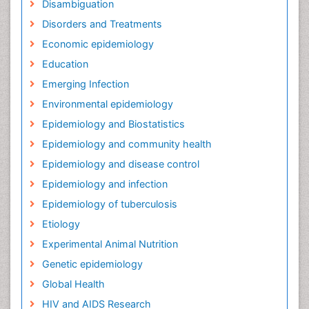
Disambiguation
Disorders and Treatments
Economic epidemiology
Education
Emerging Infection
Environmental epidemiology
Epidemiology and Biostatistics
Epidemiology and community health
Epidemiology and disease control
Epidemiology and infection
Epidemiology of tuberculosis
Etiology
Experimental Animal Nutrition
Genetic epidemiology
Global Health
HIV and AIDS Research