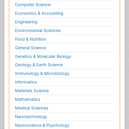
Computer Science
Economics & Accounting
Engineering
Environmental Sciences
Food & Nutrition
General Science
Genetics & Molecular Biology
Geology & Earth Science
Immunology & Microbiology
Informatics
Materials Science
Mathematics
Medical Sciences
Nanotechnology
Neuroscience & Psychology