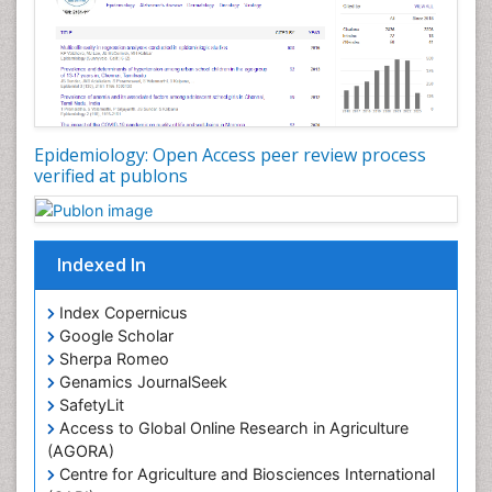
Nutrition Therapy
Nutrition Translation
Nutrition epidemiology
Nutritional Interventions
Nutritional Policies
Epidemiology: Open Access peer review process
Occupational Therapy Education
verified at publons
Oral/dental epidemiology
Pediatric epidemiology
Indexed In
Population Health
Prevalence
Index Copernicus
Primary care epidemiology
Google Scholar
Sherpa Romeo
Renal epidemiology
Genamics JournalSeek
Reproductive Epidemiology
SafetyLit
Respiratory Tract Infections
Access to Global Online Research in Agriculture
(AGORA)
Sexual Violence
Centre for Agriculture and Biosciences International
Social & Preventive Medicine