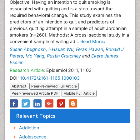
Objective: Having an intention to quit smoking is
associated with quitting and is a step toward the
required behavioral change. This study examines the
predictors of an intention to quit and predictors of
previous quitting attempt in a sample of adult Jordanian
smokers (n=260). Methods: A cross-sectional study in a
convenient sample of willing ad...
Read More»
Susan Abughosh
,
I-Hsuan Wu
,
Feras Hawari
,
Ronald J
Peters
,
Mo Yang
,
Rustin Crutchley
and
Ekere James
Essien
Research Article:
Epidemiol 2011, 1:103
DOI:
10.4172/2161-1165.1000103
Abstract
Peer-reviewed Full Article
Peer-reviewed Article PDF
Mobile Full Article
Relevant Topics
Addiction
Adolescence