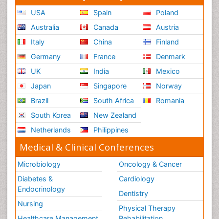
USA
Spain
Poland
Australia
Canada
Austria
Italy
China
Finland
Germany
France
Denmark
UK
India
Mexico
Japan
Singapore
Norway
Brazil
South Africa
Romania
South Korea
New Zealand
Netherlands
Philippines
Medical & Clinical Conferences
Microbiology
Oncology & Cancer
Diabetes &
Cardiology
Endocrinology
Dentistry
Nursing
Physical Therapy
Healthcare Management
Rehabilitation