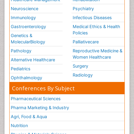
Neuroscience
Psychiatry
Immunology
Infectious Diseases
Gastroenterology
Medical Ethics & Health
Policies
Genetics &
MolecularBiology
Palliativecare
Pathology
Reproductive Medicine &
Women Healthcare
Alternative Healthcare
Surgery
Pediatrics
Radiology
Ophthalmology
Conferences By Subject
Pharmaceutical Sciences
Pharma Marketing & Industry
Agri, Food & Aqua
Nutrition