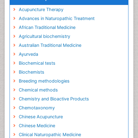
Acupuncture Therapy
Advances in Naturopathic Treatment
African Traditional Medicine
Agricultural biochemistry
Australian Traditional Medicine
Ayurveda
Biochemical tests
Biochemists
Breeding methodologies
Chemical methods
Chemistry and Bioactive Products
Chemotaxonomy
Chinese Acupuncture
Chinese Medicine
Clinical Naturopathic Medicine