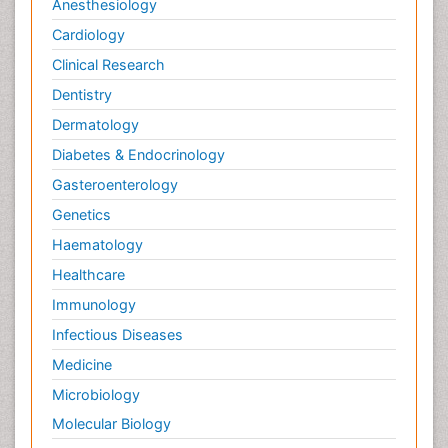
Anesthesiology
Cardiology
Clinical Research
Dentistry
Dermatology
Diabetes & Endocrinology
Gasteroenterology
Genetics
Haematology
Healthcare
Immunology
Infectious Diseases
Medicine
Microbiology
Molecular Biology