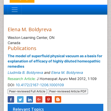
Elena M. Boldyreva
Weston Learning Center, ON
Canada
Publications
The model of superfluid physical vacuum as a basis for
explanation of efficacy of highly diluted homeopathic
remedies
Liudmila B. Boldyreva
and
Elena M. Boldyreva
Research Article:
J Homeopat Ayurv Med 2012, 1:109
DOI:
10.4172/2167-1206.1000109
Peer-reviewed Full Article
Peer-reviewed Article PDF
Relevant Topics