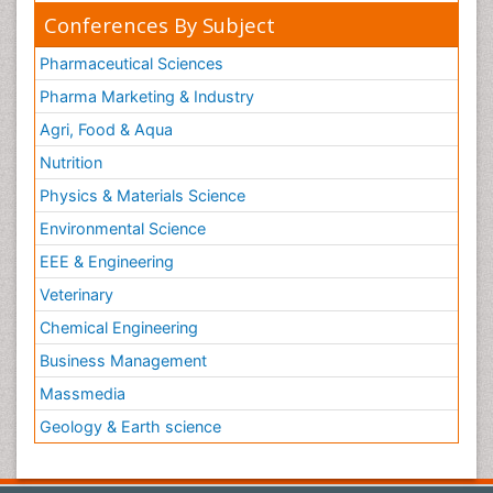
Conferences By Subject
Pharmaceutical Sciences
Pharma Marketing & Industry
Agri, Food & Aqua
Nutrition
Physics & Materials Science
Environmental Science
EEE & Engineering
Veterinary
Chemical Engineering
Business Management
Massmedia
Geology & Earth science