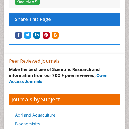
View More
Share This Page
Peer Reviewed Journals
Make the best use of Scientific Research and
information from our 700 + peer reviewed,
Open
Access Journals
Journals by Subject
Agri and Aquaculture
Biochemistry