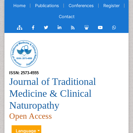
Home
Publications
Conferences
Register
Contact
ISSN: 2573-4555
Journal of Traditional
Medicine & Clinical
Naturopathy
Open Access
Language