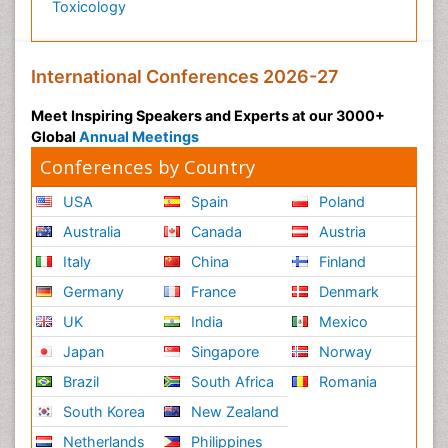
Toxicology
International Conferences 2026-27
Meet Inspiring Speakers and Experts at our 3000+
Global
Annual Meetings
Conferences by Country
USA
Spain
Poland
Australia
Canada
Austria
Italy
China
Finland
Germany
France
Denmark
UK
India
Mexico
Japan
Singapore
Norway
Brazil
South Africa
Romania
South Korea
New Zealand
Netherlands
Philippines