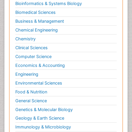
Bioinformatics & Systems Biology
Biomedical Sciences
Business & Management
Chemical Engineering
Chemistry
Clinical Sciences
Computer Science
Economics & Accounting
Engineering
Environmental Sciences
Food & Nutrition
General Science
Genetics & Molecular Biology
Geology & Earth Science
Immunology & Microbiology