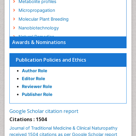
Metabolite profiles
Micropropagation
Molecular Plant Breeding
Nanobiotechnology
Natural Remedies
Awards & Nominations
Naturopathic Medicine
Naturopathic Practioner Communications
Publication Policies and Ethics
Naturopathy
Author Role
Naturopathy Clinic Management
Editor Role
Neuropsychopharmacology
Reviewer Role
Nutritional biochemistry
Publisher Role
Palaeobotany
Palynology
Google Scholar citation report
Pharmaceutical Drugs
Citations : 1504
Pharmacodynamics & pharmacokinetics
Journal of Traditional Medicine & Clinical Naturopathy
Pharmacognosies
received 1504 citations as per Google Scholar report