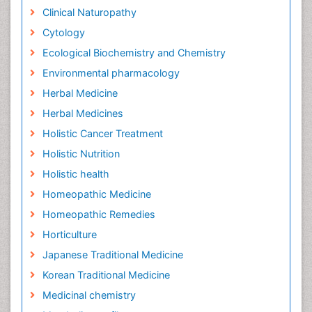
Clinical Naturopathy
Cytology
Ecological Biochemistry and Chemistry
Environmental pharmacology
Herbal Medicine
Herbal Medicines
Holistic Cancer Treatment
Holistic Nutrition
Holistic health
Homeopathic Medicine
Homeopathic Remedies
Horticulture
Japanese Traditional Medicine
Korean Traditional Medicine
Medicinal chemistry