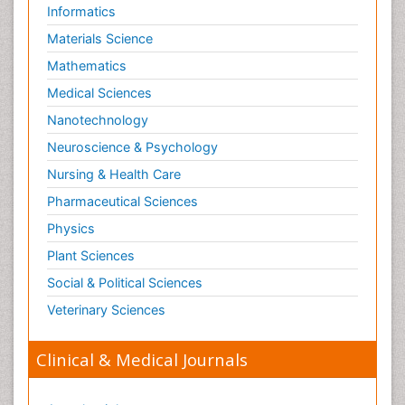
Informatics
Materials Science
Mathematics
Medical Sciences
Nanotechnology
Neuroscience & Psychology
Nursing & Health Care
Pharmaceutical Sciences
Physics
Plant Sciences
Social & Political Sciences
Veterinary Sciences
Clinical & Medical Journals