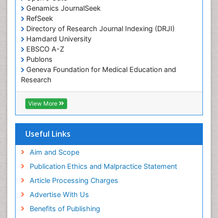
Traditional medicine
Genamics JournalSeek
UK naturopathy
RefSeek
Directory of Research Journal Indexing (DRJI)
Weed Science
Hamdard University
organic-chemical research
EBSCO A-Z
Publons
Geneva Foundation for Medical Education and
Research
Euro Pub
ICMJE
View More
Useful Links
Aim and Scope
Publication Ethics and Malpractice Statement
Article Processing Charges
Advertise With Us
Benefits of Publishing