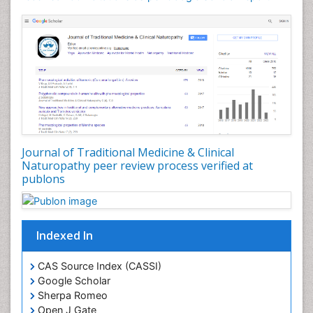
Phytochemistry
Phytopathology
Plant Biotechnology
Plant Development
Plant Ecology
Plant Embryology
Plant Toxicology
Journal of Traditional Medicine & Clinical
Plant genetics
Naturopathy peer review process verified at
Plant physiology
publons
Plant proteomics
Plant systematics
Indexed In
Protein Biochemistry and Proteomics
QTL cloning
CAS Source Index (CASSI)
Traditional Asian Medicine
Google Scholar
Sherpa Romeo
Traditional Plant Medicine
Open J Gate