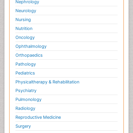
Nephrology
Neurology
Nursing
Nutrition
Oncology
Ophthalmology
Orthopaedics
Pathology
Pediatrics
Physicaltherapy & Rehabilitation
Psychiatry
Pulmonology
Radiology
Reproductive Medicine
Surgery