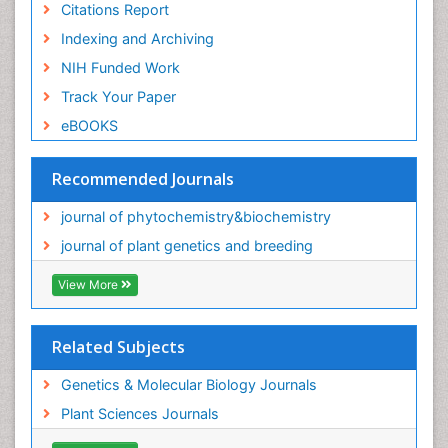
Citations Report
Indexing and Archiving
NIH Funded Work
Track Your Paper
eBOOKS
Recommended Journals
journal of phytochemistry&biochemistry
journal of plant genetics and breeding
View More
Related Subjects
Genetics & Molecular Biology Journals
Plant Sciences Journals