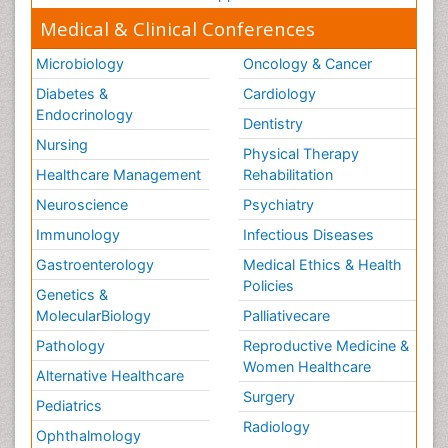
Medical & Clinical Conferences
Microbiology
Oncology & Cancer
Diabetes &
Cardiology
Endocrinology
Dentistry
Nursing
Physical Therapy
Healthcare Management
Rehabilitation
Neuroscience
Psychiatry
Immunology
Infectious Diseases
Gastroenterology
Medical Ethics & Health
Policies
Genetics &
MolecularBiology
Palliativecare
Pathology
Reproductive Medicine &
Women Healthcare
Alternative Healthcare
Surgery
Pediatrics
Radiology
Ophthalmology