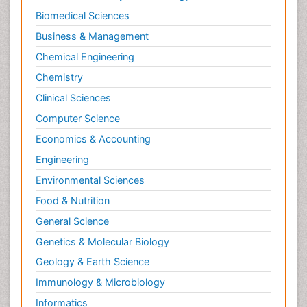
Biomedical Sciences
Business & Management
Chemical Engineering
Chemistry
Clinical Sciences
Computer Science
Economics & Accounting
Engineering
Environmental Sciences
Food & Nutrition
General Science
Genetics & Molecular Biology
Geology & Earth Science
Immunology & Microbiology
Informatics