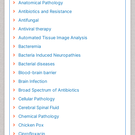
Anatomical Pathology
Antibiotics and Resistance
Antifungal
Antiviral therapy
Automated Tissue Image Analysis
Bacteremia
Bacteria Induced Neuropathies
Bacterial diseases
Blood-brain barrier
Brain Infection
Broad Spectrum of Antibiotics
Cellular Pathology
Cerebral Spinal Fluid
Chemical Pathology
Chicken Pox
Ciprofloxacin