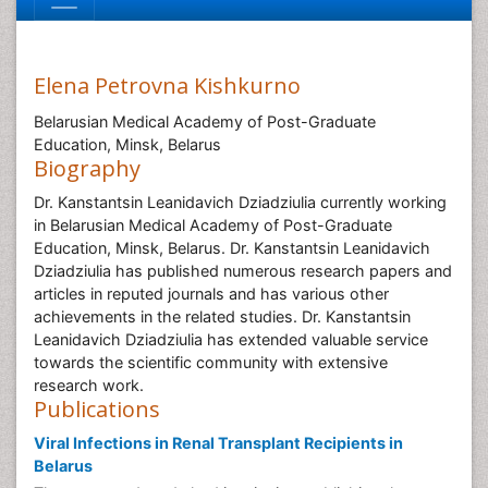
Elena Petrovna Kishkurno
Belarusian Medical Academy of Post-Graduate
Education, Minsk, Belarus
Biography
Dr. Kanstantsin Leanidavich Dziadziulia currently working
in Belarusian Medical Academy of Post-Graduate
Education, Minsk, Belarus. Dr. Kanstantsin Leanidavich
Dziadziulia has published numerous research papers and
articles in reputed journals and has various other
achievements in the related studies. Dr. Kanstantsin
Leanidavich Dziadziulia has extended valuable service
towards the scientific community with extensive
research work.
Publications
Viral Infections in Renal Transplant Recipients in
Belarus