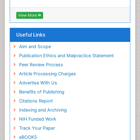
Viral Infection
Viral Infections
View More
Viremia
Yeast Infection
Useful Links
Aim and Scope
Publication Ethics and Malpractice Statement
Peer Review Process
Article Processing Charges
Advertise With Us
Benefits of Publishing
Citations Report
Indexing and Archiving
NIH Funded Work
Track Your Paper
eBOOKS