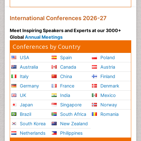
International Conferences 2026-27
Meet Inspiring Speakers and Experts at our 3000+
Global
Annual Meetings
Conferences by Country
USA
Spain
Poland
Australia
Canada
Austria
Italy
China
Finland
Germany
France
Denmark
UK
India
Mexico
Japan
Singapore
Norway
Brazil
South Africa
Romania
South Korea
New Zealand
Netherlands
Philippines