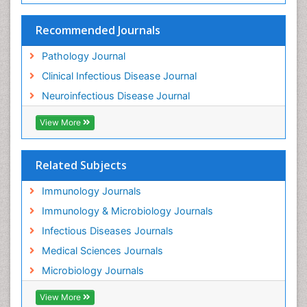
Recommended Journals
Pathology Journal
Clinical Infectious Disease Journal
Neuroinfectious Disease Journal
View More
Related Subjects
Immunology Journals
Immunology & Microbiology Journals
Infectious Diseases Journals
Medical Sciences Journals
Microbiology Journals
View More