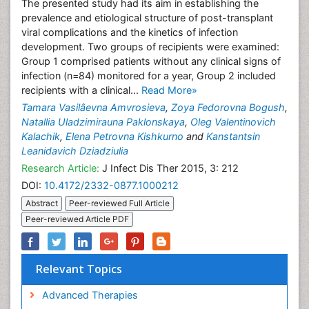
The presented study had its aim in establishing the
prevalence and etiological structure of post-transplant
viral complications and the kinetics of infection
development. Two groups of recipients were examined:
Group 1 comprised patients without any clinical signs of
infection (n=84) monitored for a year, Group 2 included
recipients with a clinical...
Read More»
Tamara Vasilâevna Amvrosieva
,
Zoya Fedorovna Bogush
,
Natallia Uladzimirauna Paklonskaya
,
Oleg Valentinovich
Kalachik
,
Elena Petrovna Kishkurno
and
Kanstantsin
Leanidavich Dziadziulia
Research Article:
J Infect Dis Ther 2015, 3: 212
DOI:
10.4172/2332-0877.1000212
Abstract
Peer-reviewed Full Article
Peer-reviewed Article PDF
Relevant Topics
Advanced Therapies