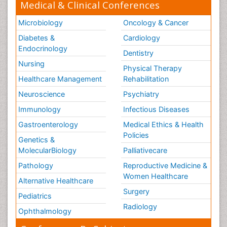
Medical & Clinical Conferences
Microbiology
Oncology & Cancer
Diabetes &
Cardiology
Endocrinology
Dentistry
Nursing
Physical Therapy
Healthcare Management
Rehabilitation
Neuroscience
Psychiatry
Immunology
Infectious Diseases
Gastroenterology
Medical Ethics & Health
Policies
Genetics &
MolecularBiology
Palliativecare
Pathology
Reproductive Medicine &
Women Healthcare
Alternative Healthcare
Surgery
Pediatrics
Radiology
Ophthalmology