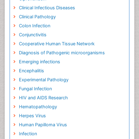
Clinical Infectious Diseases
Clinical Pathology
Colon Infection
Conjunctivitis
Cooperative Human Tissue Network
Diagnosis of Pathogenic microorganisms
Emerging infections
Encephalitis
Experimental Pathology
Fungal Infection
HIV and AIDS Research
Hematopathology
Herpes Virus
Human Papilloma Virus
Infection