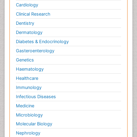
Cardiology
Clinical Research
Dentistry
Dermatology
Diabetes & Endocrinology
Gasteroenterology
Genetics
Haematology
Healthcare
Immunology
Infectious Diseases
Medicine
Microbiology
Molecular Biology
Nephrology