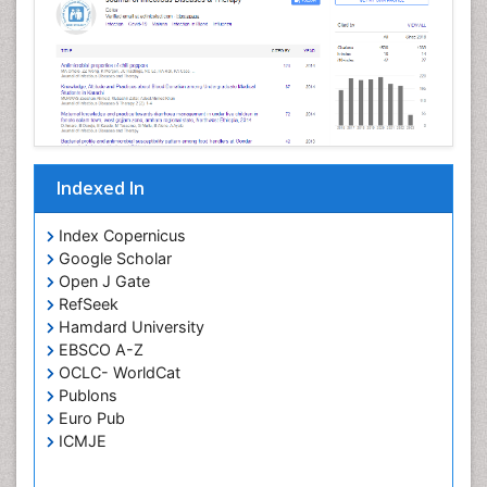
Neurotropic viruses
Neurovirology
Opportunistic Pathogens
Parasitic Diseases
Pertussis Vaccines
Indexed In
Phytopathology
Prevention of infection
Index Copernicus
Rare Infectious Disease
Google Scholar
Open J Gate
Renal Pathology
RefSeek
Respiratory Tract Infections
Hamdard University
Septicemia
EBSCO A-Z
OCLC- WorldCat
T Cell Lymphomatic Virus
Publons
Toxoplasmosis
Euro Pub
Treatment for Infectious Diseases
ICMJE
Viral Encephalitis