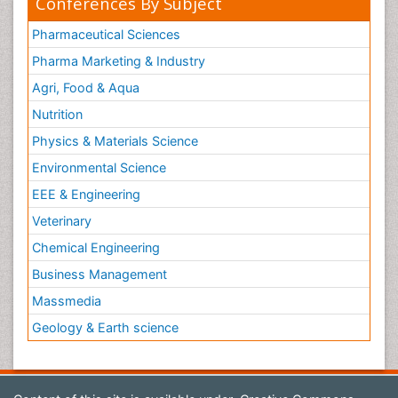
Conferences By Subject
Pharmaceutical Sciences
Pharma Marketing & Industry
Agri, Food & Aqua
Nutrition
Physics & Materials Science
Environmental Science
EEE & Engineering
Veterinary
Chemical Engineering
Business Management
Massmedia
Geology & Earth science