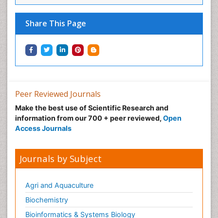
Share This Page
Peer Reviewed Journals
Make the best use of Scientific Research and
information from our 700 + peer reviewed,
Open
Access Journals
Journals by Subject
Agri and Aquaculture
Biochemistry
Bioinformatics & Systems Biology