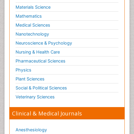
Materials Science
Mathematics
Medical Sciences
Nanotechnology
Neuroscience & Psychology
Nursing & Health Care
Pharmaceutical Sciences
Physics
Plant Sciences
Social & Political Sciences
Veterinary Sciences
Clinical & Medical Journals
Anesthesiology