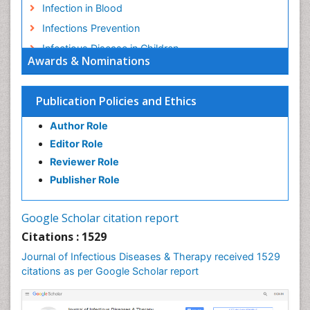
Infection in Blood
Infections Prevention
Infectious Disease in Children
Awards & Nominations
Infectious Diseases in Children
Influenza
Publication Policies and Ethics
Liver Diseases
Author Role
Natural Antibiotics
Editor Role
Neuro-HIV and Bacterial Infection
Reviewer Role
Neuro-Infections Induced Autoimmune Disorders
Publisher Role
Neurocystercercosis
Neurocysticercosis
Google Scholar citation report
Neuroepidemiology
Citations : 1529
Neuroinfectious Agents
Journal of Infectious Diseases & Therapy received 1529
Neuroinflammation
citations as per Google Scholar report
Neuropathology
Neurosyphilis