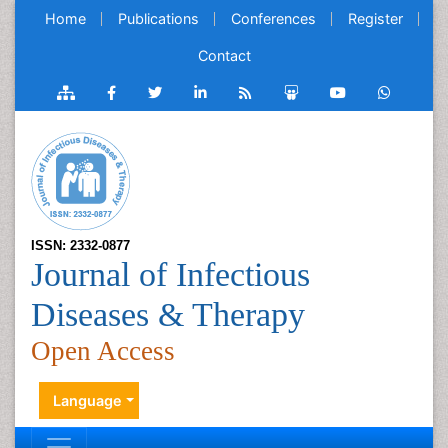
Home
Publications
Conferences
Register
Contact
ISSN: 2332-0877
Journal of Infectious
Diseases & Therapy
Open Access
Language