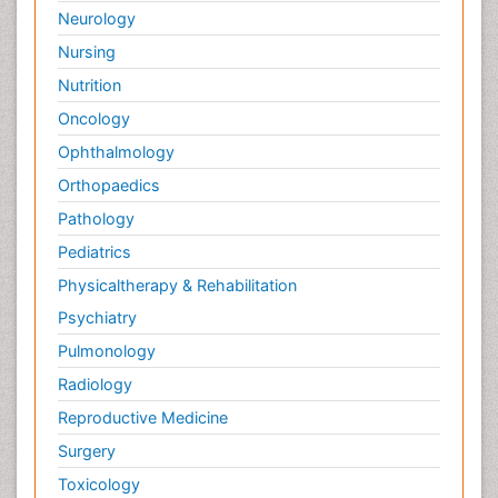
Neurology
Nursing
Nutrition
Oncology
Ophthalmology
Orthopaedics
Pathology
Pediatrics
Physicaltherapy & Rehabilitation
Psychiatry
Pulmonology
Radiology
Reproductive Medicine
Surgery
Toxicology