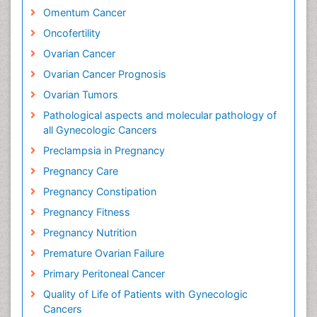
Omentum Cancer
Oncofertility
Ovarian Cancer
Ovarian Cancer Prognosis
Ovarian Tumors
Pathological aspects and molecular pathology of
all Gynecologic Cancers
Preclampsia in Pregnancy
Pregnancy Care
Pregnancy Constipation
Pregnancy Fitness
Pregnancy Nutrition
Premature Ovarian Failure
Primary Peritoneal Cancer
Quality of Life of Patients with Gynecologic
Cancers