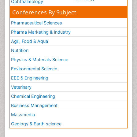
Ophthalmology
Conferences By Subject
Pharmaceutical Sciences
Pharma Marketing & Industry
Agri, Food & Aqua
Nutrition
Physics & Materials Science
Environmental Science
EEE & Engineering
Veterinary
Chemical Engineering
Business Management
Massmedia
Geology & Earth science