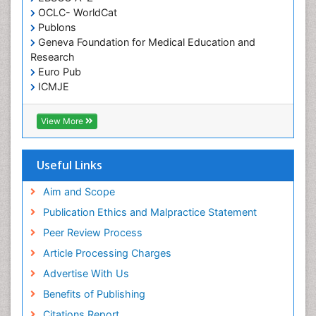
OCLC- WorldCat
Publons
Geneva Foundation for Medical Education and
Research
Euro Pub
ICMJE
View More
Useful Links
Aim and Scope
Publication Ethics and Malpractice Statement
Peer Review Process
Article Processing Charges
Advertise With Us
Benefits of Publishing
Citations Report