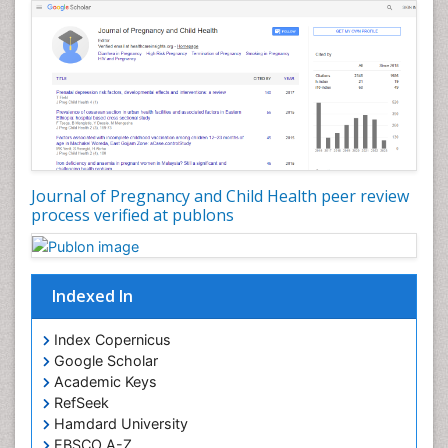
Journal of Pregnancy and Child Health peer review
process verified at publons
Indexed In
Index Copernicus
Google Scholar
Academic Keys
RefSeek
Hamdard University
EBSCO A-Z