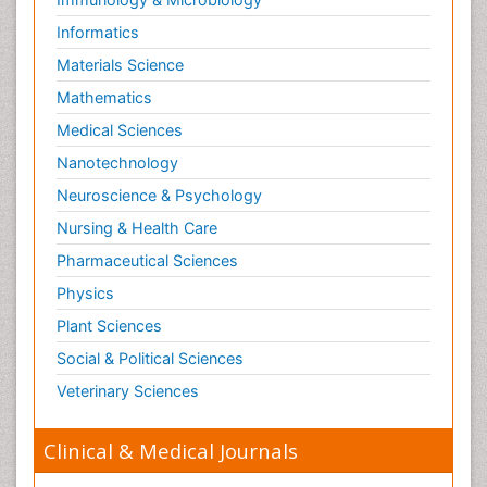
Informatics
Materials Science
Mathematics
Medical Sciences
Nanotechnology
Neuroscience & Psychology
Nursing & Health Care
Pharmaceutical Sciences
Physics
Plant Sciences
Social & Political Sciences
Veterinary Sciences
Clinical & Medical Journals