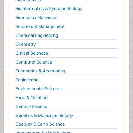
Bioinformatics & Systems Biology
Biomedical Sciences
Business & Management
Chemical Engineering
Chemistry
Clinical Sciences
Computer Science
Economics & Accounting
Engineering
Environmental Sciences
Food & Nutrition
General Science
Genetics & Molecular Biology
Geology & Earth Science
Immunology & Microbiology