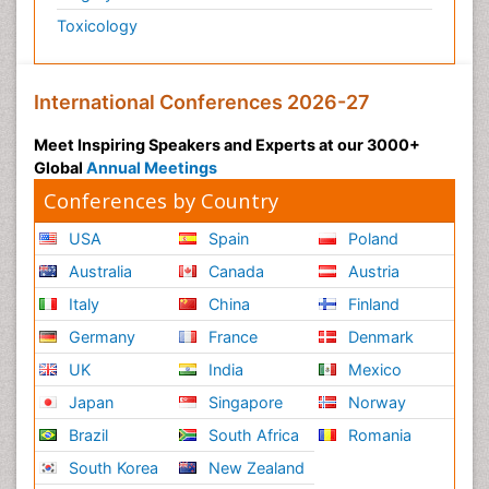
Toxicology
International Conferences 2026-27
Meet Inspiring Speakers and Experts at our 3000+
Global
Annual Meetings
Conferences by Country
USA
Spain
Poland
Australia
Canada
Austria
Italy
China
Finland
Germany
France
Denmark
UK
India
Mexico
Japan
Singapore
Norway
Brazil
South Africa
Romania
South Korea
New Zealand