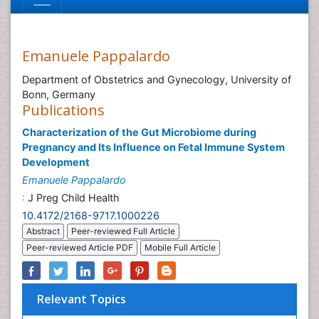
Emanuele Pappalardo
Department of Obstetrics and Gynecology, University of
Bonn, Germany
Publications
Characterization of the Gut Microbiome during
Pregnancy and Its Influence on Fetal Immune System
Development
Emanuele Pappalardo
:
J Preg Child Health
10.4172/2168-9717.1000226
Abstract
Peer-reviewed Full Article
Peer-reviewed Article PDF
Mobile Full Article
Relevant Topics