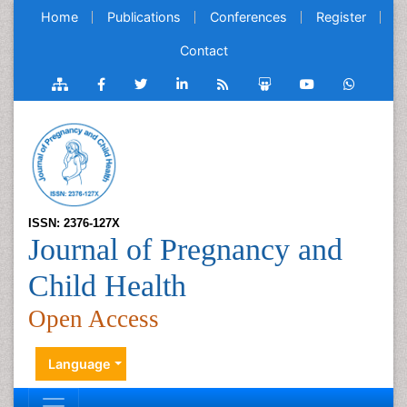
Home
Publications
Conferences
Register
Contact
ISSN: 2376-127X
Journal of Pregnancy and
Child Health
Open Access
Language