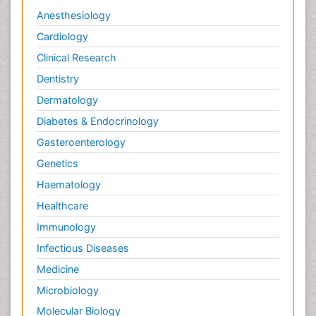
Anesthesiology
Cardiology
Clinical Research
Dentistry
Dermatology
Diabetes & Endocrinology
Gasteroenterology
Genetics
Haematology
Healthcare
Immunology
Infectious Diseases
Medicine
Microbiology
Molecular Biology