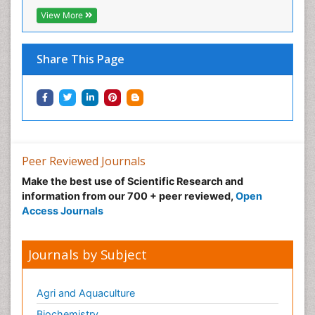
View More
Share This Page
Peer Reviewed Journals
Make the best use of Scientific Research and
information from our 700 + peer reviewed,
Open
Access Journals
Journals by Subject
Agri and Aquaculture
Biochemistry