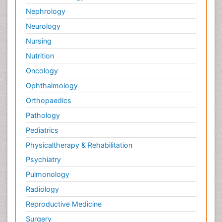
Nephrology
Neurology
Nursing
Nutrition
Oncology
Ophthalmology
Orthopaedics
Pathology
Pediatrics
Physicaltherapy & Rehabilitation
Psychiatry
Pulmonology
Radiology
Reproductive Medicine
Surgery