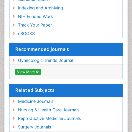
Indexing and Archiving
NIH Funded Work
Track Your Paper
eBOOKS
Recommended Journals
Gynecologic Trends Journal
View More
Related Subjects
Medicine Journals
Nursing & Health Care Journals
Reproductive Medicine Journals
Surgery Journals