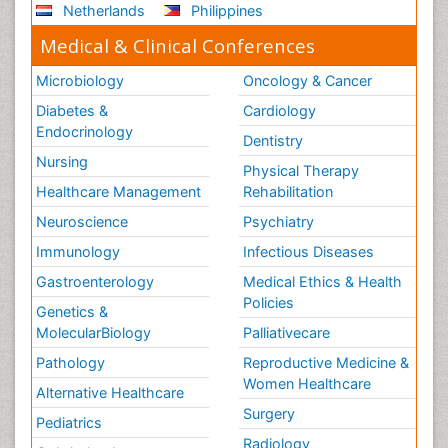
Netherlands
Philippines
Medical & Clinical Conferences
Microbiology
Oncology & Cancer
Diabetes &
Cardiology
Endocrinology
Dentistry
Nursing
Physical Therapy
Healthcare Management
Rehabilitation
Neuroscience
Psychiatry
Immunology
Infectious Diseases
Gastroenterology
Medical Ethics & Health
Policies
Genetics &
MolecularBiology
Palliativecare
Pathology
Reproductive Medicine &
Women Healthcare
Alternative Healthcare
Surgery
Pediatrics
Radiology