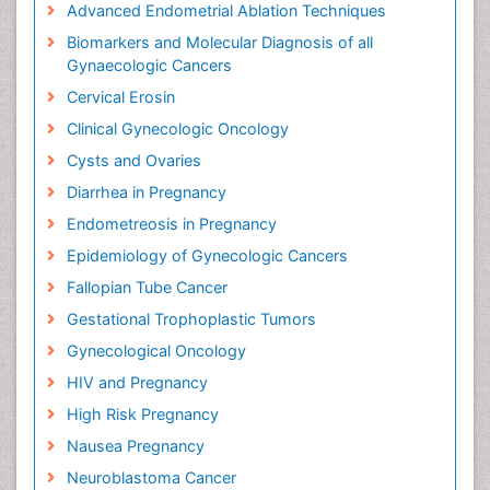
Advanced Endometrial Ablation Techniques
Biomarkers and Molecular Diagnosis of all
Gynaecologic Cancers
Cervical Erosin
Clinical Gynecologic Oncology
Cysts and Ovaries
Diarrhea in Pregnancy
Endometreosis in Pregnancy
Epidemiology of Gynecologic Cancers
Fallopian Tube Cancer
Gestational Trophoplastic Tumors
Gynecological Oncology
HIV and Pregnancy
High Risk Pregnancy
Nausea Pregnancy
Neuroblastoma Cancer