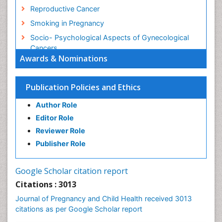
Reproductive Cancer
Smoking in Pregnancy
Socio- Psychological Aspects of Gynecological
Cancers
Awards & Nominations
Stress in Pregnancy
Targeted Molecular Therapy for all Gynaecologic
Publication Policies and Ethics
Cancers
Termination of Pregnancy
Author Role
Ultrasound Pregnancy
Editor Role
Uterine Cancer
Reviewer Role
Publisher Role
Vaginal Cancer
Vulva Cancer
Google Scholar citation report
Womb Cancer
Citations : 3013
Journal of Pregnancy and Child Health received 3013
citations as per Google Scholar report