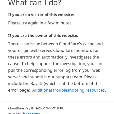
What can I do?
If you are a visitor of this website:
Please try again in a few minutes.
If you are the owner of this website:
There is an issue between Cloudflare's cache and
your origin web server. Cloudflare monitors for
these errors and automatically investigates the
cause. To help support the investigation, you can
pull the corresponding error log from your web
server and submit it our support team. Please
include the Ray ID (which is at the bottom of this
error page).
Additional troubleshooting resources
.
Cloudflare Ray ID:
a286c74b6cf58305
Your IP:
Click to reveal