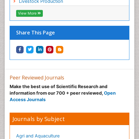
Livestock Production
Sustainable fishery
Trawling
View More
Tropical Aquaculture
Tropical Ecosystems
Share This Page
Types of Upwelling
Waste Degredation
Xenobiotics
Peer Reviewed Journals
Make the best use of Scientific Research and
information from our 700 + peer reviewed,
Open
Access Journals
Journals by Subject
Agri and Aquaculture