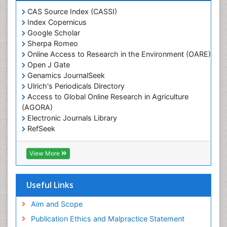
Heavy Metal Bioremediation
CAS Source Index (CASSI)
In Situ Bioremediation
Index Copernicus
Google Scholar
Jigging
Sherpa Romeo
Lake Circulation
Online Access to Research in the Environment (OARE)
Leaf Morphology
Open J Gate
Genamics JournalSeek
Livestock Nutrition
Ulrich's Periodicals Directory
Livestock Production
Access to Global Online Research in Agriculture
(AGORA)
Marine
Electronic Journals Library
Marine Conservation
RefSeek
Marine Ecosystems
Hamdard University
EBSCO A-Z
Marine Fish
View More
OCLC- WorldCat
Maritime Policy
SWB online catalog
Virtual Library of Biology (vifabio)
Microplastic Pollution
Useful Links
Publons
Mineralogy
Geneva Foundation for Medical Education and
Aim and Scope
Mycoremediation
Research
Publication Ethics and Malpractice Statement
Euro Pub
Non Biodegradable