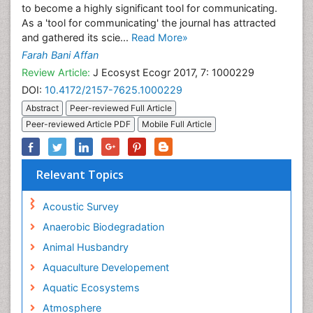
to become a highly significant tool for communicating.
As a 'tool for communicating' the journal has attracted
and gathered its scie...
Read More»
Farah Bani Affan
Review Article:
J Ecosyst Ecogr 2017, 7: 1000229
DOI:
10.4172/2157-7625.1000229
Abstract
Peer-reviewed Full Article
Peer-reviewed Article PDF
Mobile Full Article
Relevant Topics
Acoustic Survey
Anaerobic Biodegradation
Animal Husbandry
Aquaculture Developement
Aquatic Ecosystems
Atmosphere