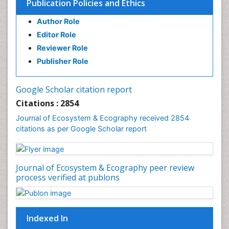
Publication Policies and Ethics
Environmental Tourism
Author Role
Ex Situ Bioremediation
Editor Role
Fisheries
Reviewer Role
Fisheries Management
Publisher Role
Fishing Vessel
Forest Biome
Google Scholar citation report
Gemology
Citations : 2854
Geochemistry
Journal of Ecosystem & Ecography received 2854
citations as per Google Scholar report
Geochronology
Geomicrobiology
Geomorphology
Journal of Ecosystem & Ecography peer review
Geosciences
process verified at publons
Geostatistics
Gillnet
Indexed In
Glaciology