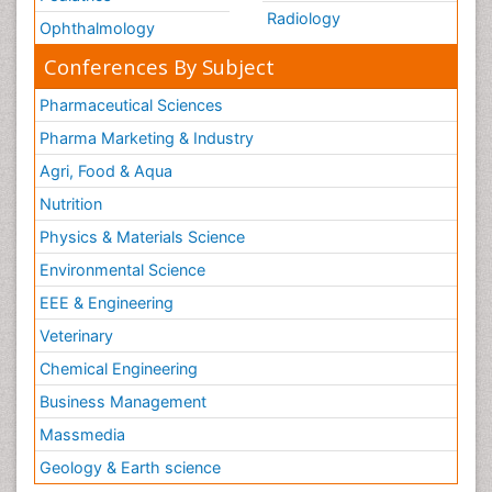
Radiology
Ophthalmology
Conferences By Subject
Pharmaceutical Sciences
Pharma Marketing & Industry
Agri, Food & Aqua
Nutrition
Physics & Materials Science
Environmental Science
EEE & Engineering
Veterinary
Chemical Engineering
Business Management
Massmedia
Geology & Earth science