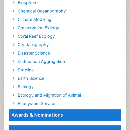
Biosphere
Chemical Oceanography
Climate Modeling
Conservation Biology
Coral Reef Ecology
Crystallography
Disaster Science
Distribution Aggregation
Dropline
Earth Science
Ecology
Ecology and Migration of Animal
Ecosystem Service
Ecosystem-Level Measuring
Awards & Nominations
Endangered Species
Environmental Degradation