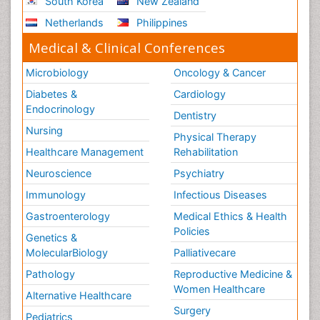
South Korea
New Zealand
Netherlands
Philippines
Medical & Clinical Conferences
Microbiology
Oncology & Cancer
Diabetes &
Cardiology
Endocrinology
Dentistry
Nursing
Physical Therapy
Healthcare Management
Rehabilitation
Neuroscience
Psychiatry
Immunology
Infectious Diseases
Gastroenterology
Medical Ethics & Health
Policies
Genetics &
MolecularBiology
Palliativecare
Pathology
Reproductive Medicine &
Women Healthcare
Alternative Healthcare
Surgery
Pediatrics