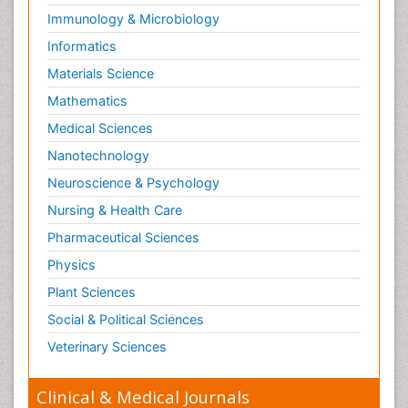
Immunology & Microbiology
Informatics
Materials Science
Mathematics
Medical Sciences
Nanotechnology
Neuroscience & Psychology
Nursing & Health Care
Pharmaceutical Sciences
Physics
Plant Sciences
Social & Political Sciences
Veterinary Sciences
Clinical & Medical Journals