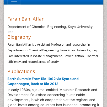
Farah Bani Affan
Department of Chemical Engineering, Koya University,
Iraq
Biography
Farah Bani Affan is a Assistant Professor and researcher in
Department ofChemical Engineering from Koya University, Iraq.
I am interested in Waste Management, Power Station, Thermal
Efficiency and related areas of study.
Publications
Earth Summit: From Rio 1992 via Kyoto and
Copenhagen, Back to Rio 2012
In early 1980s, a journal entitled 'Mountain Research and
Development' flourished concerning 'sustainable
development', in which cooperation at the regional and
global levels among countries has launched, promoting it