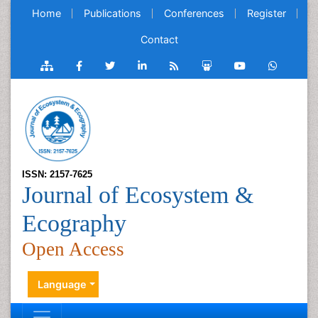
Home
Publications
Conferences
Register
Contact
ISSN: 2157-7625
Journal of Ecosystem &
Ecography
Open Access
Language