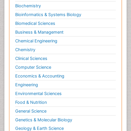
Biochemistry
Bioinformatics & Systems Biology
Biomedical Sciences
Business & Management
Chemical Engineering
Chemistry
Clinical Sciences
Computer Science
Economics & Accounting
Engineering
Environmental Sciences
Food & Nutrition
General Science
Genetics & Molecular Biology
Geology & Earth Science