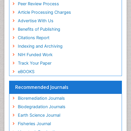
Peer Review Process
Pelagic Fish
Article Processing Charges
Phytoplankton Abundance
Advertise With Us
Phytoremediation
Benefits of Publishing
Population Dyanamics
Citations Report
Poultry
Indexing and Archiving
Semiarid Ecosystem Soil Properties
NIH Funded Work
Sewage Water Treatment
Track Your Paper
Soil Bioremediation
eBOOKS
Soil Erosion and Land Degradation
Spatial Distribution
Recommended Journals
Species Composition
Bioremediation Journals
Species Rarity
Biodegradation Journals
Sustainability Dynamics
Earth Science Journal
Sustainable Fishing
Fisheries Journal
Sustainable Forest Management