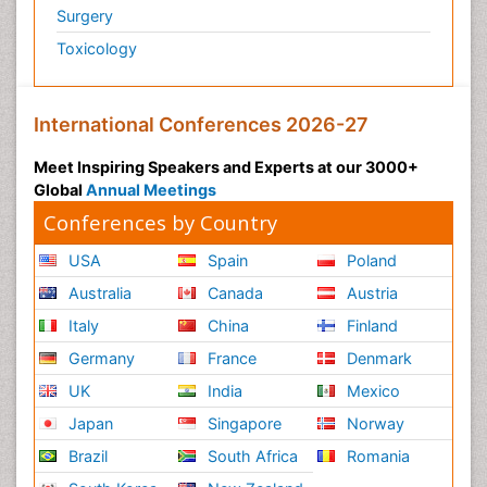
Surgery
Toxicology
International Conferences 2026-27
Meet Inspiring Speakers and Experts at our 3000+
Global
Annual Meetings
Conferences by Country
USA
Spain
Poland
Australia
Canada
Austria
Italy
China
Finland
Germany
France
Denmark
UK
India
Mexico
Japan
Singapore
Norway
Brazil
South Africa
Romania