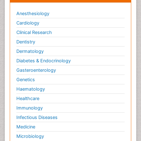
Anesthesiology
Cardiology
Clinical Research
Dentistry
Dermatology
Diabetes & Endocrinology
Gasteroenterology
Genetics
Haematology
Healthcare
Immunology
Infectious Diseases
Medicine
Microbiology