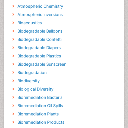
Atmospheric Chemistry
Atmospheric inversions
Bioacoustics
Biodegradable Balloons
Biodegradable Confetti
Biodegradable Diapers
Biodegradable Plastics
Biodegradable Sunscreen
Biodegradation
Biodiversity
Biological Diversity
Bioremediation Bacteria
Bioremediation Oil Spills
Bioremediation Plants
Bioremediation Products