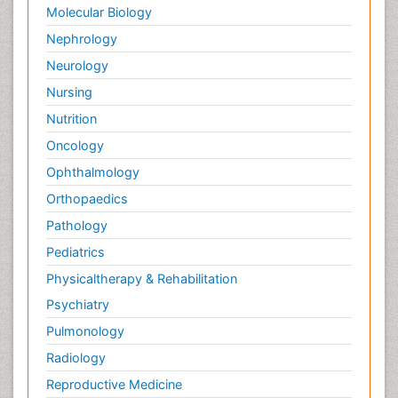
Molecular Biology
Nephrology
Neurology
Nursing
Nutrition
Oncology
Ophthalmology
Orthopaedics
Pathology
Pediatrics
Physicaltherapy & Rehabilitation
Psychiatry
Pulmonology
Radiology
Reproductive Medicine