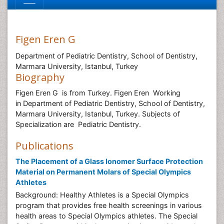
Figen Eren G
Department of Pediatric Dentistry, School of Dentistry,
Marmara University, Istanbul, Turkey
Biography
Figen Eren G is from Turkey. Figen Eren Working
in Department of Pediatric Dentistry, School of Dentistry,
Marmara University, Istanbul, Turkey. Subjects of
Specialization are Pediatric Dentistry.
Publications
The Placement of a Glass Ionomer Surface Protection
Material on Permanent Molars of Special Olympics
Athletes
Background: Healthy Athletes is a Special Olympics
program that provides free health screenings in various
health areas to Special Olympics athletes. The Special