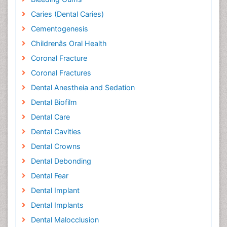
Caries (Dental Caries)
Cementogenesis
Childrenâs Oral Health
Coronal Fracture
Coronal Fractures
Dental Anestheia and Sedation
Dental Biofilm
Dental Care
Dental Cavities
Dental Crowns
Dental Debonding
Dental Fear
Dental Implant
Dental Implants
Dental Malocclusion