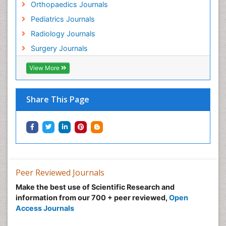
Orthopaedics Journals
Pediatrics Journals
Radiology Journals
Surgery Journals
View More
Share This Page
Peer Reviewed Journals
Make the best use of Scientific Research and
information from our 700 + peer reviewed,
Open
Access Journals