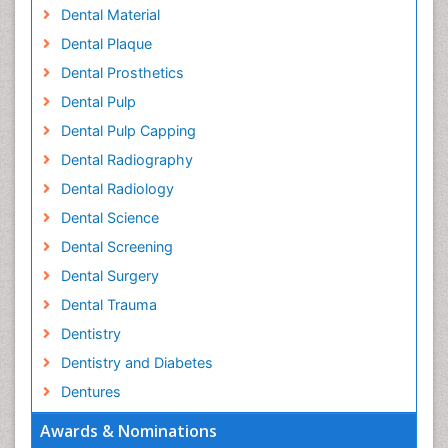
Dental Material
Dental Plaque
Dental Prosthetics
Dental Pulp
Dental Pulp Capping
Dental Radiography
Dental Radiology
Dental Science
Dental Screening
Dental Surgery
Dental Trauma
Dentistry
Dentistry and Diabetes
Dentures
Emergency Dental Care
Awards & Nominations