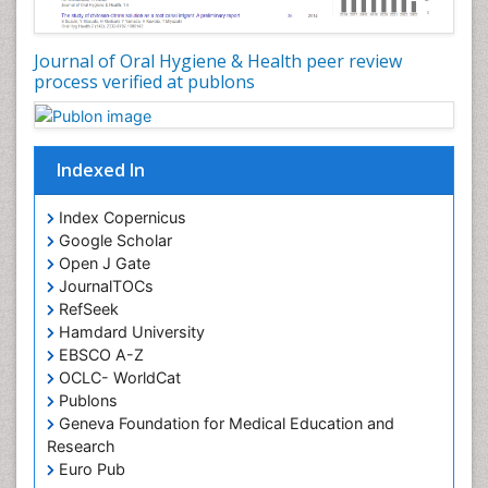
Oral Microbiome
Oral Precancer
Journal of Oral Hygiene & Health peer review
process verified at publons
Oral Rehydration
Oral Surgery Special Issue
Oral and Maxillofacial Pathology
Indexed In
Orofacial Cleft
Orthodontistry
Index Copernicus
Google Scholar
Osseointegration
Open J Gate
Partial Dentures
JournalTOCs
Pediatric Dental Anesthesiology
RefSeek
Hamdard University
Pediatric Dental Bridges
EBSCO A-Z
Pediatric Dental Cancer
OCLC- WorldCat
Pediatric Dental Caries
Publons
Geneva Foundation for Medical Education and
Pediatric Dental Implants
Research
Pediatric Dental Sealants
Euro Pub