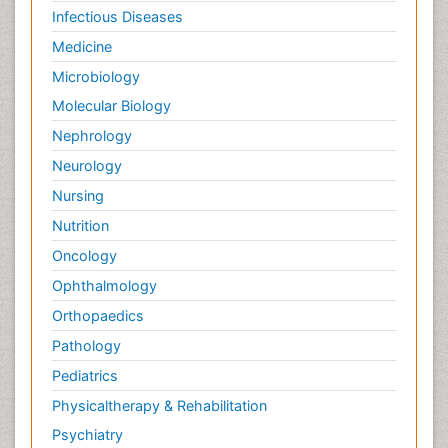
Infectious Diseases
Medicine
Microbiology
Molecular Biology
Nephrology
Neurology
Nursing
Nutrition
Oncology
Ophthalmology
Orthopaedics
Pathology
Pediatrics
Physicaltherapy & Rehabilitation
Psychiatry