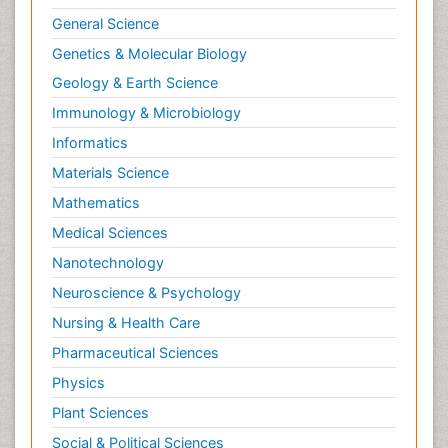
General Science
Genetics & Molecular Biology
Geology & Earth Science
Immunology & Microbiology
Informatics
Materials Science
Mathematics
Medical Sciences
Nanotechnology
Neuroscience & Psychology
Nursing & Health Care
Pharmaceutical Sciences
Physics
Plant Sciences
Social & Political Sciences