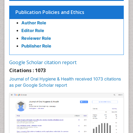
Endodontic Pathology
Fluoride Treatments
Publication Policies and Ethics
Forensic Dentistry
Author Role
Geriatric dentistry
Editor Role
Gum Cancer
Reviewer Role
Gum Infection
Publisher Role
Laser Dentistry
Leukoplakia
Google Scholar citation report
Occlusal Splint
Citations : 1073
Occlusion
Journal of Oral Hygiene & Health received 1073 citations
as per Google Scholar report
Oral Cancer
Oral Hygiene
Oral Hygiene Blogs
Oral Hygiene Case Reports
Oral Hygiene Practice
Oral Leukoplakia