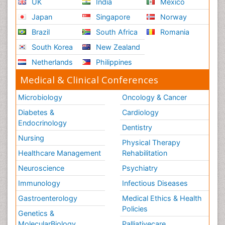
UK
India
Mexico
Japan
Singapore
Norway
Brazil
South Africa
Romania
South Korea
New Zealand
Netherlands
Philippines
Medical & Clinical Conferences
Microbiology
Oncology & Cancer
Diabetes &
Cardiology
Endocrinology
Dentistry
Nursing
Physical Therapy
Healthcare Management
Rehabilitation
Neuroscience
Psychiatry
Immunology
Infectious Diseases
Gastroenterology
Medical Ethics & Health
Policies
Genetics &
MolecularBiology
Palliativecare