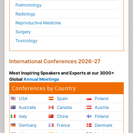
Pulmonology
Radiology
Reproductive Medicine
Surgery
Toxicology
International Conferences 2026-27
Meet Inspiring Speakers and Experts at our 3000+
Global
Annual Meetings
Conferences by Country
USA
Spain
Poland
Australia
Canada
Austria
Italy
China
Finland
Germany
France
Denmark