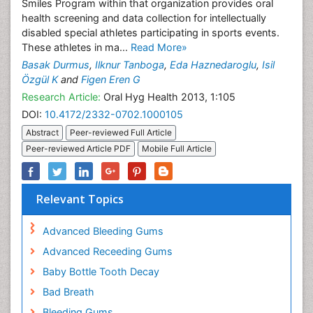
Smiles Program within that organization provides oral
health screening and data collection for intellectually
disabled special athletes participating in sports events.
These athletes in ma...
Read More»
Basak Durmus
,
Ilknur Tanboga
,
Eda Haznedaroglu
,
Isil
Özgül K
and
Figen Eren G
Research Article:
Oral Hyg Health 2013, 1:105
DOI:
10.4172/2332-0702.1000105
Abstract
Peer-reviewed Full Article
Peer-reviewed Article PDF
Mobile Full Article
Relevant Topics
Advanced Bleeding Gums
Advanced Receeding Gums
Baby Bottle Tooth Decay
Bad Breath
Bleeding Gums