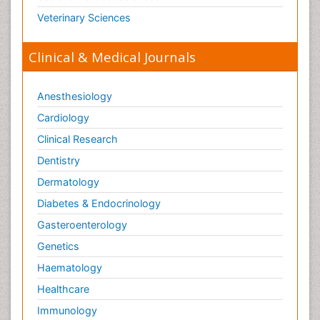
Veterinary Sciences
Clinical & Medical Journals
Anesthesiology
Cardiology
Clinical Research
Dentistry
Dermatology
Diabetes & Endocrinology
Gasteroenterology
Genetics
Haematology
Healthcare
Immunology