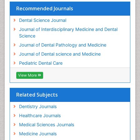
Teeth Whitening
Recommended Journals
Teeth development in children
Dental Science Journal
Tele-Dentistry
Journal of Interdisciplinary Medicine and Dental
Tooth Decay
Science
Tooth Extraction
Journal of Dental Pathology and Medicine
Tooth Implants
Journal of Dental science and Medicine
Tooth Replantation
Pediatric Dental Care
pediatric endodontics
View More
Related Subjects
Dentistry Journals
Healthcare Journals
Medical Sciences Journals
Medicine Journals