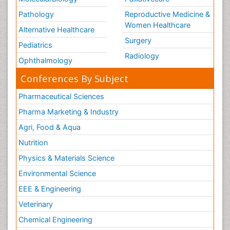
Pathology
Reproductive Medicine &
Women Healthcare
Alternative Healthcare
Surgery
Pediatrics
Radiology
Ophthalmology
Conferences By Subject
Pharmaceutical Sciences
Pharma Marketing & Industry
Agri, Food & Aqua
Nutrition
Physics & Materials Science
Environmental Science
EEE & Engineering
Veterinary
Chemical Engineering