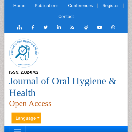
Home
Publications
Conferences
Register
Contact
ISSN: 2332-0702
Journal of Oral Hygiene &
Health
Open Access
Language