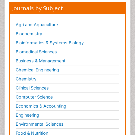
Journals by Subject
Agri and Aquaculture
Biochemistry
Bioinformatics & Systems Biology
Biomedical Sciences
Business & Management
Chemical Engineering
Chemistry
Clinical Sciences
Computer Science
Economics & Accounting
Engineering
Environmental Sciences
Food & Nutrition