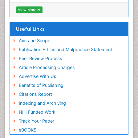
ICMJE
Pediatric Dental Traumatology
View More
Pediatric Oral Pathology
Pediatric Orthodontics
Useful Links
Pediatric Restorative Dentistry
Pediodonics
Aim and Scope
Periodontal
Publication Ethics and Malpractice Statement
Periodontal Disease
Peer Review Process
Periodontal Disease Management
Article Processing Charges
Periodontal Diseases
Advertise With Us
Periodontistry
Benefits of Publishing
Permanent Dentures
Citations Report
Prosthodontics Dentures
Indexing and Archiving
Pulpotomy
NIH Funded Work
Root Canal
Track Your Paper
Root Canal Treatment
eBOOKS
Stomatology