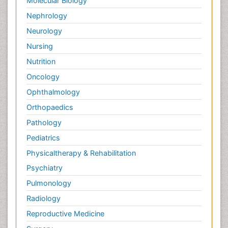
Molecular Biology
Nephrology
Neurology
Nursing
Nutrition
Oncology
Ophthalmology
Orthopaedics
Pathology
Pediatrics
Physicaltherapy & Rehabilitation
Psychiatry
Pulmonology
Radiology
Reproductive Medicine