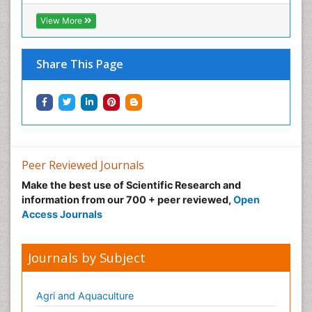
View More
Share This Page
Peer Reviewed Journals
Make the best use of Scientific Research and
information from our 700 + peer reviewed,
Open
Access Journals
Journals by Subject
Agri and Aquaculture