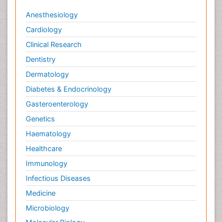
Anesthesiology
Cardiology
Clinical Research
Dentistry
Dermatology
Diabetes & Endocrinology
Gasteroenterology
Genetics
Haematology
Healthcare
Immunology
Infectious Diseases
Medicine
Microbiology