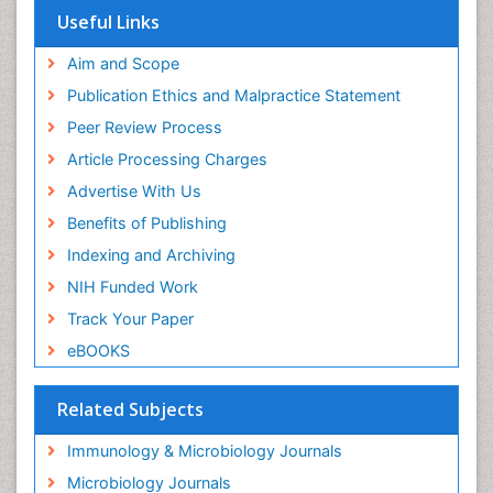
Useful Links
Aim and Scope
Publication Ethics and Malpractice Statement
Peer Review Process
Article Processing Charges
Advertise With Us
Benefits of Publishing
Indexing and Archiving
NIH Funded Work
Track Your Paper
eBOOKS
Related Subjects
Immunology & Microbiology Journals
Microbiology Journals