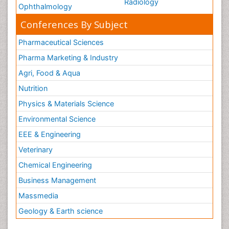
Radiology
Ophthalmology
Conferences By Subject
Pharmaceutical Sciences
Pharma Marketing & Industry
Agri, Food & Aqua
Nutrition
Physics & Materials Science
Environmental Science
EEE & Engineering
Veterinary
Chemical Engineering
Business Management
Massmedia
Geology & Earth science