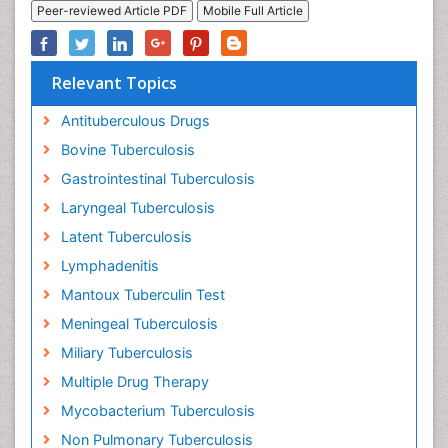
Peer-reviewed Article PDF
Mobile Full Article
Relevant Topics
Antituberculous Drugs
Bovine Tuberculosis
Gastrointestinal Tuberculosis
Laryngeal Tuberculosis
Latent Tuberculosis
Lymphadenitis
Mantoux Tuberculin Test
Meningeal Tuberculosis
Miliary Tuberculosis
Multiple Drug Therapy
Mycobacterium Tuberculosis
Non Pulmonary Tuberculosis