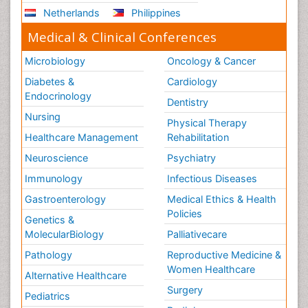
Netherlands
Philippines
Medical & Clinical Conferences
Microbiology
Oncology & Cancer
Diabetes &
Cardiology
Endocrinology
Dentistry
Nursing
Physical Therapy
Healthcare Management
Rehabilitation
Neuroscience
Psychiatry
Immunology
Infectious Diseases
Gastroenterology
Medical Ethics & Health
Policies
Genetics &
MolecularBiology
Palliativecare
Pathology
Reproductive Medicine &
Women Healthcare
Alternative Healthcare
Surgery
Pediatrics