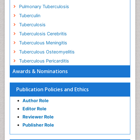
Pulmonary Tuberculosis
Tuberculin
Tuberculosis
Tuberculosis Cerebritis
Tuberculous Meningitis
Tuberculous Osteomyelitis
Tuberculous Pericarditis
Awards & Nominations
Publication Policies and Ethics
Author Role
Editor Role
Reviewer Role
Publisher Role