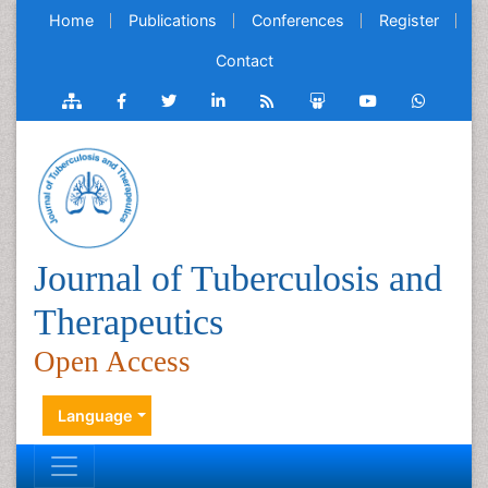
Home
Publications
Conferences
Register
Contact
Journal of Tuberculosis and
Therapeutics
Open Access
Language