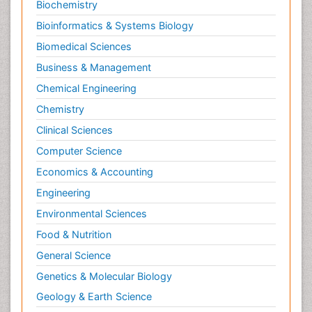
Biochemistry
Bioinformatics & Systems Biology
Biomedical Sciences
Business & Management
Chemical Engineering
Chemistry
Clinical Sciences
Computer Science
Economics & Accounting
Engineering
Environmental Sciences
Food & Nutrition
General Science
Genetics & Molecular Biology
Geology & Earth Science