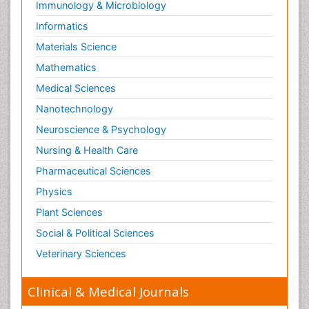
Immunology & Microbiology
Informatics
Materials Science
Mathematics
Medical Sciences
Nanotechnology
Neuroscience & Psychology
Nursing & Health Care
Pharmaceutical Sciences
Physics
Plant Sciences
Social & Political Sciences
Veterinary Sciences
Clinical & Medical Journals