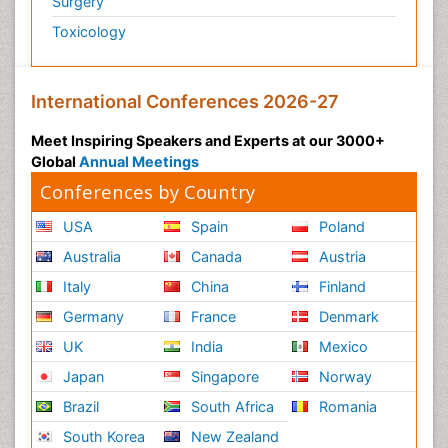
Surgery
Toxicology
International Conferences 2026-27
Meet Inspiring Speakers and Experts at our 3000+
Global
Annual Meetings
Conferences by Country
USA
Spain
Poland
Australia
Canada
Austria
Italy
China
Finland
Germany
France
Denmark
UK
India
Mexico
Japan
Singapore
Norway
Brazil
South Africa
Romania
South Korea
New Zealand