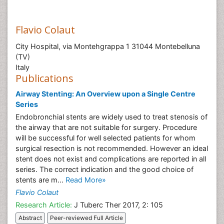
Flavio Colaut
City Hospital, via Montehgrappa 1 31044 Montebelluna
(TV)
Italy
Publications
Airway Stenting: An Overview upon a Single Centre
Series
Endobronchial stents are widely used to treat stenosis of
the airway that are not suitable for surgery. Procedure
will be successful for well selected patients for whom
surgical resection is not recommended. However an ideal
stent does not exist and complications are reported in all
series. The correct indication and the good choice of
stents are m...
Read More»
Flavio Colaut
Research Article:
J Tuberc Ther 2017, 2: 105
Abstract
Peer-reviewed Full Article