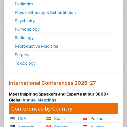
Pediatrics
Physicaltherapy & Rehabilitation
Psychiatry
Pulmonology
Radiology
Reproductive Medicine
Surgery
Toxicology
International Conferences 2026-27
Meet Inspiring Speakers and Experts at our 3000+
Global
Annual Meetings
Conferences by Country
USA
Spain
Poland
Australia
Canada
Austria