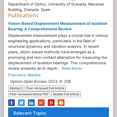
Department of Optics, University of Granada, Mecenas
Building, Granada, Spain
Publications
Vision-Based Displacement Measurement of Isolation
Bearing: A Comprehensive Review
Displacement measurement plays a crucial role in various
engineering applications, particularly in the field of
structural dynamics and vibration analysis. In recent
years, vision-based methods have emerged as a
promising and non-contact alternative for measuring the
displacement of isolation bearings. This comprehensive
review presents an in-depth...
Read More»
Francesco Martine
:
Optom Open Access 2023, 8: 206
Abstract
Peer-reviewed Full Article
Peer-reviewed Article PDF
Mobile Full Article
Relevant Topics