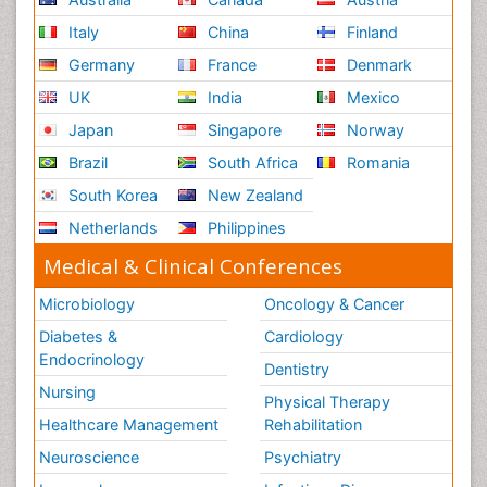
Italy
China
Finland
Germany
France
Denmark
UK
India
Mexico
Japan
Singapore
Norway
Brazil
South Africa
Romania
South Korea
New Zealand
Netherlands
Philippines
Medical & Clinical Conferences
Microbiology
Oncology & Cancer
Diabetes &
Cardiology
Endocrinology
Dentistry
Nursing
Physical Therapy
Healthcare Management
Rehabilitation
Neuroscience
Psychiatry