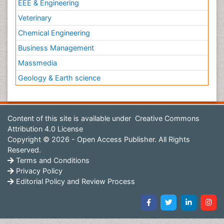
EEE & Engineering
Veterinary
Chemical Engineering
Business Management
Massmedia
Geology & Earth science
Content of this site is available under
Creative Commons
Attribution 4.0 License
Copyright © 2026 - Open Access Publisher. All Rights
Reserved.
Terms and Conditions
Privacy Policy
Editorial Policy and Review Process