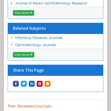
Journal of Neuro-Ophthalmology Research
View More
Related Subjects
Infectious Diseases Journals
Ophthalmology Journals
View More
Share This Page
Peer Reviewed Journals