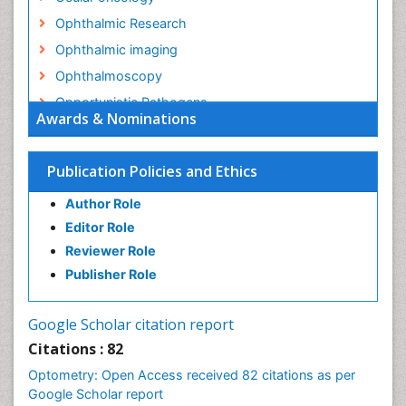
Ophthalmic Research
Ophthalmic imaging
Ophthalmoscopy
Opportunistic Pathogens
Awards & Nominations
Optic Nerve
Optic Neuritis
Publication Policies and Ethics
Opticians Communications
Author Role
Optometry
Editor Role
Optometry Case Reports
Reviewer Role
Optometry Equipment Market Analysis
Publisher Role
Optometry Exercises
Optometry Management Software
Google Scholar citation report
Optometry Practice
Citations : 82
Optometry Vision Science
Optometry: Open Access received 82 citations as per
Paediatric Optometry
Google Scholar report