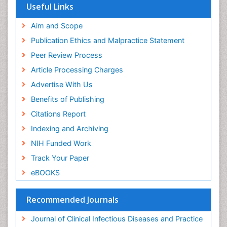
Useful Links
Aim and Scope
Publication Ethics and Malpractice Statement
Peer Review Process
Article Processing Charges
Advertise With Us
Benefits of Publishing
Citations Report
Indexing and Archiving
NIH Funded Work
Track Your Paper
eBOOKS
Recommended Journals
Journal of Clinical Infectious Diseases and Practice