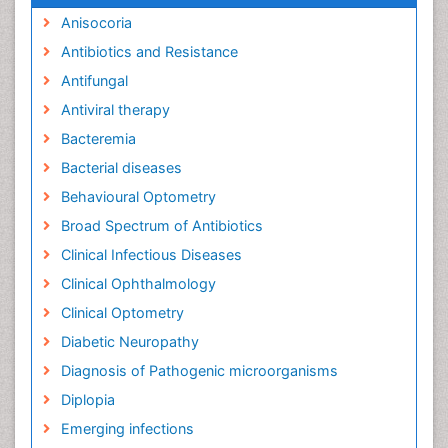
Anisocoria
Antibiotics and Resistance
Antifungal
Antiviral therapy
Bacteremia
Bacterial diseases
Behavioural Optometry
Broad Spectrum of Antibiotics
Clinical Infectious Diseases
Clinical Ophthalmology
Clinical Optometry
Diabetic Neuropathy
Diagnosis of Pathogenic microorganisms
Diplopia
Emerging infections