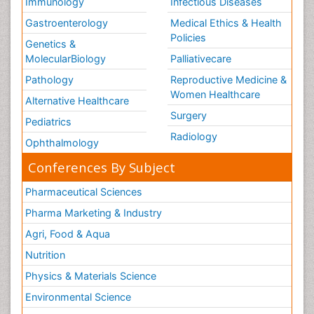
Immunology
Infectious Diseases
Gastroenterology
Medical Ethics & Health
Policies
Genetics &
MolecularBiology
Palliativecare
Pathology
Reproductive Medicine &
Women Healthcare
Alternative Healthcare
Surgery
Pediatrics
Radiology
Ophthalmology
Conferences By Subject
Pharmaceutical Sciences
Pharma Marketing & Industry
Agri, Food & Aqua
Nutrition
Physics & Materials Science
Environmental Science