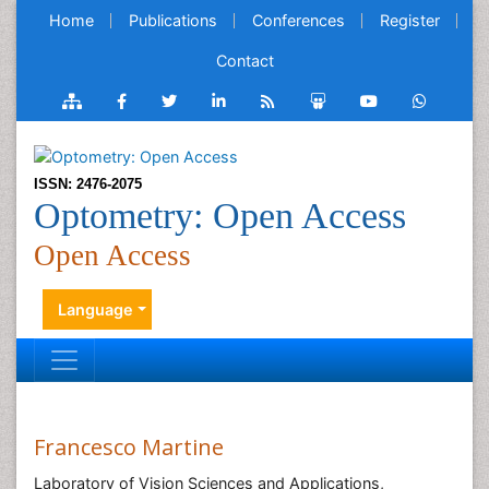
Home
Publications
Conferences
Register
Contact
ISSN: 2476-2075
Optometry: Open Access
Open Access
Language
Francesco Martine
Laboratory of Vision Sciences and Applications,