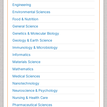
Engineering
Environmental Sciences
Food & Nutrition
General Science
Genetics & Molecular Biology
Geology & Earth Science
Immunology & Microbiology
Informatics
Materials Science
Mathematics
Medical Sciences
Nanotechnology
Neuroscience & Psychology
Nursing & Health Care
Pharmaceutical Sciences