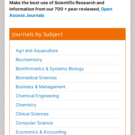
Make the best use of Scientific Research and
information from our 700 + peer reviewed,
Open
Access Journals
Journals by Subject
Agri and Aquaculture
Biochemistry
Bioinformatics & Systems Biology
Biomedical Sciences
Business & Management
Chemical Engineering
Chemistry
Clinical Sciences
Computer Science
Economics & Accounting