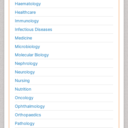
Haematology
Healthcare
Immunology
Infectious Diseases
Medicine
Microbiology
Molecular Biology
Nephrology
Neurology
Nursing
Nutrition
Oncology
Ophthalmology
Orthopaedics
Pathology