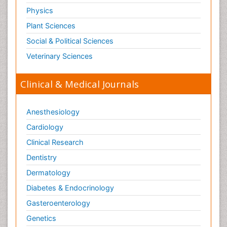
Physics
Plant Sciences
Social & Political Sciences
Veterinary Sciences
Clinical & Medical Journals
Anesthesiology
Cardiology
Clinical Research
Dentistry
Dermatology
Diabetes & Endocrinology
Gasteroenterology
Genetics