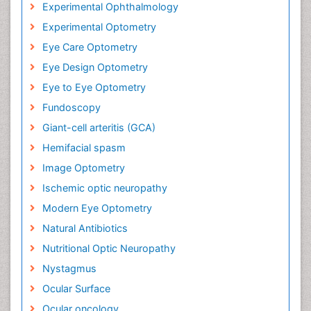
Experimental Ophthalmology
Experimental Optometry
Eye Care Optometry
Eye Design Optometry
Eye to Eye Optometry
Fundoscopy
Giant-cell arteritis (GCA)
Hemifacial spasm
Image Optometry
Ischemic optic neuropathy
Modern Eye Optometry
Natural Antibiotics
Nutritional Optic Neuropathy
Nystagmus
Ocular Surface
Ocular oncology