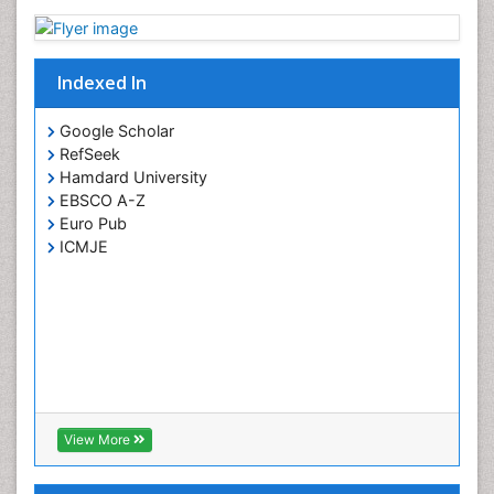
Paediatric ophthalmology
Papilledema
Parasitic Diseases
Indexed In
Pertussis Vaccines
Google Scholar
Prevention of infection
RefSeek
Primary & Secondary Eye care
Hamdard University
EBSCO A-Z
Ptosis
Euro Pub
Refractive Errors
ICMJE
Septicemia
Viral Infections
Viremia
Visual Acuity
Visual Eyes Optometry
View More