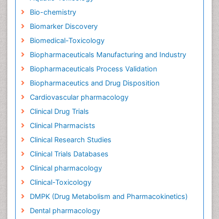
Bio-chemistry
Biomarker Discovery
Biomedical-Toxicology
Biopharmaceuticals Manufacturing and Industry
Biopharmaceuticals Process Validation
Biopharmaceutics and Drug Disposition
Cardiovascular pharmacology
Clinical Drug Trials
Clinical Pharmacists
Clinical Research Studies
Clinical Trials Databases
Clinical pharmacology
Clinical-Toxicology
DMPK (Drug Metabolism and Pharmacokinetics)
Dental pharmacology