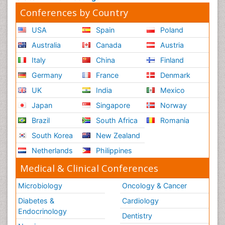
Conferences by Country
USA
Spain
Poland
Australia
Canada
Austria
Italy
China
Finland
Germany
France
Denmark
UK
India
Mexico
Japan
Singapore
Norway
Brazil
South Africa
Romania
South Korea
New Zealand
Netherlands
Philippines
Medical & Clinical Conferences
Microbiology
Oncology & Cancer
Diabetes &
Cardiology
Endocrinology
Dentistry