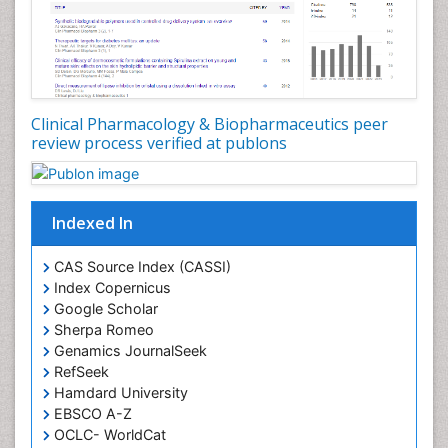
Clinical Pharmacology & Biopharmaceutics peer
review process verified at publons
Indexed In
CAS Source Index (CASSI)
Index Copernicus
Google Scholar
Sherpa Romeo
Genamics JournalSeek
RefSeek
Hamdard University
EBSCO A-Z
OCLC- WorldCat