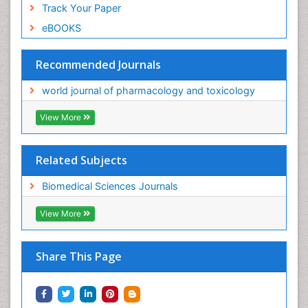
Track Your Paper
eBOOKS
Recommended Journals
world journal of pharmacology and toxicology
View More
Related Subjects
Biomedical Sciences Journals
View More
Share This Page