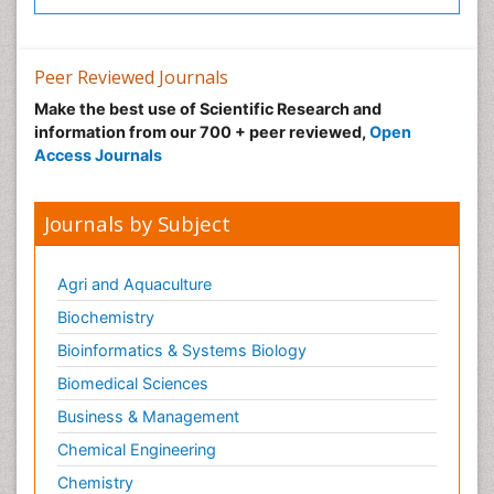
Peer Reviewed Journals
Make the best use of Scientific Research and
information from our 700 + peer reviewed,
Open
Access Journals
Journals by Subject
Agri and Aquaculture
Biochemistry
Bioinformatics & Systems Biology
Biomedical Sciences
Business & Management
Chemical Engineering
Chemistry