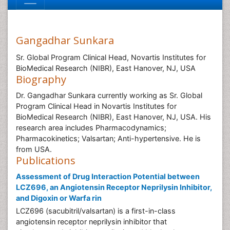
Gangadhar Sunkara
Sr. Global Program Clinical Head, Novartis Institutes for
BioMedical Research (NIBR), East Hanover, NJ, USA
Biography
Dr. Gangadhar Sunkara currently working as Sr. Global
Program Clinical Head in Novartis Institutes for
BioMedical Research (NIBR), East Hanover, NJ, USA. His
research area includes Pharmacodynamics;
Pharmacokinetics; Valsartan; Anti-hypertensive. He is
from USA.
Publications
Assessment of Drug Interaction Potential between
LCZ696, an Angiotensin Receptor Neprilysin Inhibitor,
and Digoxin or Warfa rin
LCZ696 (sacubitril/valsartan) is a first-in-class
angiotensin receptor neprilysin inhibitor that