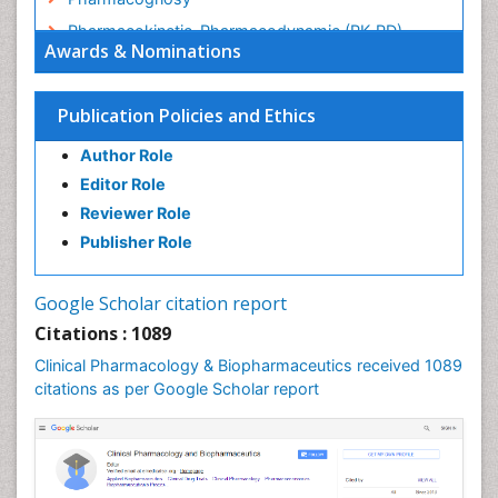
Pharmacokinetic-Pharmacodynamic (PK-PD)
Awards & Nominations
Modeling
Precision Medicine
Publication Policies and Ethics
Preclinical safety evaluation of biopharmaceuticals
Psychopharmacology
Author Role
Psychopharmacology
Editor Role
Reviewer Role
Publisher Role
Google Scholar citation report
Citations : 1089
Clinical Pharmacology & Biopharmaceutics received 1089
citations as per Google Scholar report