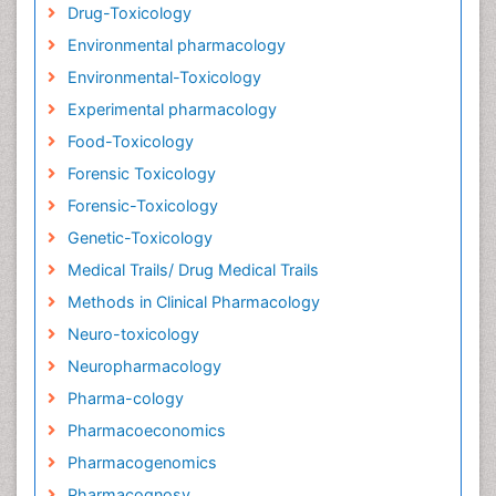
Drug-Toxicology
Environmental pharmacology
Environmental-Toxicology
Experimental pharmacology
Food-Toxicology
Forensic Toxicology
Forensic-Toxicology
Genetic-Toxicology
Medical Trails/ Drug Medical Trails
Methods in Clinical Pharmacology
Neuro-toxicology
Neuropharmacology
Pharma-cology
Pharmacoeconomics
Pharmacogenomics
Pharmacognosy