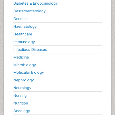
Diabetes & Endocrinology
Gasteroenterology
Genetics
Haematology
Healthcare
Immunology
Infectious Diseases
Medicine
Microbiology
Molecular Biology
Nephrology
Neurology
Nursing
Nutrition
Oncology