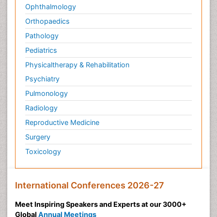
Ophthalmology
Orthopaedics
Pathology
Pediatrics
Physicaltherapy & Rehabilitation
Psychiatry
Pulmonology
Radiology
Reproductive Medicine
Surgery
Toxicology
International Conferences 2026-27
Meet Inspiring Speakers and Experts at our 3000+
Global
Annual Meetings