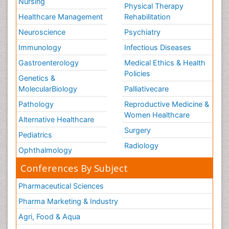
Nursing
Physical Therapy
Healthcare Management
Rehabilitation
Neuroscience
Psychiatry
Immunology
Infectious Diseases
Gastroenterology
Medical Ethics & Health
Policies
Genetics &
MolecularBiology
Palliativecare
Pathology
Reproductive Medicine &
Women Healthcare
Alternative Healthcare
Surgery
Pediatrics
Radiology
Ophthalmology
Conferences By Subject
Pharmaceutical Sciences
Pharma Marketing & Industry
Agri, Food & Aqua