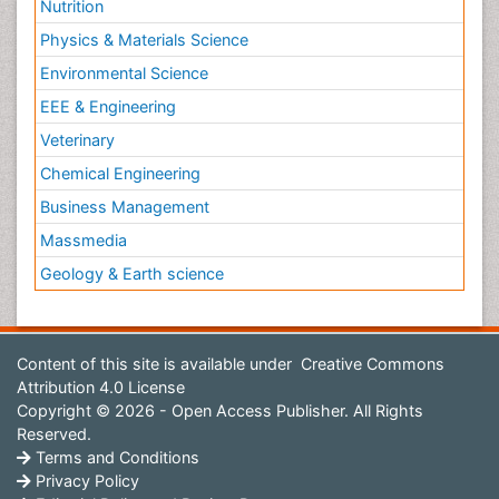
Nutrition
Physics & Materials Science
Environmental Science
EEE & Engineering
Veterinary
Chemical Engineering
Business Management
Massmedia
Geology & Earth science
Content of this site is available under
Creative Commons
Attribution 4.0 License
Copyright © 2026 - Open Access Publisher. All Rights
Reserved.
Terms and Conditions
Privacy Policy