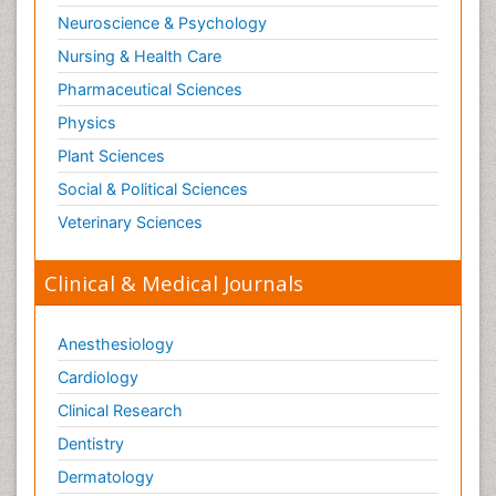
Neuroscience & Psychology
Nursing & Health Care
Pharmaceutical Sciences
Physics
Plant Sciences
Social & Political Sciences
Veterinary Sciences
Clinical & Medical Journals
Anesthesiology
Cardiology
Clinical Research
Dentistry
Dermatology