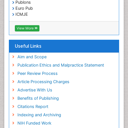
Publons
Euro Pub
ICMJE
View More
Useful Links
Aim and Scope
Publication Ethics and Malpractice Statement
Peer Review Process
Article Processing Charges
Advertise With Us
Benefits of Publishing
Citations Report
Indexing and Archiving
NIH Funded Work