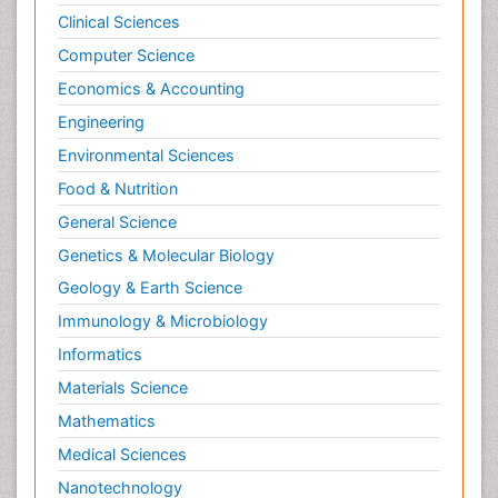
Clinical Sciences
Computer Science
Economics & Accounting
Engineering
Environmental Sciences
Food & Nutrition
General Science
Genetics & Molecular Biology
Geology & Earth Science
Immunology & Microbiology
Informatics
Materials Science
Mathematics
Medical Sciences
Nanotechnology