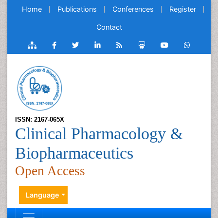
Home
Publications
Conferences
Register
Contact
ISSN: 2167-065X
Clinical Pharmacology &
Biopharmaceutics
Open Access
Language