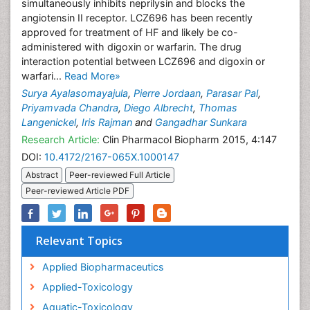
simultaneously inhibits neprilysin and blocks the
angiotensin II receptor. LCZ696 has been recently
approved for treatment of HF and likely be co-
administered with digoxin or warfarin. The drug
interaction potential between LCZ696 and digoxin or
warfari...
Read More»
Surya Ayalasomayajula
,
Pierre Jordaan
,
Parasar Pal
,
Priyamvada Chandra
,
Diego Albrecht
,
Thomas
Langenickel
,
Iris Rajman
and
Gangadhar Sunkara
Research Article:
Clin Pharmacol Biopharm 2015, 4:147
DOI:
10.4172/2167-065X.1000147
Abstract
Peer-reviewed Full Article
Peer-reviewed Article PDF
Relevant Topics
Applied Biopharmaceutics
Applied-Toxicology
Aquatic-Toxicology