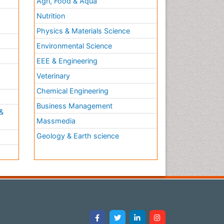
Agri, Food & Aqua
Nutrition
Physics & Materials Science
Environmental Science
EEE & Engineering
h
Veterinary
Chemical Engineering
Business Management
&
Massmedia
Geology & Earth science