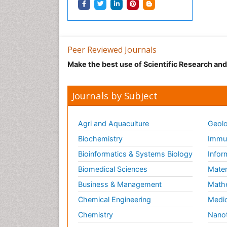
Peer Reviewed Journals
Make the best use of Scientific Research an
Journals by Subject
Agri and Aquaculture
Geolo
Biochemistry
Immun
Bioinformatics & Systems Biology
Infor
Biomedical Sciences
Mater
Business & Management
Math
Chemical Engineering
Medic
Chemistry
Nano