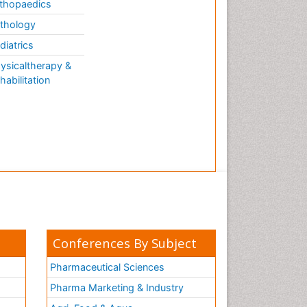
thopaedics
thology
diatrics
ysicaltherapy &
habilitation
Conferences By Subject
Pharmaceutical Sciences
Pharma Marketing & Industry