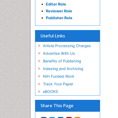
Editor Role
Reviewer Role
Publisher Role
Useful Links
Article Processing Charges
Advertise With Us
Benefits of Publishing
Indexing and Archiving
NIH Funded Work
Track Your Paper
eBOOKS
Share This Page