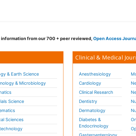
d information from our 700 + peer reviewed,
Open Access Journ
Clinical & Medical Jour
gy & Earth Science
Anesthesiology
Mo
ology & Microbiology
Cardiology
Ne
matics
Clinical Research
Ne
ials Science
Dentistry
Nu
ematics
Dermatology
Nu
al Sciences
Diabetes &
On
Endocrinology
technology
Op
Gasteroenterology