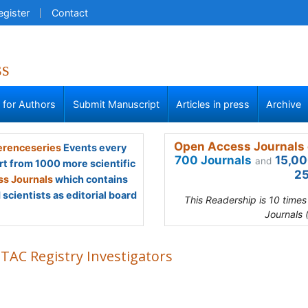
egister
Contact
ss
s for Authors
Submit Manuscript
Articles in press
Archive
Open Access Journals 
renceseries
Events every
700 Journals
15,00
and
rt from 1000 more scientific
25
s Journals
which contains
scientists as editorial board
This Readership is 10 time
Journals 
TAC Registry Investigators