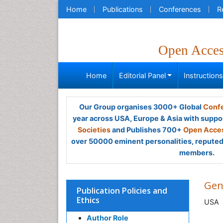
Home
Publications
Conferences
R
Open Acce
Home
Editorial Panel
Instruction
Our Group organises 3000+ Global
Confe
year across USA, Europe & Asia with suppo
Societies
and Publishes 700+
Open Acces
over 50000 eminent personalities, reputed 
members.
Gen
Publication Policies and
Ethics
USA
Author Role