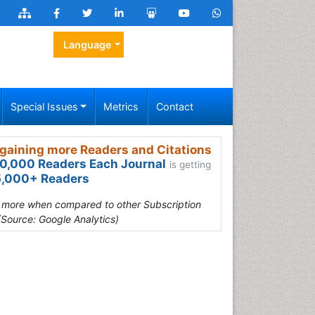
Language
Special Issues
Metrics
Contact
gaining more Readers and Citations
0,000 Readers Each Journal
is getting
,000+ Readers
s more when compared to other Subscription
(Source: Google Analytics)