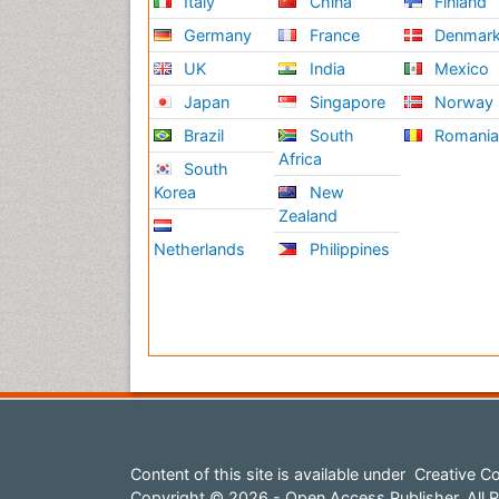
Italy
China
Finland
Germany
France
Denmar
UK
India
Mexico
Japan
Singapore
Norway
Brazil
South
Romani
Africa
South
Korea
New
Zealand
Netherlands
Philippines
Content of this site is available under
Creative Co
Copyright © 2026 - Open Access Publisher. All R