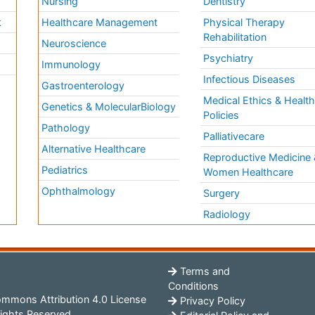
Nursing
Dentistry
k
Healthcare Management
Physical Therapy
Rehabilitation
Neuroscience
Psychiatry
Immunology
Infectious Diseases
a
Gastroenterology
Medical Ethics & Healt
Genetics & MolecularBiology
Policies
Pathology
Palliativecare
Alternative Healthcare
Reproductive Medicine 
Pediatrics
Women Healthcare
Ophthalmology
Surgery
Radiology
Terms and
Conditions
mmons Attribution 4.0 License
Privacy Policy
ights Reserved.