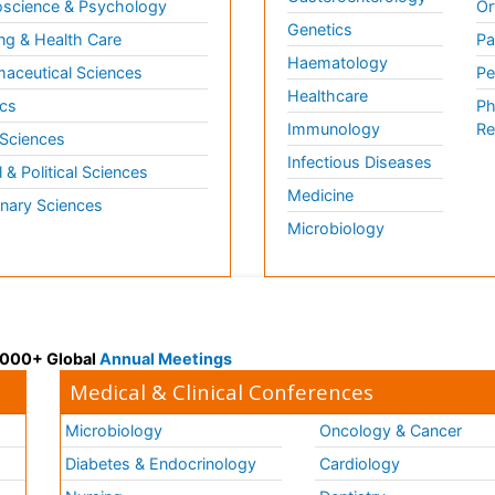
science & Psychology
Or
Genetics
ng & Health Care
Pa
Haematology
aceutical Sciences
Pe
Healthcare
cs
Ph
Immunology
Re
 Sciences
Infectious Diseases
l & Political Sciences
Medicine
inary Sciences
Microbiology
 3000+ Global
Annual Meetings
Medical & Clinical Conferences
Microbiology
Oncology & Cancer
Diabetes & Endocrinology
Cardiology