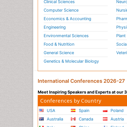
Clinical Sciences
Neuro
Computer Science
Nursi
Economics & Accounting
Pharm
Engineering
Physi
Environmental Sciences
Plant
Food & Nutrition
Socia
General Science
Veter
Genetics & Molecular Biology
International Conferences 2026-27
Meet Inspiring Speakers and Experts at our
Conferences by Country
USA
Spain
Poland
Australia
Canada
Austria