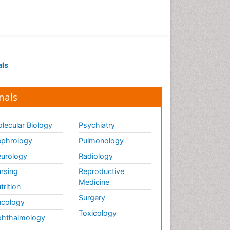
als
nals
lecular Biology
Psychiatry
phrology
Pulmonology
urology
Radiology
rsing
Reproductive
Medicine
trition
Surgery
cology
Toxicology
hthalmology