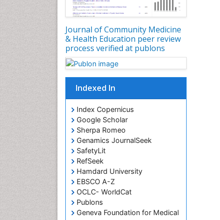
Journal of Community Medicine
& Health Education peer review
process verified at publons
Indexed In
Index Copernicus
Google Scholar
Sherpa Romeo
Genamics JournalSeek
SafetyLit
RefSeek
Hamdard University
EBSCO A-Z
OCLC- WorldCat
Publons
Geneva Foundation for Medical