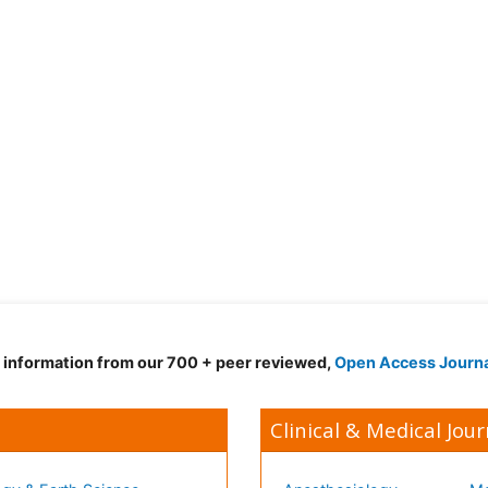
d information from our 700 + peer reviewed,
Open Access Journ
Clinical & Medical Jour