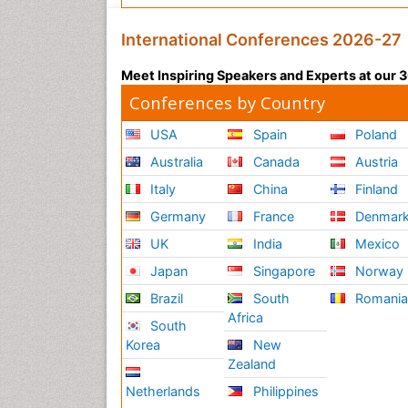
International Conferences 2026-27
Meet Inspiring Speakers and Experts at our
Conferences by Country
USA
Spain
Poland
Australia
Canada
Austria
Italy
China
Finland
Germany
France
Denmar
UK
India
Mexico
Japan
Singapore
Norway
Brazil
South
Romani
Africa
South
Korea
New
Zealand
Netherlands
Philippines