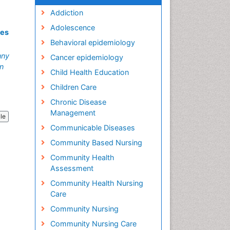
Addiction
Adolescence
mes
Behavioral epidemiology
nny
Cancer epidemiology
an
Child Health Education
Children Care
Chronic Disease
Management
cle
Communicable Diseases
Community Based Nursing
Community Health
Assessment
Community Health Nursing
Care
Community Nursing
Community Nursing Care