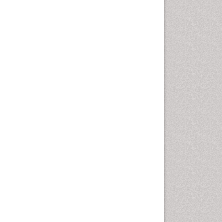
Health education
History Of Public Health
Nursing
Holistic Health Education
Industrial Hygiene
Infections
Intestinal epidemiology
Mental Health Education
Mortality Rate
Nursing Health Education
Nursing Public Health
Nutrition Education
Nutrition epidemiology
Occupational Dermatitis
Occupational Disorders
Occupational Exposures