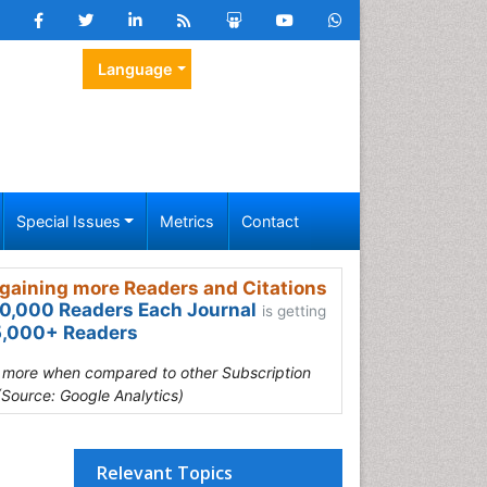
Language
Special Issues
Metrics
Contact
gaining more Readers and Citations
0,000 Readers Each Journal
is getting
,000+ Readers
s more when compared to other Subscription
(Source: Google Analytics)
Relevant Topics