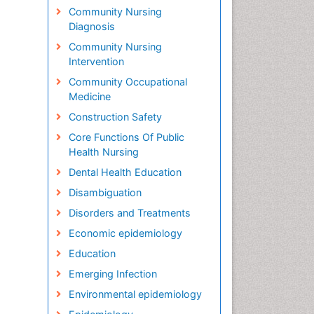
Community Nursing
Diagnosis
Community Nursing
Intervention
Community Occupational
Medicine
Construction Safety
Core Functions Of Public
Health Nursing
Dental Health Education
Disambiguation
Disorders and Treatments
Economic epidemiology
Education
Emerging Infection
Environmental epidemiology