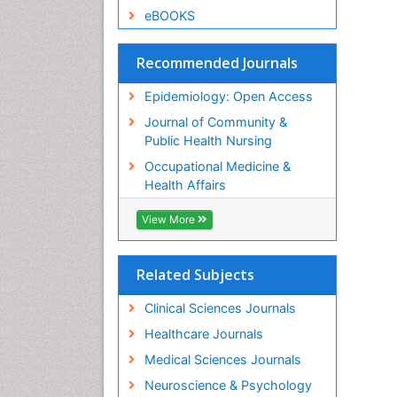
eBOOKS
Recommended Journals
Epidemiology: Open Access
Journal of Community &
Public Health Nursing
Occupational Medicine &
Health Affairs
View More
Related Subjects
Clinical Sciences Journals
Healthcare Journals
Medical Sciences Journals
Neuroscience & Psychology