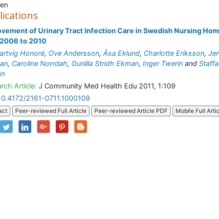
en
lications
vement of Urinary Tract Infection Care in Swedish Nursing Ho
 2006 to 2010
artvig Honoré
,
Ove Andersson
,
Åsa Eklund
,
Charlotte Eriksson
,
Je
man
,
Caroline Norrdah
,
Gunilla Stridh Ekman
,
Inger Twerin
and
Staff
an
rch Article:
J Community Med Health Edu 2011, 1:109
10.4172/2161-0711.1000109
act
Peer-reviewed Full Article
Peer-reviewed Article PDF
Mobile Full Arti