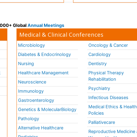
 3000+ Global
Annual Meetings
Medical & Clinical Conferences
Microbiology
Oncology & Cancer
Diabetes & Endocrinology
Cardiology
Nursing
Dentistry
k
Healthcare Management
Physical Therapy
Rehabilitation
Neuroscience
Psychiatry
Immunology
Infectious Diseases
a
Gastroenterology
Medical Ethics & Healt
Genetics & MolecularBiology
Policies
Pathology
Palliativecare
Alternative Healthcare
Reproductive Medicine 
Pediatrics