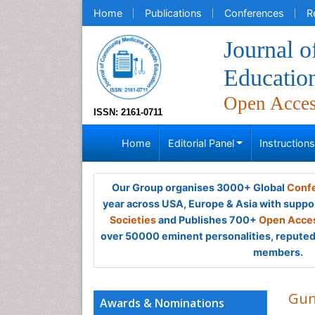
Home
Publications
Conferences
R
Journal 
Educatio
Open Acce
ISSN: 2161-0711
Home
Editorial Panel
Instruction
Our Group organises 3000+ Global
Confe
year across USA, Europe & Asia with suppo
Societies
and Publishes 700+
Open Acces
over 50000 eminent personalities, reputed 
members.
Gun
Awards & Nominations