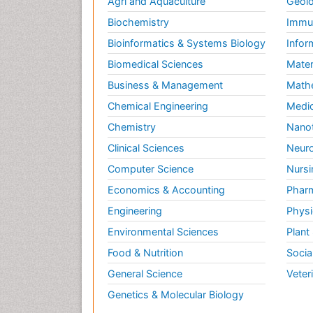
Agri and Aquaculture
Geolo
Biochemistry
Immun
Bioinformatics & Systems Biology
Infor
Biomedical Sciences
Mater
Business & Management
Math
Chemical Engineering
Medic
Chemistry
Nano
Clinical Sciences
Neuro
Computer Science
Nursi
Economics & Accounting
Pharm
Engineering
Physi
Environmental Sciences
Plant
Food & Nutrition
Socia
General Science
Veter
Genetics & Molecular Biology