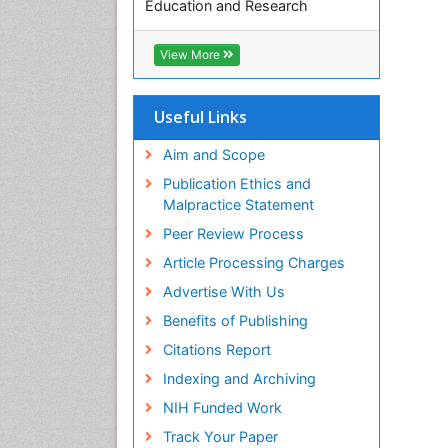
Education and Research
Euro Pub
ICMJE
View More
Useful Links
Aim and Scope
Publication Ethics and
Malpractice Statement
Peer Review Process
Article Processing Charges
Advertise With Us
Benefits of Publishing
Citations Report
Indexing and Archiving
NIH Funded Work
Track Your Paper