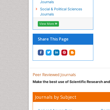
Journals
Social & Political Sciences
Journals
View More
Share This Page
Peer Reviewed Journals
Make the best use of Scientific Research an
Journals by Subject