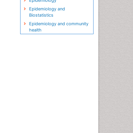
Epidemiology
Epidemiology and
Biostatistics
Epidemiology and community
health
Epidemiology and disease
control
Epidemiology and infection
Epidemiology in community
nursing
Epidemiology of tuberculosis
Etiology
Genetic epidemiology
Global Health
HIV surveillance
Health Equity
Health Promotion