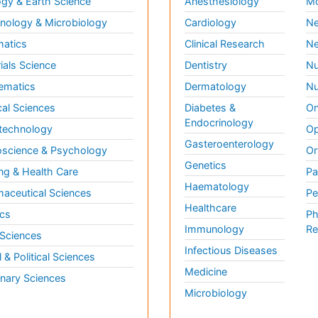
gy & Earth Science
Anesthesiology
Mo
ology & Microbiology
Cardiology
Ne
matics
Clinical Research
Ne
ials Science
Dentistry
Nu
ematics
Dermatology
Nu
al Sciences
Diabetes &
On
Endocrinology
technology
Op
Gasteroenterology
science & Psychology
Or
Genetics
ng & Health Care
Pa
Haematology
aceutical Sciences
Pe
Healthcare
cs
Ph
Immunology
Re
 Sciences
Infectious Diseases
l & Political Sciences
Medicine
inary Sciences
Microbiology