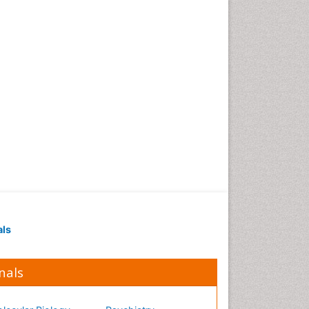
Occupational Medicine
Occupational Physical
Therapy
Occupational Rehabilitation
Occupational Standards
Occupational Therapist
Practice
Occupational Therapy
Occupational Therapy
Devices & Market Analysis
Occupational Therapy
Education
als
Occupational Toxicology
Occupational and
Environmental Medicine
nals
Oral Health Education
Oral/dental epidemiology