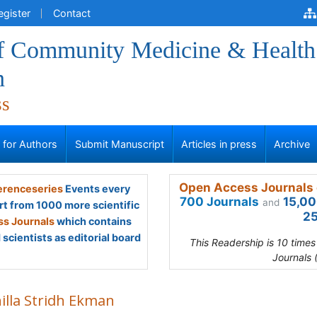
egister
Contact
of Community Medicine & Health
n
ss
s for Authors
Submit Manuscript
Articles in press
Archive
Open Access Journals 
renceseries
Events every
700 Journals
15,00
and
rt from 1000 more scientific
25
s Journals
which contains
scientists as editorial board
This Readership is 10 time
Journals 
illa Stridh Ekman