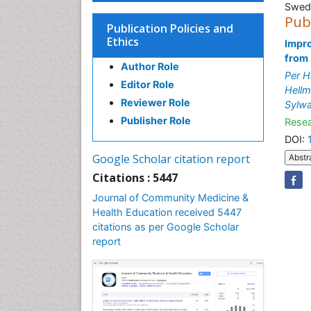
Swed
Pub
Publication Policies and
Ethics
Impro
from
Author Role
Per H
Editor Role
Hell
Reviewer Role
Sylw
Publisher Role
Resea
DOI:
Google Scholar citation report
Abstr
Citations : 5447
Journal of Community Medicine &
Health Education received 5447
citations as per Google Scholar
report