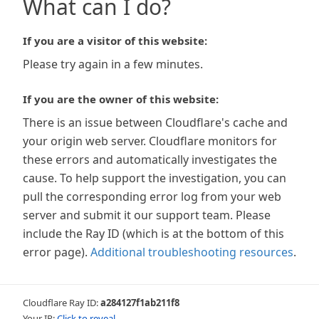
What can I do?
If you are a visitor of this website:
Please try again in a few minutes.
If you are the owner of this website:
There is an issue between Cloudflare's cache and
your origin web server. Cloudflare monitors for
these errors and automatically investigates the
cause. To help support the investigation, you can
pull the corresponding error log from your web
server and submit it our support team. Please
include the Ray ID (which is at the bottom of this
error page).
Additional troubleshooting resources
.
Cloudflare Ray ID:
a284127f1ab211f8
Your IP:
Click to reveal