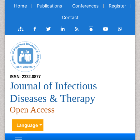
Home
Publications
Conferences
Register
Contact
ISSN: 2332-0877
Journal of Infectious
Diseases & Therapy
Open Access
Language