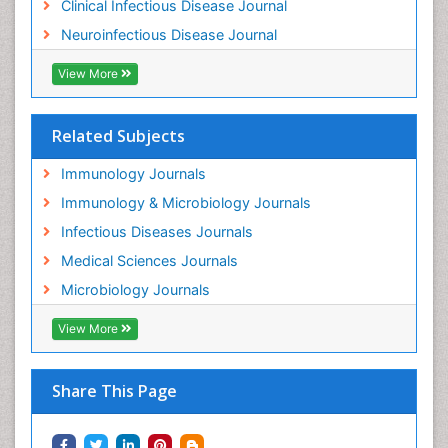
Clinical Infectious Disease Journal
Neuroinfectious Disease Journal
View More
Related Subjects
Immunology Journals
Immunology & Microbiology Journals
Infectious Diseases Journals
Medical Sciences Journals
Microbiology Journals
View More
Share This Page