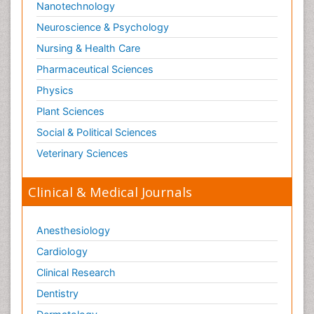
Nanotechnology
Neuroscience & Psychology
Nursing & Health Care
Pharmaceutical Sciences
Physics
Plant Sciences
Social & Political Sciences
Veterinary Sciences
Clinical & Medical Journals
Anesthesiology
Cardiology
Clinical Research
Dentistry