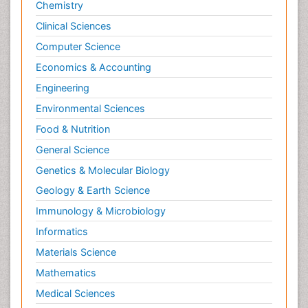
Chemistry
Clinical Sciences
Computer Science
Economics & Accounting
Engineering
Environmental Sciences
Food & Nutrition
General Science
Genetics & Molecular Biology
Geology & Earth Science
Immunology & Microbiology
Informatics
Materials Science
Mathematics
Medical Sciences