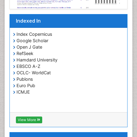
Parasitic Diseases
Pertussis Vaccines
Indexed In
Phytopathology
Prevention of infection
Index Copernicus
Rare Infectious Disease
Google Scholar
Open J Gate
Renal Pathology
RefSeek
Respiratory Tract Infections
Hamdard University
Septicemia
EBSCO A-Z
OCLC- WorldCat
T Cell Lymphomatic Virus
Publons
Toxoplasmosis
Euro Pub
Treatment for Infectious Diseases
ICMJE
Viral Encephalitis
Viral Infection
Viral Infections
View More
Viremia
Yeast Infection