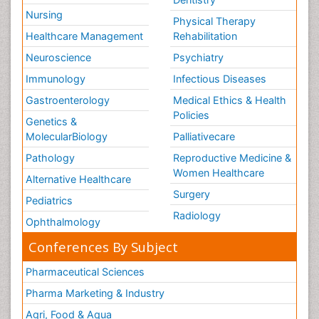
Nursing
Physical Therapy
Healthcare Management
Rehabilitation
Neuroscience
Psychiatry
Immunology
Infectious Diseases
Gastroenterology
Medical Ethics & Health
Policies
Genetics &
MolecularBiology
Palliativecare
Pathology
Reproductive Medicine &
Women Healthcare
Alternative Healthcare
Surgery
Pediatrics
Radiology
Ophthalmology
Conferences By Subject
Pharmaceutical Sciences
Pharma Marketing & Industry
Agri, Food & Aqua