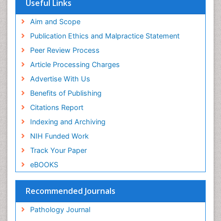
Useful Links
Aim and Scope
Publication Ethics and Malpractice Statement
Peer Review Process
Article Processing Charges
Advertise With Us
Benefits of Publishing
Citations Report
Indexing and Archiving
NIH Funded Work
Track Your Paper
eBOOKS
Recommended Journals
Pathology Journal