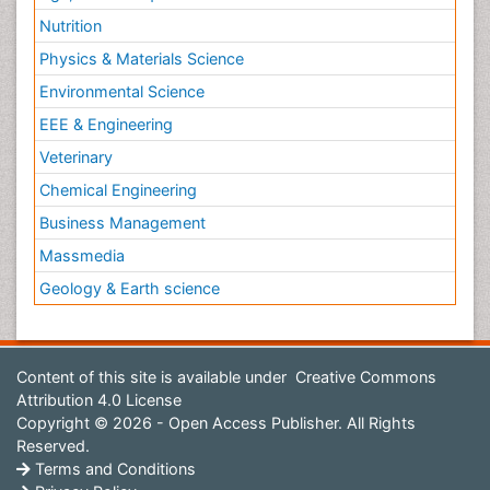
Nutrition
Physics & Materials Science
Environmental Science
EEE & Engineering
Veterinary
Chemical Engineering
Business Management
Massmedia
Geology & Earth science
Content of this site is available under
Creative Commons
Attribution 4.0 License
Copyright © 2026 - Open Access Publisher. All Rights
Reserved.
Terms and Conditions