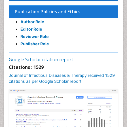
Influenza
Publication Policies and Ethics
Liver Diseases
Author Role
Natural Antibiotics
Editor Role
Neuro-HIV and Bacterial Infection
Reviewer Role
Neuro-Infections Induced Autoimmune Disorders
Publisher Role
Neurocystercercosis
Neurocysticercosis
Google Scholar citation report
Neuroepidemiology
Citations : 1529
Neuroinfectious Agents
Journal of Infectious Diseases & Therapy received 1529
Neuroinflammation
citations as per Google Scholar report
Neuropathology
Neurosyphilis
Neurotropic viruses
Neurovirology
Opportunistic Pathogens