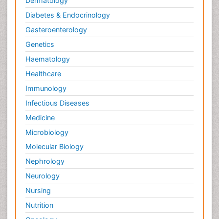
Dermatology
Diabetes & Endocrinology
Gasteroenterology
Genetics
Haematology
Healthcare
Immunology
Infectious Diseases
Medicine
Microbiology
Molecular Biology
Nephrology
Neurology
Nursing
Nutrition