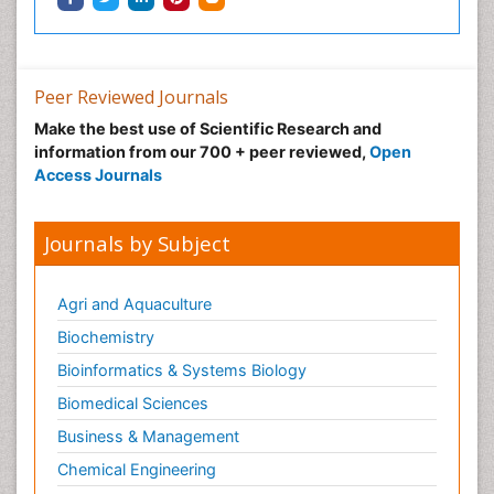
Peer Reviewed Journals
Make the best use of Scientific Research and
information from our 700 + peer reviewed,
Open
Access Journals
Journals by Subject
Agri and Aquaculture
Biochemistry
Bioinformatics & Systems Biology
Biomedical Sciences
Business & Management
Chemical Engineering