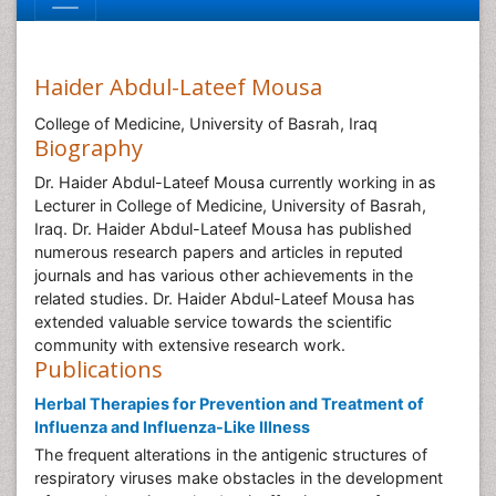
Haider Abdul-Lateef Mousa
College of Medicine, University of Basrah, Iraq
Biography
Dr. Haider Abdul-Lateef Mousa currently working in as
Lecturer in College of Medicine, University of Basrah,
Iraq. Dr. Haider Abdul-Lateef Mousa has published
numerous research papers and articles in reputed
journals and has various other achievements in the
related studies. Dr. Haider Abdul-Lateef Mousa has
extended valuable service towards the scientific
community with extensive research work.
Publications
Herbal Therapies for Prevention and Treatment of
Influenza and Influenza-Like Illness
The frequent alterations in the antigenic structures of
respiratory viruses make obstacles in the development