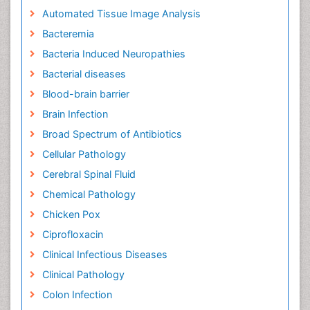
Automated Tissue Image Analysis
Bacteremia
Bacteria Induced Neuropathies
Bacterial diseases
Blood-brain barrier
Brain Infection
Broad Spectrum of Antibiotics
Cellular Pathology
Cerebral Spinal Fluid
Chemical Pathology
Chicken Pox
Ciprofloxacin
Clinical Infectious Diseases
Clinical Pathology
Colon Infection