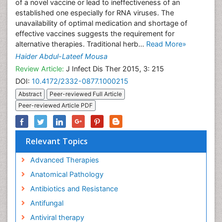
of a novel vaccine or lead to ineffectiveness of an
established one especially for RNA viruses. The
unavailability of optimal medication and shortage of
effective vaccines suggests the requirement for
alternative therapies. Traditional herb...
Read More»
Haider Abdul-Lateef Mousa
Review Article:
J Infect Dis Ther 2015, 3: 215
DOI:
10.4172/2332-0877.1000215
Abstract
Peer-reviewed Full Article
Peer-reviewed Article PDF
Relevant Topics
Advanced Therapies
Anatomical Pathology
Antibiotics and Resistance
Antifungal
Antiviral therapy