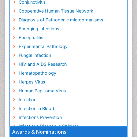
Conjunctivitis
Cooperative Human Tissue Network
Diagnosis of Pathogenic microorganisms
Emerging infections
Encephalitis
Experimental Pathology
Fungal Infection
HIV and AIDS Research
Hematopathology
Herpes Virus
Human Papilloma Virus
Infection
Infection in Blood
Infections Prevention
Infectious Disease in Children
Awards & Nominations
Infectious Diseases in Children