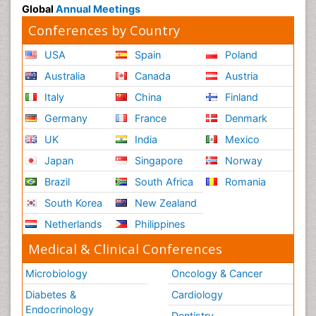
Global
Annual Meetings
Conferences by Country
USA
Spain
Poland
Australia
Canada
Austria
Italy
China
Finland
Germany
France
Denmark
UK
India
Mexico
Japan
Singapore
Norway
Brazil
South Africa
Romania
South Korea
New Zealand
Netherlands
Philippines
Medical & Clinical Conferences
Microbiology
Oncology & Cancer
Diabetes &
Cardiology
Endocrinology
Dentistry