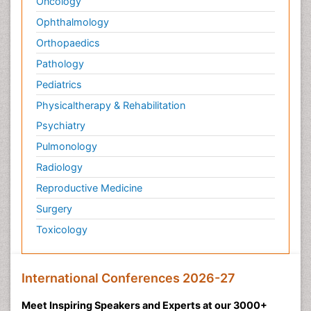
Oncology
Ophthalmology
Orthopaedics
Pathology
Pediatrics
Physicaltherapy & Rehabilitation
Psychiatry
Pulmonology
Radiology
Reproductive Medicine
Surgery
Toxicology
International Conferences 2026-27
Meet Inspiring Speakers and Experts at our 3000+