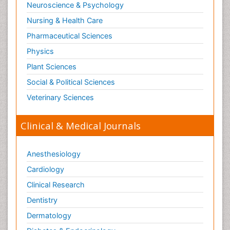
Neuroscience & Psychology
Nursing & Health Care
Pharmaceutical Sciences
Physics
Plant Sciences
Social & Political Sciences
Veterinary Sciences
Clinical & Medical Journals
Anesthesiology
Cardiology
Clinical Research
Dentistry
Dermatology