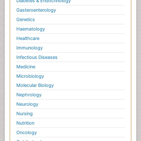
Diabetes & Endocrinology
Gasteroenterology
Genetics
Haematology
Healthcare
Immunology
Infectious Diseases
Medicine
Microbiology
Molecular Biology
Nephrology
Neurology
Nursing
Nutrition
Oncology