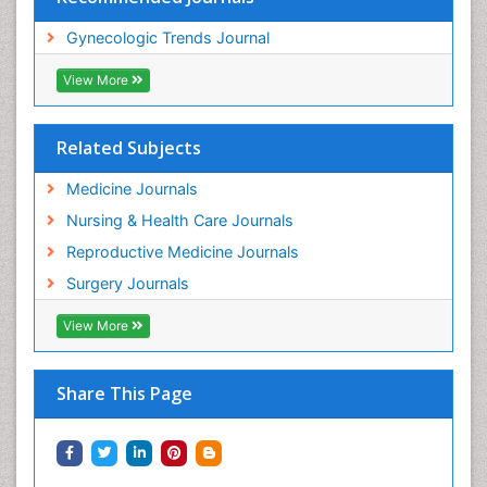
Gynecologic Trends Journal
View More
Related Subjects
Medicine Journals
Nursing & Health Care Journals
Reproductive Medicine Journals
Surgery Journals
View More
Share This Page