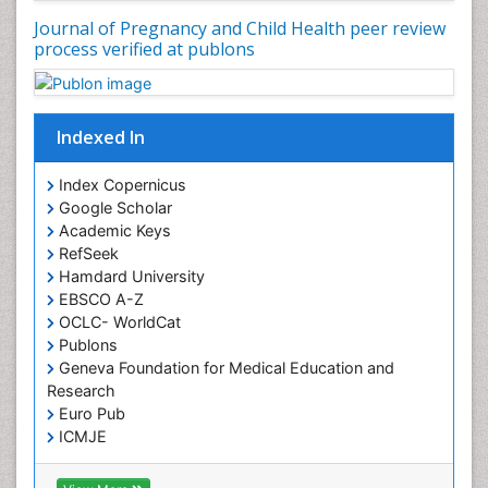
Journal of Pregnancy and Child Health peer review
process verified at publons
Indexed In
Index Copernicus
Google Scholar
Academic Keys
RefSeek
Hamdard University
EBSCO A-Z
OCLC- WorldCat
Publons
Geneva Foundation for Medical Education and
Research
Euro Pub
ICMJE