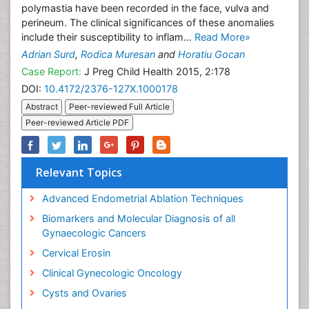
polymastia have been recorded in the face, vulva and
perineum. The clinical significances of these anomalies
include their susceptibility to inflam...
Read More»
Adrian Surd
,
Rodica Muresan
and
Horatiu Gocan
Case Report:
J Preg Child Health 2015, 2:178
DOI:
10.4172/2376-127X.1000178
Abstract
Peer-reviewed Full Article
Peer-reviewed Article PDF
Relevant Topics
Advanced Endometrial Ablation Techniques
Biomarkers and Molecular Diagnosis of all
Gynaecologic Cancers
Cervical Erosin
Clinical Gynecologic Oncology
Cysts and Ovaries