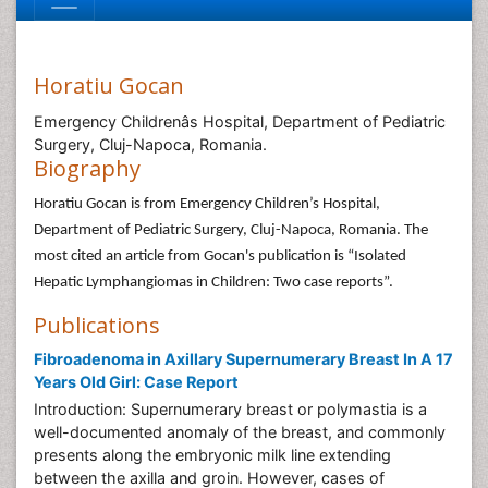
Horatiu Gocan
Emergency Childrenâs Hospital, Department of Pediatric
Surgery, Cluj-Napoca, Romania.
Biography
Horatiu Gocan is from Emergency Children’s Hospital,
Department of Pediatric Surgery, Cluj-Napoca, Romania. The
most cited an article from Gocan's publication is “Isolated
Hepatic Lymphangiomas in Children: Two case reports”.
Publications
Fibroadenoma in Axillary Supernumerary Breast In A 17
Years Old Girl: Case Report
Introduction: Supernumerary breast or polymastia is a
well-documented anomaly of the breast, and commonly
presents along the embryonic milk line extending
between the axilla and groin. However, cases of