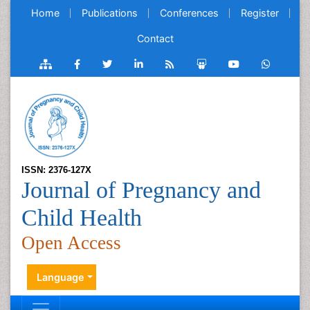
Home
Publications
Conferences
Register
Contact
ISSN: 2376-127X
Journal of Pregnancy and
Child Health
Open Access
Language