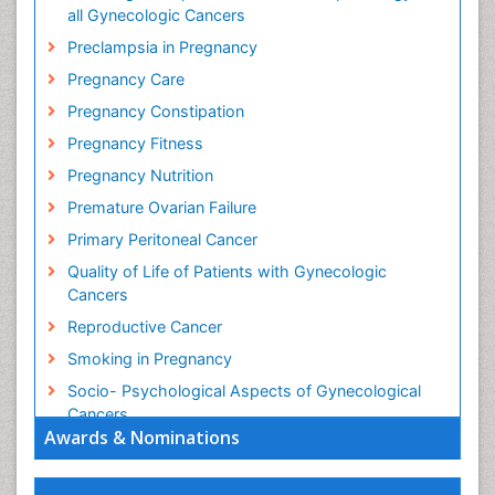
all Gynecologic Cancers
Preclampsia in Pregnancy
Pregnancy Care
Pregnancy Constipation
Pregnancy Fitness
Pregnancy Nutrition
Premature Ovarian Failure
Primary Peritoneal Cancer
Quality of Life of Patients with Gynecologic
Cancers
Reproductive Cancer
Smoking in Pregnancy
Socio- Psychological Aspects of Gynecological
Cancers
Awards & Nominations
Stress in Pregnancy
Targeted Molecular Therapy for all Gynaecologic