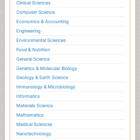
Clinical Sciences
Computer Science
Economics & Accounting
Engineering
Environmental Sciences
Food & Nutrition
General Science
Genetics & Molecular Biology
Geology & Earth Science
Immunology & Microbiology
Informatics
Materials Science
Mathematics
Medical Sciences
Nanotechnology