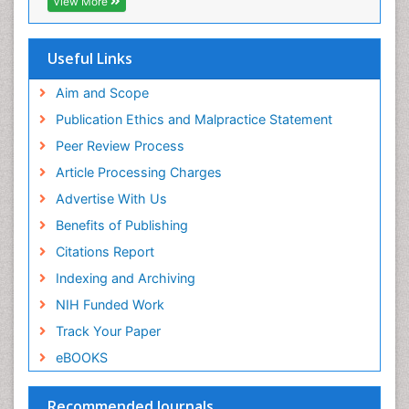
View More
Useful Links
Aim and Scope
Publication Ethics and Malpractice Statement
Peer Review Process
Article Processing Charges
Advertise With Us
Benefits of Publishing
Citations Report
Indexing and Archiving
NIH Funded Work
Track Your Paper
eBOOKS
Recommended Journals