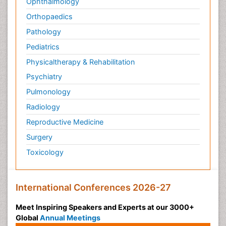
Ophthalmology
Orthopaedics
Pathology
Pediatrics
Physicaltherapy & Rehabilitation
Psychiatry
Pulmonology
Radiology
Reproductive Medicine
Surgery
Toxicology
International Conferences 2026-27
Meet Inspiring Speakers and Experts at our 3000+
Global
Annual Meetings