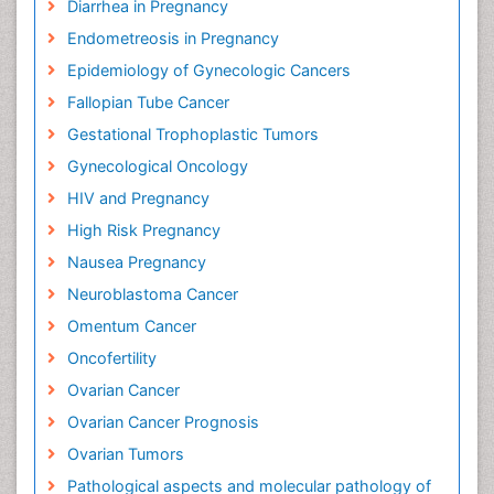
Diarrhea in Pregnancy
Endometreosis in Pregnancy
Epidemiology of Gynecologic Cancers
Fallopian Tube Cancer
Gestational Trophoplastic Tumors
Gynecological Oncology
HIV and Pregnancy
High Risk Pregnancy
Nausea Pregnancy
Neuroblastoma Cancer
Omentum Cancer
Oncofertility
Ovarian Cancer
Ovarian Cancer Prognosis
Ovarian Tumors
Pathological aspects and molecular pathology of