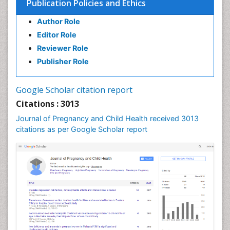
Publication Policies and Ethics
Cancers
Termination of Pregnancy
Author Role
Ultrasound Pregnancy
Editor Role
Uterine Cancer
Reviewer Role
Publisher Role
Vaginal Cancer
Vulva Cancer
Google Scholar citation report
Womb Cancer
Citations : 3013
Journal of Pregnancy and Child Health received 3013
citations as per Google Scholar report