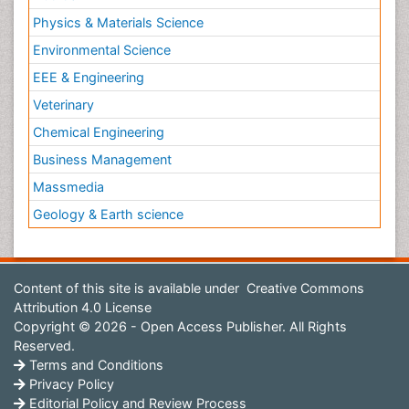
Physics & Materials Science
Environmental Science
EEE & Engineering
Veterinary
Chemical Engineering
Business Management
Massmedia
Geology & Earth science
Content of this site is available under
Creative Commons
Attribution 4.0 License
Copyright © 2026 - Open Access Publisher. All Rights
Reserved.
Terms and Conditions
Privacy Policy
Editorial Policy and Review Process