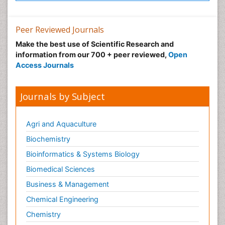
Peer Reviewed Journals
Make the best use of Scientific Research and
information from our 700 + peer reviewed,
Open
Access Journals
Journals by Subject
Agri and Aquaculture
Biochemistry
Bioinformatics & Systems Biology
Biomedical Sciences
Business & Management
Chemical Engineering
Chemistry