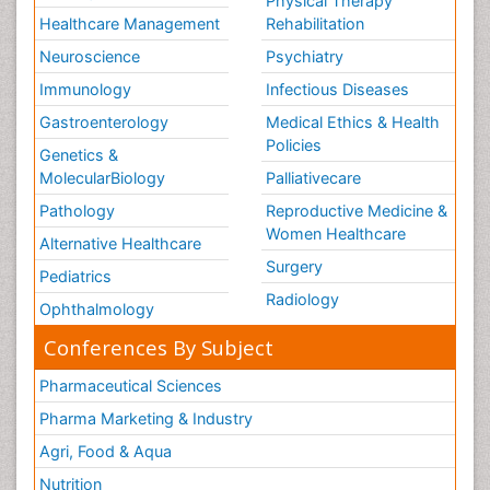
Physical Therapy
Healthcare Management
Rehabilitation
Neuroscience
Psychiatry
Immunology
Infectious Diseases
Gastroenterology
Medical Ethics & Health
Policies
Genetics &
MolecularBiology
Palliativecare
Pathology
Reproductive Medicine &
Women Healthcare
Alternative Healthcare
Surgery
Pediatrics
Radiology
Ophthalmology
Conferences By Subject
Pharmaceutical Sciences
Pharma Marketing & Industry
Agri, Food & Aqua
Nutrition