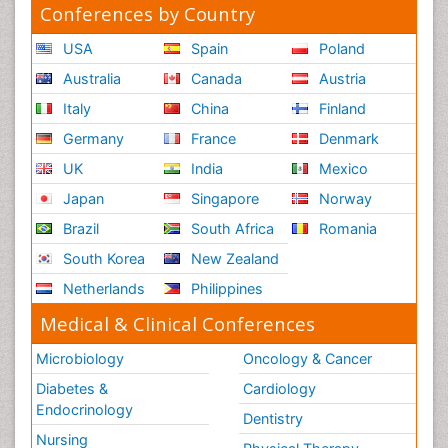
Conferences by Country
USA
Spain
Poland
Australia
Canada
Austria
Italy
China
Finland
Germany
France
Denmark
UK
India
Mexico
Japan
Singapore
Norway
Brazil
South Africa
Romania
South Korea
New Zealand
Netherlands
Philippines
Medical & Clinical Conferences
Microbiology
Oncology & Cancer
Diabetes &
Cardiology
Endocrinology
Dentistry
Nursing